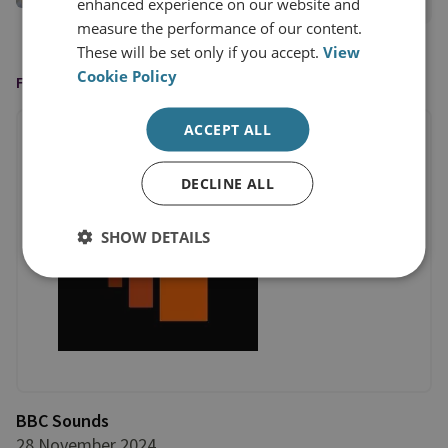
View profile
enhanced experience on our website and
measure the performance of our content.
These will be set only if you accept.
View
Cookie Policy
FEATURED IN
ACCEPT ALL
DECLINE ALL
SHOW DETAILS
BBC Sounds
28 November 2024