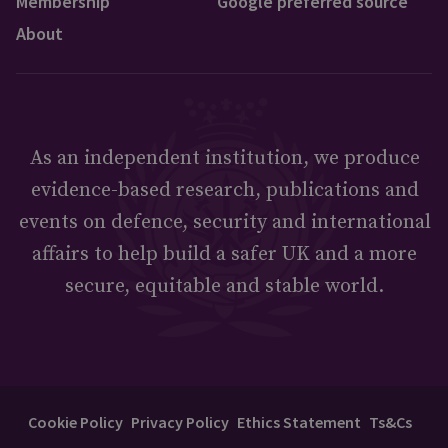
Membership
Google preferred source
About
As an independent institution, we produce
evidence-based research, publications and
events on defence, security and international
affairs to help build a safer UK and a more
secure, equitable and stable world.
Cookie Policy
Privacy Policy
Ethics Statement
Ts&Cs