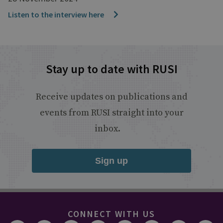
Listen to the interview here
Stay up to date with RUSI
Receive updates on publications and
events from RUSI straight into your
inbox.
Sign up
CONNECT WITH US