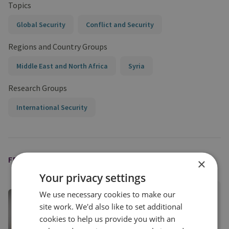
Topics
Global Security
Conflict and Security
Regions and Country Groups
Middle East and North Africa
Syria
Research Groups
International Security
FEATURED EXPERT
×
Your privacy settings
We use necessary cookies to make our
Dr Burcu Ozcelik
site work. We'd also like to set additional
Senior Research Fellow, Middle East Security
cookies to help us provide you with an