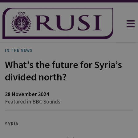
IN THE NEWS
What’s the future for Syria’s
divided north?
28 November 2024
Featured in BBC Sounds
SYRIA