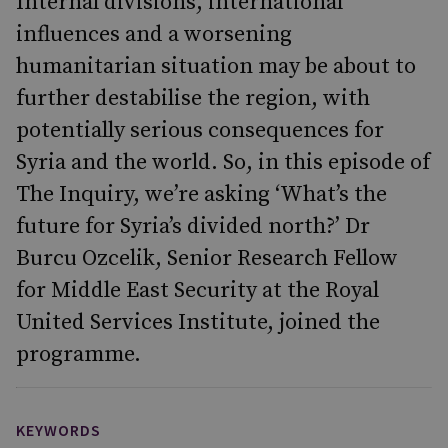
Internal divisions, international
influences and a worsening
humanitarian situation may be about to
further destabilise the region, with
potentially serious consequences for
Syria and the world. So, in this episode of
The Inquiry, we’re asking ‘What’s the
future for Syria’s divided north?’ Dr
Burcu Ozcelik, Senior Research Fellow
for Middle East Security at the Royal
United Services Institute, joined the
programme.
KEYWORDS