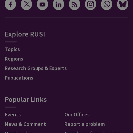
Explore RUSI
Topics
Regions
Research Groups & Experts
Publications
Popular Links
Events
Our Offices
News & Comment
Report a problem