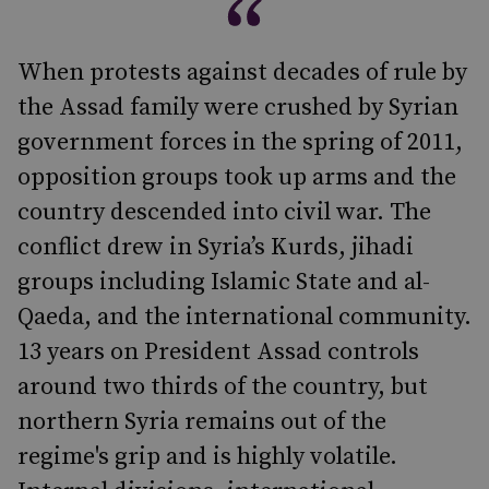
When protests against decades of rule by
the Assad family were crushed by Syrian
government forces in the spring of 2011,
opposition groups took up arms and the
country descended into civil war. The
conflict drew in Syria’s Kurds, jihadi
groups including Islamic State and al-
Qaeda, and the international community.
13 years on President Assad controls
around two thirds of the country, but
northern Syria remains out of the
regime's grip and is highly volatile.