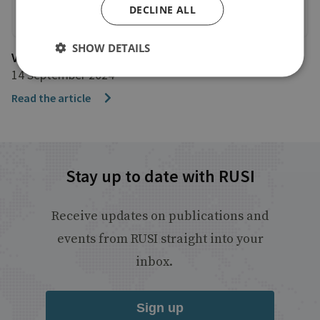
DECLINE ALL
SHOW DETAILS
VOA
14 September 2024
Read the article
Stay up to date with RUSI
Receive updates on publications and
events from RUSI straight into your
inbox.
Sign up