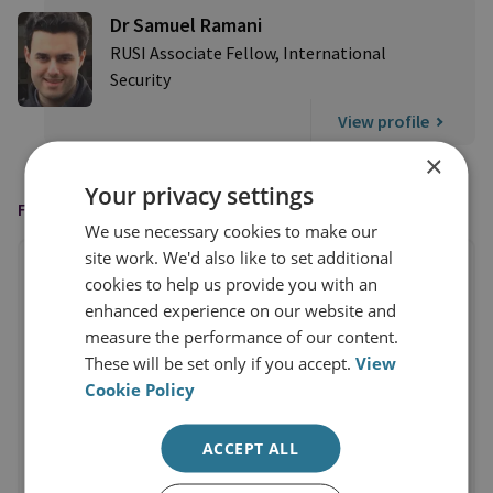
Dr Samuel Ramani
RUSI Associate Fellow, International
Security
View profile
×
Your privacy settings
FEATURED IN
We use necessary cookies to make our
site work. We'd also like to set additional
cookies to help us provide you with an
enhanced experience on our website and
measure the performance of our content.
These will be set only if you accept.
View
Cookie Policy
ACCEPT ALL