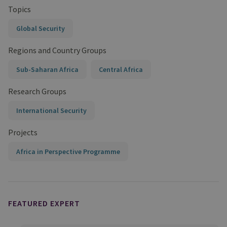
Topics
Global Security
Regions and Country Groups
Sub-Saharan Africa
Central Africa
Research Groups
International Security
Projects
Africa in Perspective Programme
FEATURED EXPERT