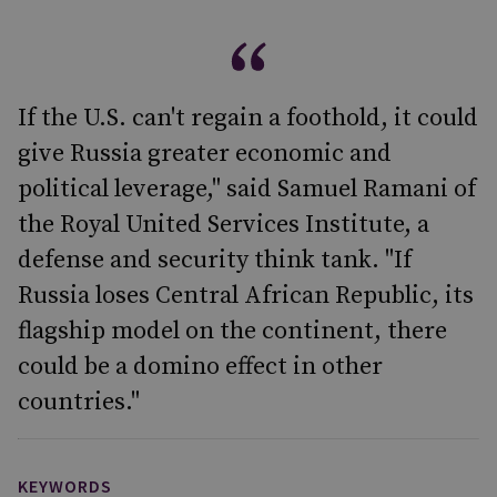
If the U.S. can't regain a foothold, it could
give Russia greater economic and
political leverage," said Samuel Ramani of
the Royal United Services Institute, a
defense and security think tank. "If
Russia loses Central African Republic, its
flagship model on the continent, there
could be a domino effect in other
countries."
KEYWORDS