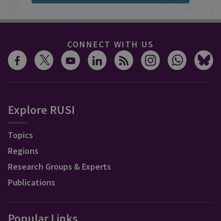
CONNECT WITH US
Explore RUSI
Topics
Regions
Research Groups & Experts
Publications
Popular Links