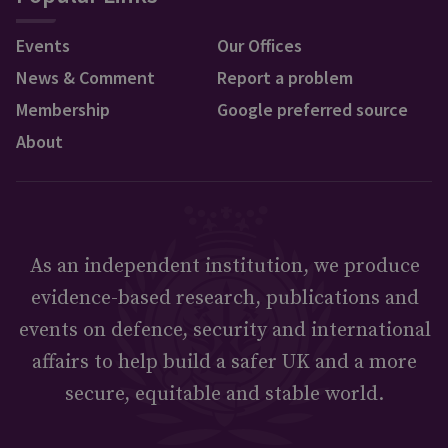
Events
Our Offices
News & Comment
Report a problem
Membership
Google preferred source
About
As an independent institution, we produce
evidence-based research, publications and
events on defence, security and international
affairs to help build a safer UK and a more
secure, equitable and stable world.