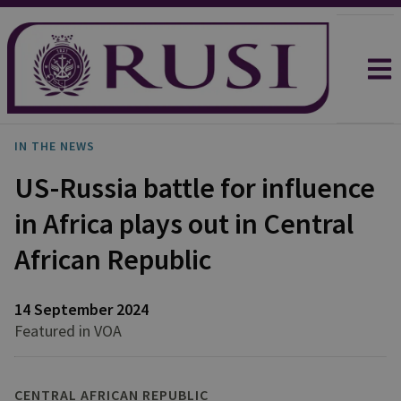
IN THE NEWS
US-Russia battle for influence
in Africa plays out in Central
African Republic
14 September 2024
Featured in VOA
CENTRAL AFRICAN REPUBLIC