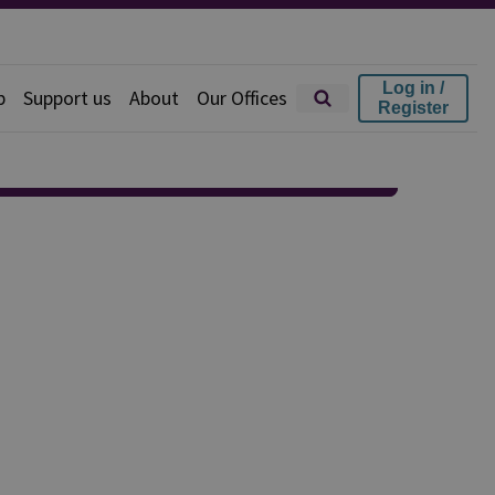
Log in /
p
Support us
About
Our Offices
Register