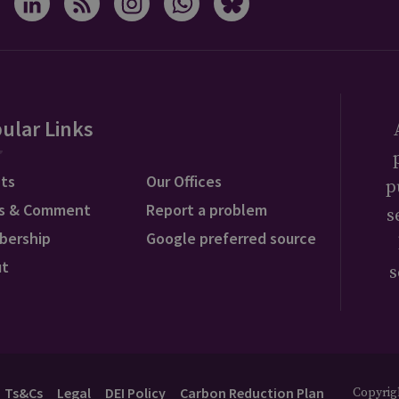
ular Links
ts
Our Offices
p
s & Comment
Report a problem
s
bership
Google preferred source
ut
s
Ts&Cs
Legal
DEI Policy
Carbon Reduction Plan
Copyrigh