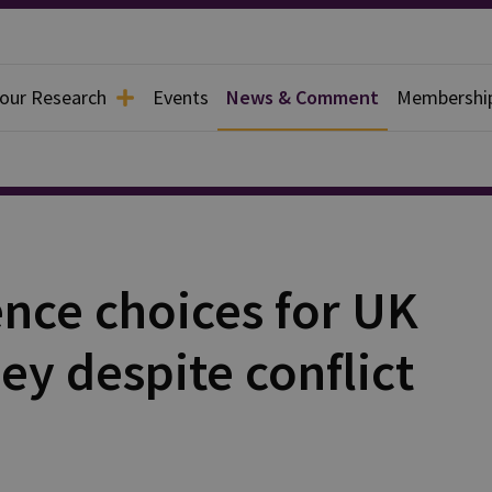
 our Research
Events
News & Comment
Membershi
nce choices for UK
y despite conflict