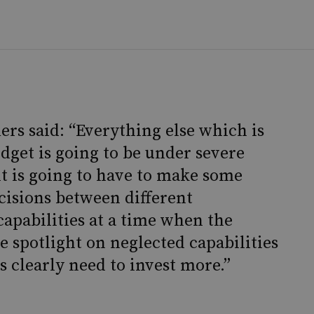
rs said: “Everything else which is
udget is going to be under severe
 is going to have to make some
cisions between different
apabilities at a time when the
e spotlight on neglected capabilities
 clearly need to invest more.”