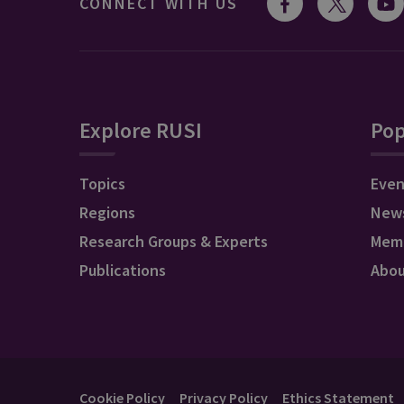
CONNECT WITH US
Explore RUSI
Pop
Topics
Even
Regions
New
Research Groups & Experts
Mem
Publications
Abo
Cookie Policy
Privacy Policy
Ethics Statement