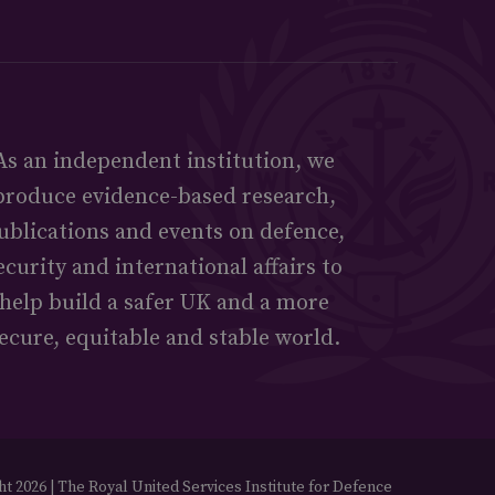
As an independent institution, we
produce evidence-based research,
ublications and events on defence,
ecurity and international affairs to
help build a safer UK and a more
ecure, equitable and stable world.
t 2026 | The Royal United Services Institute for Defence