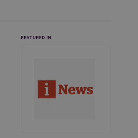
FEATURED IN