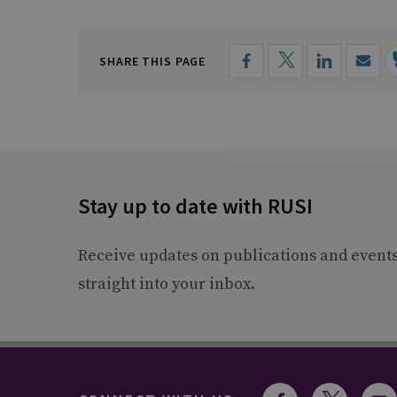
SHARE THIS PAGE
Stay up to date with RUSI
Receive updates on publications and event
straight into your inbox.