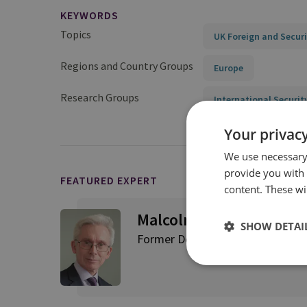
KEYWORDS
Topics
UK Foreign and Securi
Regions and Country Groups
Europe
Research Groups
International Securit
Your privacy
We use necessary 
provide you with
FEATURED EXPERT
content. These wil
Malcolm Chalmers
SHOW DETAI
Former Deputy Director General,