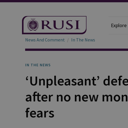
Explore
News And Comment
In The News
IN THE NEWS
‘Unpleasant’ defe
after no new mone
fears