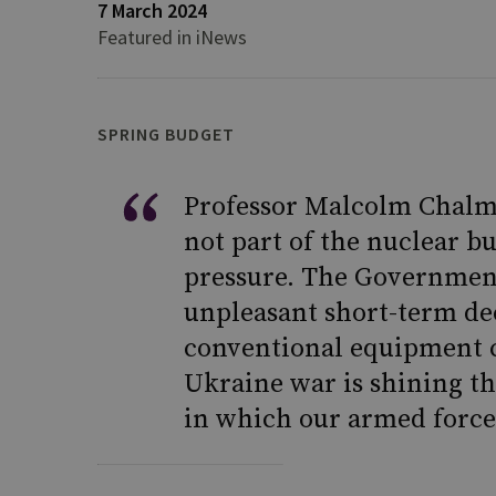
7 March 2024
Featured in iNews
SPRING BUDGET
Professor Malcolm Chalme
not part of the nuclear b
pressure. The Government
unpleasant short-term de
conventional equipment c
Ukraine war is shining th
in which our armed forces