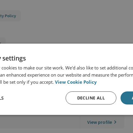
ty Policy
y
 settings
cookies to make our site work. We'd also like to set additional co
 an enhanced experience on our website and measure the perfor
l be set only if you accept.
View Cookie Policy
LS
DECLINE ALL
 RUSI
View profile