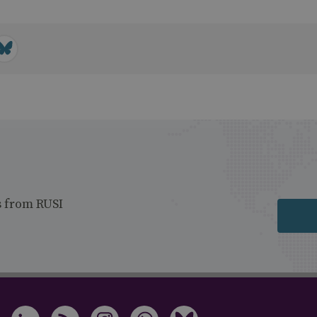
s from RUSI