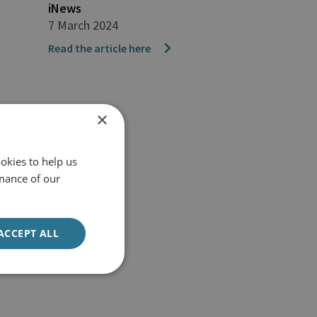
iNews
7 March 2024
Read the article here
×
okies to help us
mance of our
ACCEPT ALL