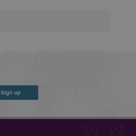
Sign up