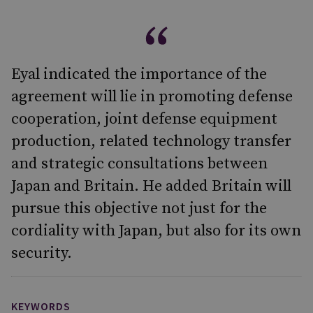
Eyal indicated the importance of the
agreement will lie in promoting defense
cooperation, joint defense equipment
production, related technology transfer
and strategic consultations between
Japan and Britain. He added Britain will
pursue this objective not just for the
cordiality with Japan, but also for its own
security.
KEYWORDS