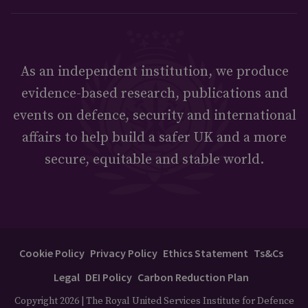
As an independent institution, we produce
evidence-based research, publications and
events on defence, security and international
affairs to help build a safer UK and a more
secure, equitable and stable world.
Cookie Policy
Privacy Policy
Ethics Statement
Ts&Cs
Legal
DEI Policy
Carbon Reduction Plan
Copyright 2026 | The Royal United Services Institute for Defence