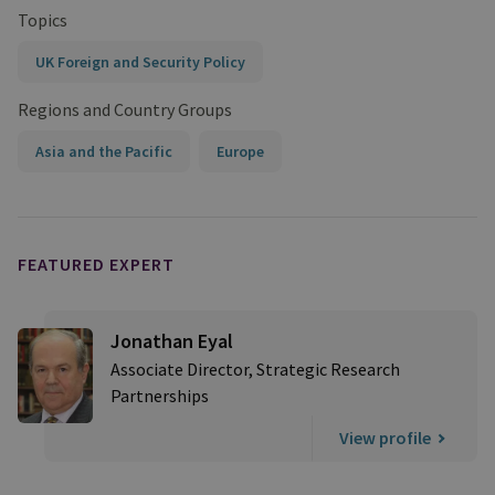
Topics
UK Foreign and Security Policy
Regions and Country Groups
Asia and the Pacific
Europe
FEATURED EXPERT
Jonathan Eyal
Associate Director, Strategic Research
Partnerships
View profile