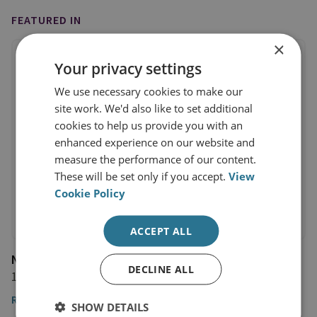
FEATURED IN
×
Your privacy settings
We use necessary cookies to make our
site work. We'd also like to set additional
cookies to help us provide you with an
enhanced experience on our website and
measure the performance of our content.
These will be set only if you accept.
View
Cookie Policy
ACCEPT ALL
NHK News
DECLINE ALL
11 January 2023
Read the article
SHOW DETAILS