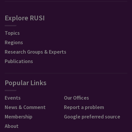
Explore RUSI
Topics
Regions
Research Groups & Experts
Publications
Popular Links
Events
Our Offices
News & Comment
Report a problem
Membership
Google preferred source
About