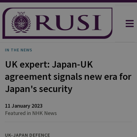
IN THE NEWS
UK expert: Japan-UK
agreement signals new era for
Japan's security
11 January 2023
Featured in NHK News
UK-JAPAN DEFENCE