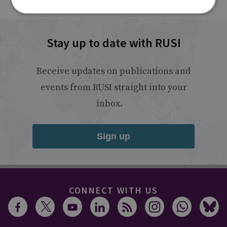
Stay up to date with RUSI
Receive updates on publications and
events from RUSI straight into your
inbox.
Sign up
CONNECT WITH US