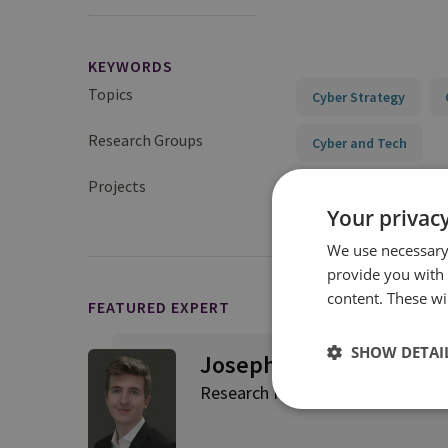
KEYWORDS
Topics
Cyber Strategy
Research Groups
Cyber and Tech
Projects
Cyber Strategy and St
Your privacy
We use necessary 
provide you with
content. These wil
FEATURED EXPERT
SHOW DETAI
Joseph Jarnecki
Research Fellow