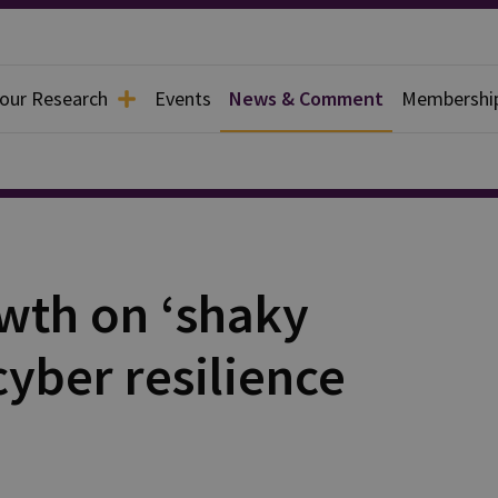
 our Research
Events
News & Comment
Membershi
wth on ‘shaky
yber resilience