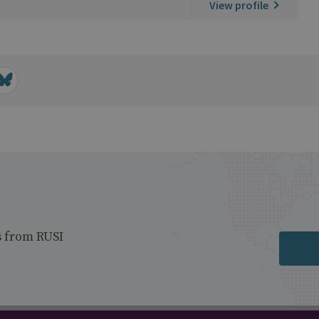
View profile
s from RUSI