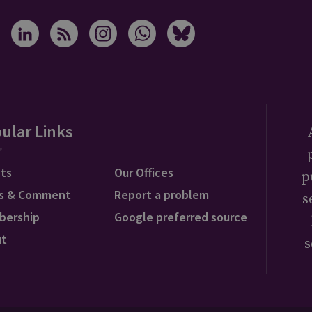
ular Links
ts
Our Offices
p
s & Comment
Report a problem
s
bership
Google preferred source
ut
s