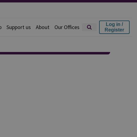
Log in /
p
Support us
About
Our Offices
Register