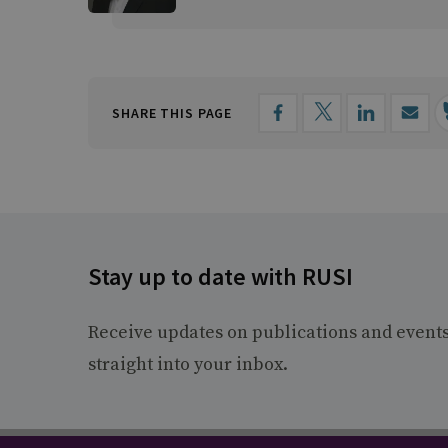
SHARE THIS PAGE
Stay up to date with RUSI
Receive updates on publications and event
straight into your inbox.