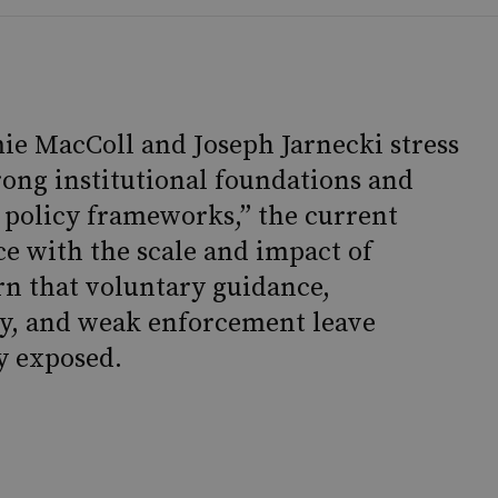
ie MacColl and Joseph Jarnecki stress
rong institutional foundations and
 policy frameworks,” the current
e with the scale and impact of
n that voluntary guidance,
y, and weak enforcement leave
y exposed.