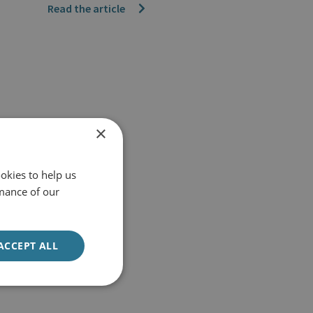
Read the article
×
okies to help us
mance of our
ACCEPT ALL