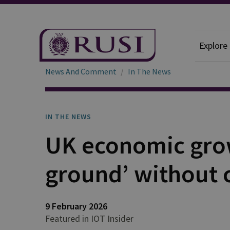
Explore
News And Comment
In The News
IN THE NEWS
UK economic gro
ground’ without c
9 February 2026
Featured in IOT Insider