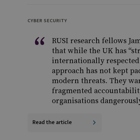
CYBER SECURITY
RUSI research fellows Jam
that while the UK has “st
internationally respected
approach has not kept pac
modern threats. They war
fragmented accountabilit
organisations dangerousl
Read the article