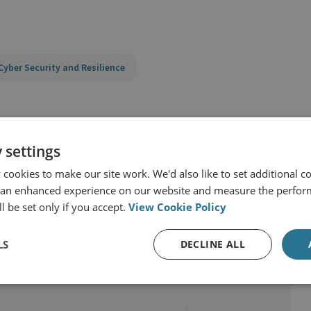
Cyber Security and Resilience
atecraft
Cyber Threats and Resilience
 settings
cookies to make our site work. We'd also like to set additional co
 an enhanced experience on our website and measure the perfor
l be set only if you accept.
View Cookie Policy
LS
DECLINE ALL