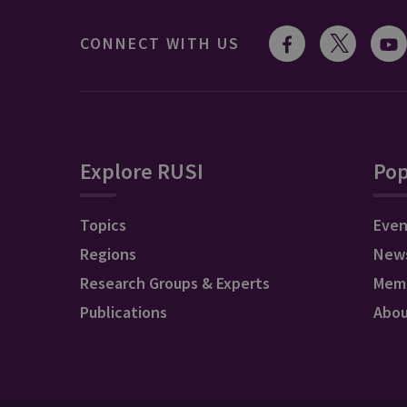
CONNECT WITH US
Explore RUSI
Pop
Topics
Even
Regions
New
Research Groups & Experts
Mem
Publications
Abo