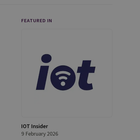
FEATURED IN
IOT Insider
9 February 2026