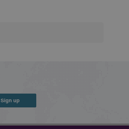
Sign up