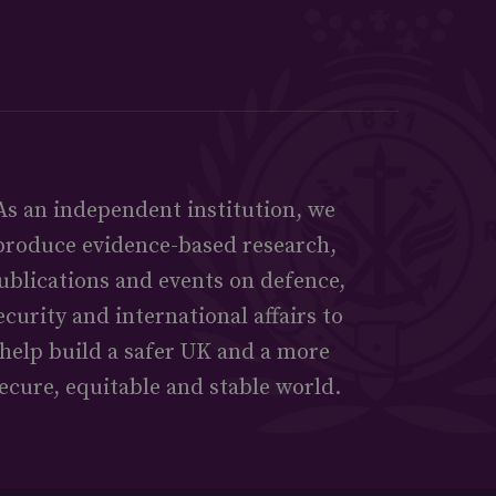
As an independent institution, we
produce evidence-based research,
ublications and events on defence,
ecurity and international affairs to
help build a safer UK and a more
ecure, equitable and stable world.