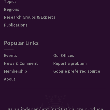
Topics
Regions
Research Groups & Experts
Publications
Popular Links
Events
Our Offices
News & Comment
Report a problem
Membership
Google preferred source
About
As an independent institution, we produce