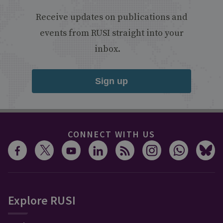
Receive updates on publications and
events from RUSI straight into your
inbox.
Sign up
CONNECT WITH US
Explore RUSI