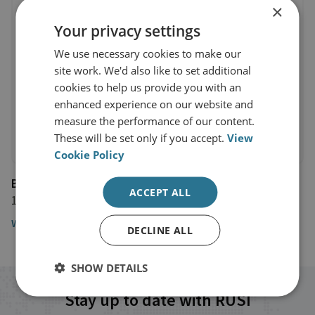
×
Your privacy settings
We use necessary cookies to make our
site work. We'd also like to set additional
cookies to help us provide you with an
enhanced experience on our website and
measure the performance of our content.
These will be set only if you accept.
View
Cookie Policy
BBC News
ACCEPT ALL
19 January 2024
Watch the interview here
DECLINE ALL
SHOW DETAILS
Stay up to date with RUSI