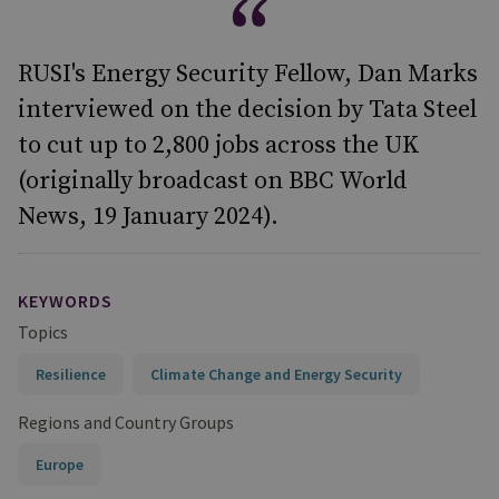
RUSI's Energy Security Fellow, Dan Marks
interviewed on the decision by Tata Steel
to cut up to 2,800 jobs across the UK
(originally broadcast on BBC World
News, 19 January 2024).
KEYWORDS
Topics
Resilience
Climate Change and Energy Security
Regions and Country Groups
Europe