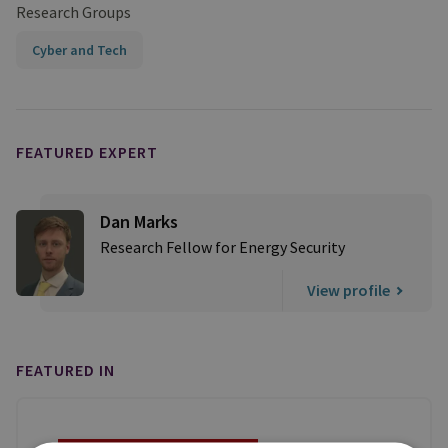
Research Groups
Cyber and Tech
FEATURED EXPERT
Dan Marks
Research Fellow for Energy Security
View profile
FEATURED IN