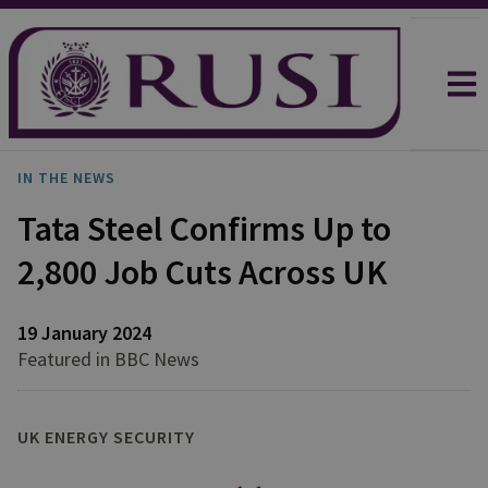
IN THE NEWS
Tata Steel Confirms Up to
2,800 Job Cuts Across UK
19 January 2024
Featured in BBC News
UK ENERGY SECURITY