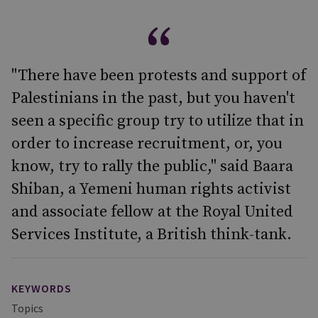
"There have been protests and support of
Palestinians in the past, but you haven't
seen a specific group try to utilize that in
order to increase recruitment, or, you
know, try to rally the public," said Baara
Shiban, a Yemeni human rights activist
and associate fellow at the Royal United
Services Institute, a British think-tank.
KEYWORDS
Topics