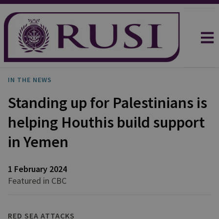
IN THE NEWS
Standing up for Palestinians is
helping Houthis build support
in Yemen
1 February 2024
Featured in CBC
RED SEA ATTACKS