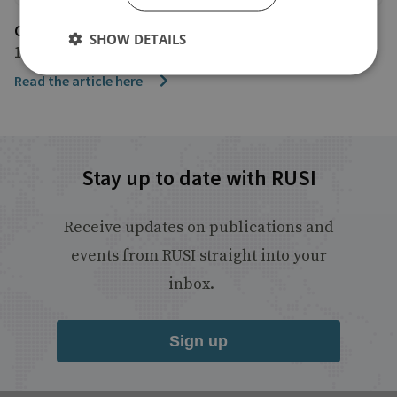
CBC
SHOW DETAILS
1 February 2024
Read the article here
Stay up to date with RUSI
Receive updates on publications and
events from RUSI straight into your
inbox.
Sign up