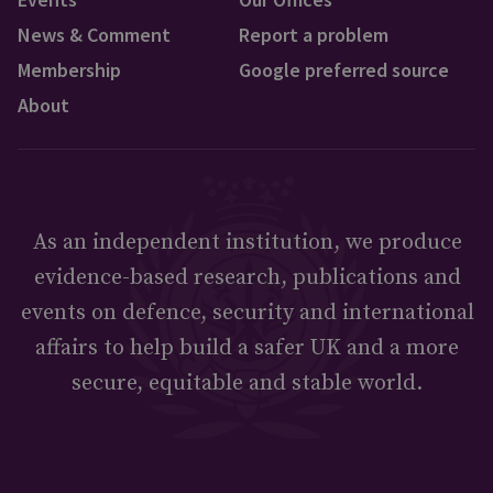
News & Comment
Report a problem
Membership
Google preferred source
About
As an independent institution, we produce
evidence-based research, publications and
events on defence, security and international
affairs to help build a safer UK and a more
secure, equitable and stable world.