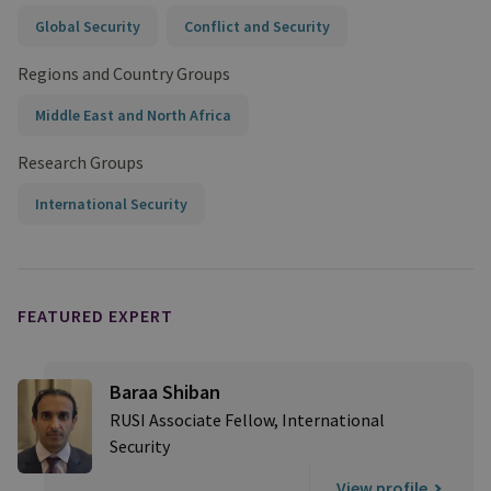
Global Security
Conflict and Security
Regions and Country Groups
Middle East and North Africa
Research Groups
International Security
FEATURED EXPERT
Baraa Shiban
RUSI Associate Fellow, International
Security
View profile