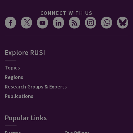
CONNECT WITH US
Explore RUSI
Topics
Regions
Research Groups & Experts
Publications
Popular Links
Events
Our Offices