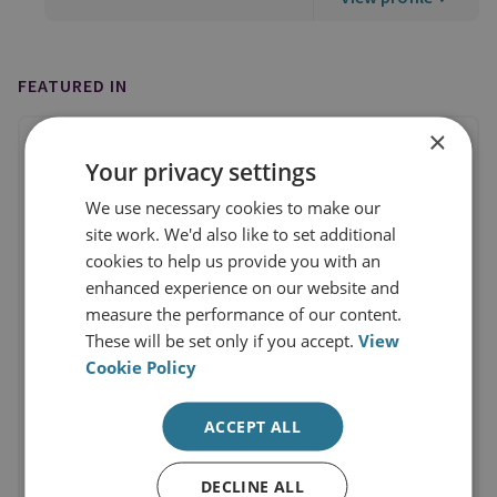
FEATURED IN
×
Your privacy settings
We use necessary cookies to make our
site work. We'd also like to set additional
cookies to help us provide you with an
enhanced experience on our website and
measure the performance of our content.
These will be set only if you accept.
View
Cookie Policy
ACCEPT ALL
DECLINE ALL