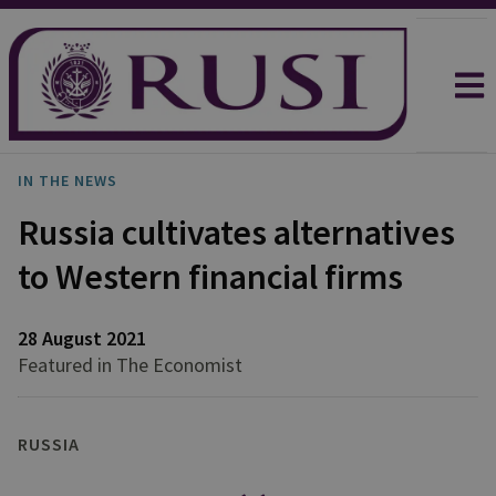
IN THE NEWS
Russia cultivates alternatives
to Western financial firms
28 August 2021
Featured in The Economist
RUSSIA