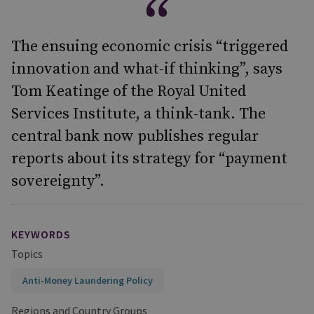
The ensuing economic crisis “triggered
innovation and what-if thinking”, says
Tom Keatinge of the Royal United
Services Institute, a think-tank. The
central bank now publishes regular
reports about its strategy for “payment
sovereignty”.
KEYWORDS
Topics
Anti-Money Laundering Policy
Regions and Country Groups