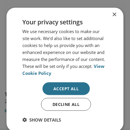
×
Your privacy settings
We use necessary cookies to make our
site work. We'd also like to set additional
cookies to help us provide you with an
enhanced experience on our website and
measure the performance of our content.
These will be set only if you accept.
View
Cookie Policy
ACCEPT ALL
The Economist
28 August 2021
DECLINE ALL
Read the article
SHOW DETAILS