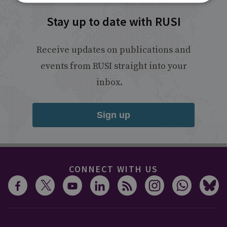
Stay up to date with RUSI
Receive updates on publications and
events from RUSI straight into your
inbox.
Sign up
CONNECT WITH US