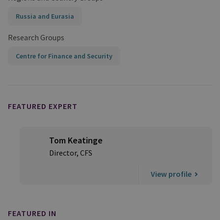
Russia and Eurasia
Research Groups
Centre for Finance and Security
FEATURED EXPERT
Tom Keatinge
Director, CFS
View profile
FEATURED IN