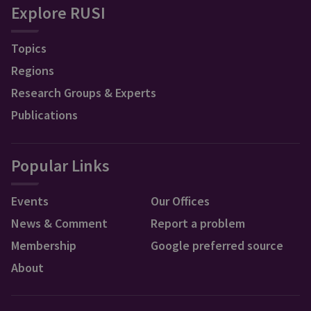
Explore RUSI
Topics
Regions
Research Groups & Experts
Publications
Popular Links
Events
Our Offices
News & Comment
Report a problem
Membership
Google preferred source
About