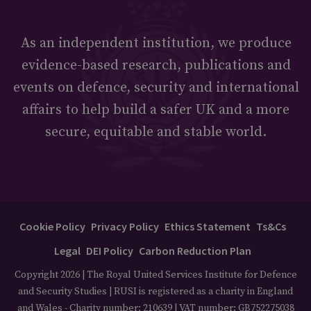
As an independent institution, we produce
evidence-based research, publications and
events on defence, security and international
affairs to help build a safer UK and a more
secure, equitable and stable world.
Cookie Policy
Privacy Policy
Ethics Statement
Ts&Cs
Legal
DEI Policy
Carbon Reduction Plan
Copyright 2026 | The Royal United Services Institute for Defence
and Security Studies | RUSI is registered as a charity in England
and Wales - Charity number: 210639 | VAT number: GB752275038