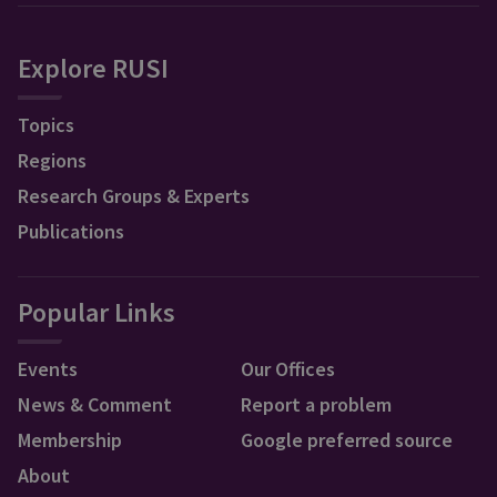
Explore RUSI
Topics
Regions
Research Groups & Experts
Publications
Popular Links
Events
Our Offices
News & Comment
Report a problem
Membership
Google preferred source
About