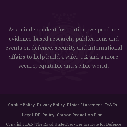
As an independent institution, we produce
evidence-based research, publications and
events on defence, security and international
affairs to help build a safer UK and a more
secure, equitable and stable world.
Cookie Policy
Privacy Policy
Ethics Statement
Ts&Cs
Legal
DEI Policy
Carbon Reduction Plan
Copyright 2026 | The Royal United Services Institute for Defence