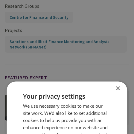
Research Groups
Centre for Finance and Security
Projects
Sanctions and Illicit Finance Monitoring and Analysis
Network (SIFMANet)
FEATURED EXPERT
×
Your privacy settings
Tom Keatinge
We use necessary cookies to make our
Director, CFS
site work. We'd also like to set additional
View profile
cookies to help us provide you with an
enhanced experience on our website and