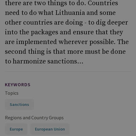
there are two things to do. Countries
need to do what Lithuania and some
other countries are doing - to dig deeper
into the packages and ensure that they
are implemented wherever possible. The
second thing is that more must be done
to harmonize sanctions...
KEYWORDS
Topics
Sanctions
Regions and Country Groups
Europe
European Union