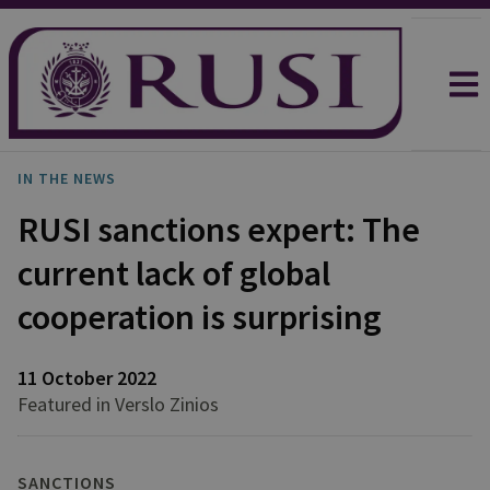
IN THE NEWS
RUSI sanctions expert: The
current lack of global
cooperation is surprising
11 October 2022
Featured in Verslo Zinios
SANCTIONS