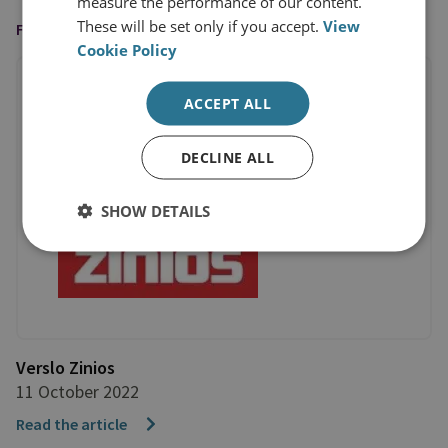
measure the performance of our content.
These will be set only if you accept.
View
FEATURED IN
Cookie Policy
ACCEPT ALL
DECLINE ALL
SHOW DETAILS
Verslo Zinios
11 October 2022
Read the article