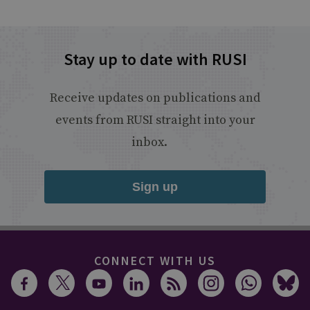
Stay up to date with RUSI
Receive updates on publications and
events from RUSI straight into your
inbox.
Sign up
CONNECT WITH US