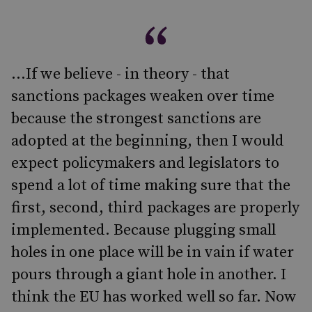
...If we believe - in theory - that
sanctions packages weaken over time
because the strongest sanctions are
adopted at the beginning, then I would
expect policymakers and legislators to
spend a lot of time making sure that the
first, second, third packages are properly
implemented. Because plugging small
holes in one place will be in vain if water
pours through a giant hole in another. I
think the EU has worked well so far. Now