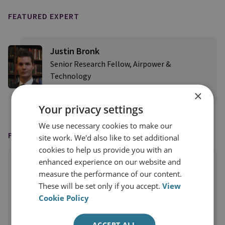
FEATURED EXPERT
Justin Bronk
Senior Research Fellow, Airpower &
Technology
×
View profile
Your privacy settings
We use necessary cookies to make our
FEATURED IN
site work. We'd also like to set additional
cookies to help us provide you with an
enhanced experience on our website and
measure the performance of our content.
These will be set only if you accept.
View
Cookie Policy
ACCEPT ALL