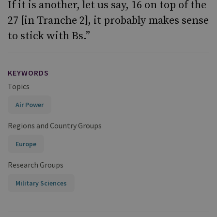
If it is another, let us say, 16 on top of the
27 [in Tranche 2], it probably makes sense
to stick with Bs.”
KEYWORDS
Topics
Air Power
Regions and Country Groups
Europe
Research Groups
Military Sciences