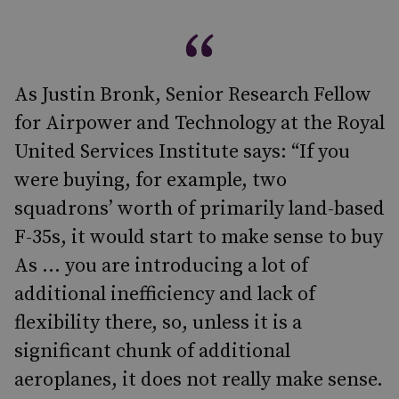
As Justin Bronk, Senior Research Fellow
for Airpower and Technology at the Royal
United Services Institute says: “If you
were buying, for example, two
squadrons’ worth of primarily land-based
F-35s, it would start to make sense to buy
As … you are introducing a lot of
additional inefficiency and lack of
flexibility there, so, unless it is a
significant chunk of additional
aeroplanes, it does not really make sense.