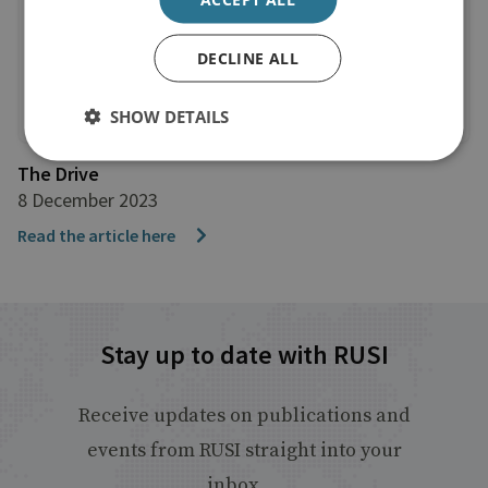
DECLINE ALL
SHOW DETAILS
The Drive
8 December 2023
Read the article here
Stay up to date with RUSI
Receive updates on publications and
events from RUSI straight into your
inbox.