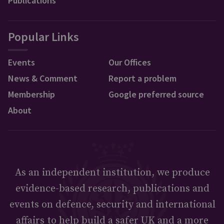
Publications
Popular Links
Events
Our Offices
News & Comment
Report a problem
Membership
Google preferred source
About
As an independent institution, we produce
evidence-based research, publications and
events on defence, security and international
affairs to help build a safer UK and a more