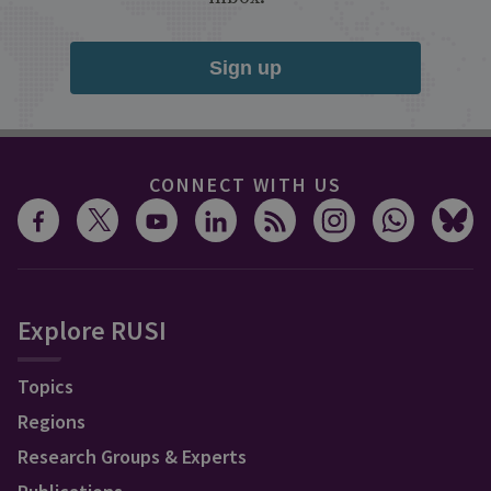
Sign up
CONNECT WITH US
Explore RUSI
Topics
Regions
Research Groups & Experts