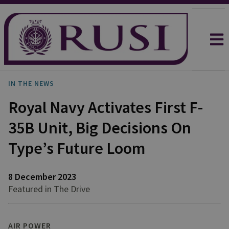
IN THE NEWS
Royal Navy Activates First F-
35B Unit, Big Decisions On
Type’s Future Loom
8 December 2023
Featured in The Drive
AIR POWER