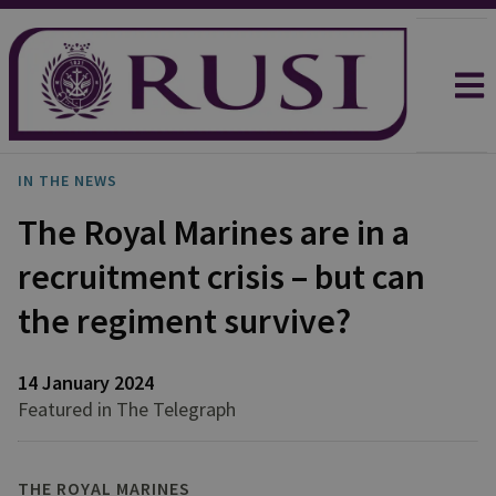
IN THE NEWS
The Royal Marines are in a
recruitment crisis – but can
the regiment survive?
14 January 2024
Featured in The Telegraph
THE ROYAL MARINES