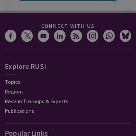
CONNECT WITH US
Explore RUSI
Topics
Regions
Research Groups & Experts
Publications
Popular Links