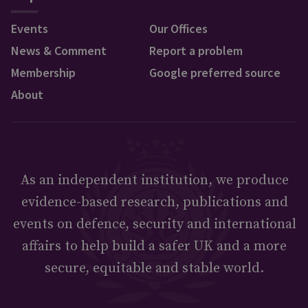
Events
Our Offices
News & Comment
Report a problem
Membership
Google preferred source
About
As an independent institution, we produce
evidence-based research, publications and
events on defence, security and international
affairs to help build a safer UK and a more
secure, equitable and stable world.