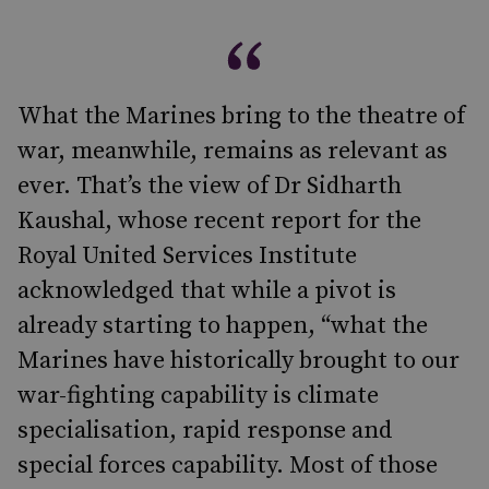
What the Marines bring to the theatre of
war, meanwhile, remains as relevant as
ever. That’s the view of Dr Sidharth
Kaushal, whose recent report for the
Royal United Services Institute
acknowledged that while a pivot is
already starting to happen, “what the
Marines have historically brought to our
war-fighting capability is climate
specialisation, rapid response and
special forces capability. Most of those