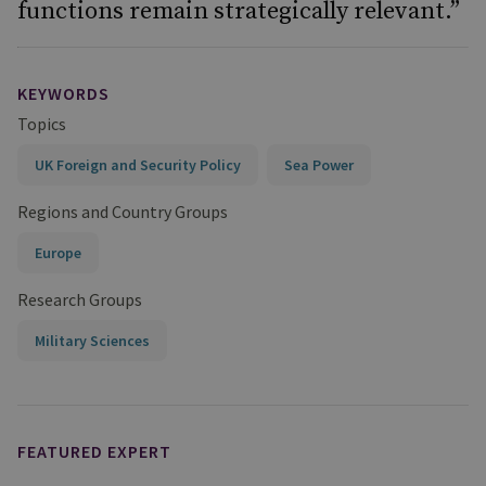
functions remain strategically relevant.”
KEYWORDS
Topics
UK Foreign and Security Policy
Sea Power
Regions and Country Groups
Europe
Research Groups
Military Sciences
FEATURED EXPERT