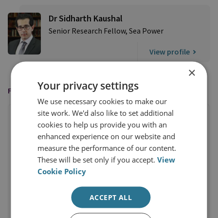
Dr Sidharth Kaushal
Senior Research Fellow, Sea Power
View profile
×
Your privacy settings
FEATURED IN
We use necessary cookies to make our
site work. We'd also like to set additional
cookies to help us provide you with an
enhanced experience on our website and
measure the performance of our content.
These will be set only if you accept.
View
Cookie Policy
ACCEPT ALL