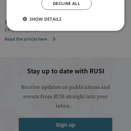
DECLINE ALL
SHOW DETAILS
The Telegraph
14 January 2024
Read the article here
Stay up to date with RUSI
Receive updates on publications and
events from RUSI straight into your
inbox.
Sign up