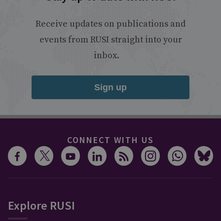
Receive updates on publications and
events from RUSI straight into your
inbox.
Sign up
CONNECT WITH US
Explore RUSI