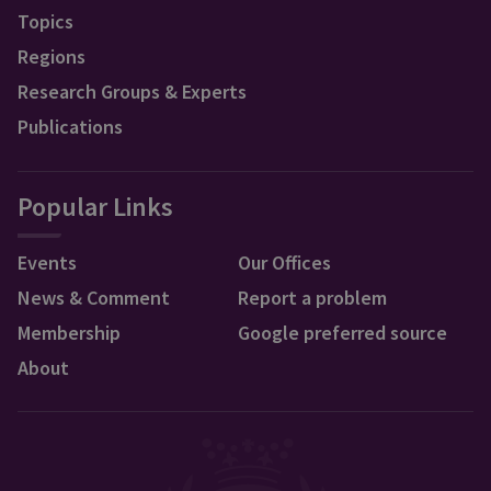
Topics
Regions
Research Groups & Experts
Publications
Popular Links
Events
Our Offices
News & Comment
Report a problem
Membership
Google preferred source
About