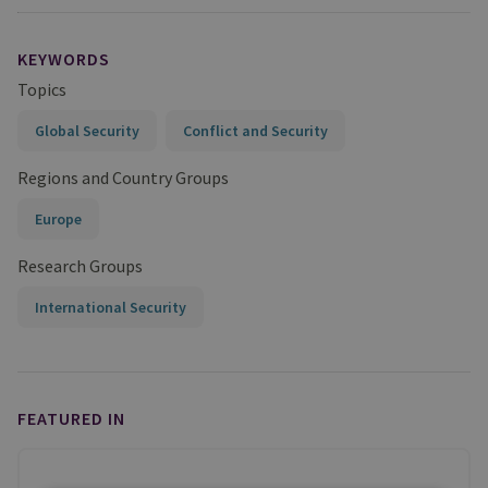
KEYWORDS
Topics
Global Security
Conflict and Security
Regions and Country Groups
Europe
Research Groups
International Security
FEATURED IN