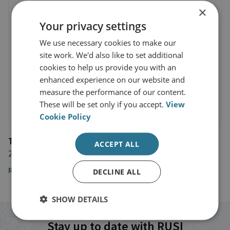
×
Your privacy settings
We use necessary cookies to make our
site work. We'd also like to set additional
cookies to help us provide you with an
enhanced experience on our website and
measure the performance of our content.
These will be set only if you accept.
View
Cookie Policy
The Times
ACCEPT ALL
25 January 2024
Read the article here
DECLINE ALL
SHOW DETAILS
Stay up to date with RUSI