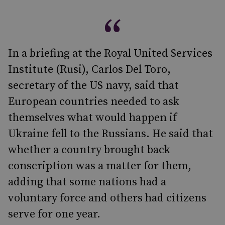
In a briefing at the Royal United Services
Institute (Rusi), Carlos Del Toro,
secretary of the US navy, said that
European countries needed to ask
themselves what would happen if
Ukraine fell to the Russians. He said that
whether a country brought back
conscription was a matter for them,
adding that some nations had a
voluntary force and others had citizens
serve for one year.