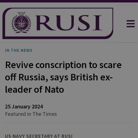
IN THE NEWS
Revive conscription to scare
off Russia, says British ex-
leader of Nato
25 January 2024
Featured in The Times
US NAVY SECRETARY AT RUSI