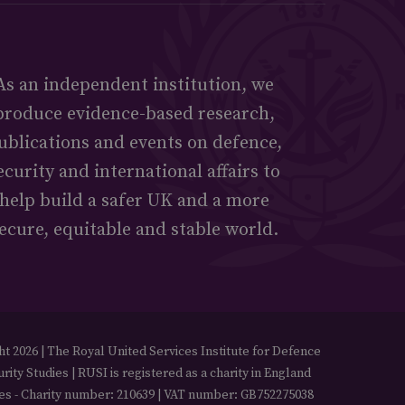
As an independent institution, we
produce evidence-based research,
ublications and events on defence,
ecurity and international affairs to
help build a safer UK and a more
ecure, equitable and stable world.
t 2026 | The Royal United Services Institute for Defence
rity Studies | RUSI is registered as a charity in England
es - Charity number: 210639 | VAT number: GB752275038