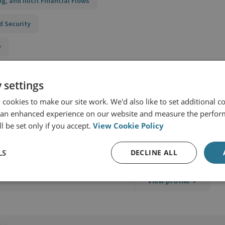
ing, and Illicit Financial Flows
d Security
y
 settings
cookies to make our site work. We'd also like to set additional co
 an enhanced experience on our website and measure the perfor
l be set only if you accept.
View Cookie Policy
S
LS
DECLINE ALL
View profile