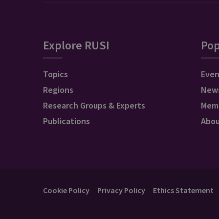
Explore RUSI
Pop
Topics
Even
Regions
New
Research Groups & Experts
Mem
Publications
Abo
Cookie Policy
Privacy Policy
Ethics Statement