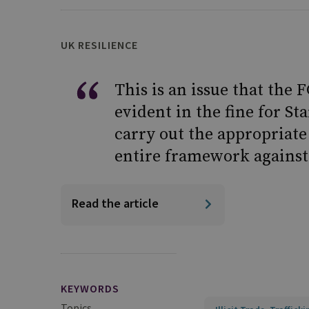
UK RESILIENCE
This is an issue that the
evident in the fine for St
carry out the appropriate
entire framework against 
Read the article
KEYWORDS
Topics