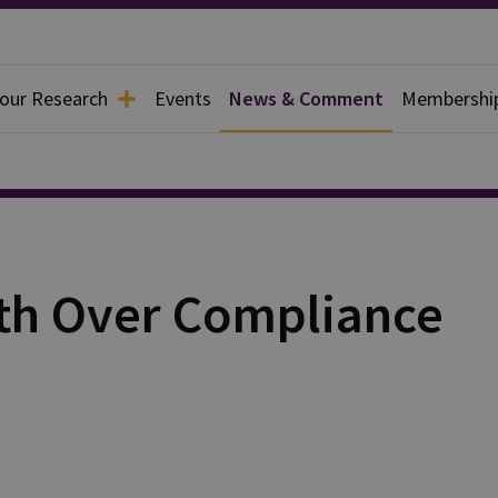
 our Research
Events
News & Comment
Membershi
wth Over Compliance