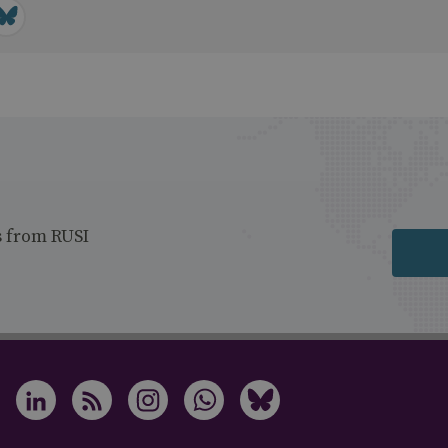
s from RUSI