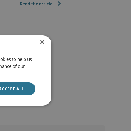
Read the article
×
okies to help us
mance of our
ACCEPT ALL