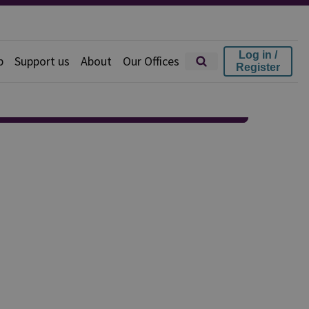
Log in /
p
Support us
About
Our Offices
Register