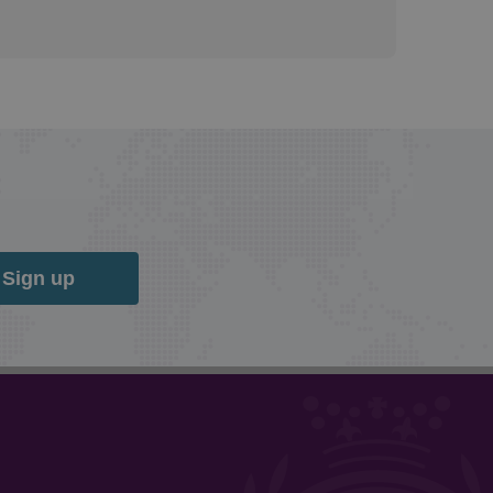
Sign up