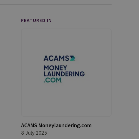
FEATURED IN
ACAMS Moneylaundering.com
8 July 2025