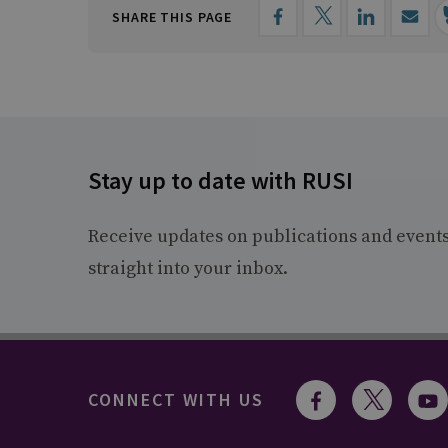
SHARE THIS PAGE
Stay up to date with RUSI
Receive updates on publications and event
straight into your inbox.
CONNECT WITH US