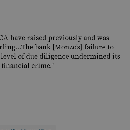
 FCA have raised previously and was
arling...The bank [Monzo's] failure to
 level of due diligence undermined its
financial crime."