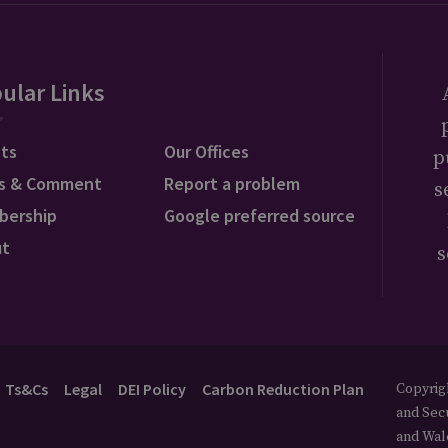
ular Links
ts
Our Offices
p
s & Comment
Report a problem
s
bership
Google preferred source
ut
s
Ts&Cs
Legal
DEI Policy
Carbon Reduction Plan
Copyrigh
and Secu
and Wal