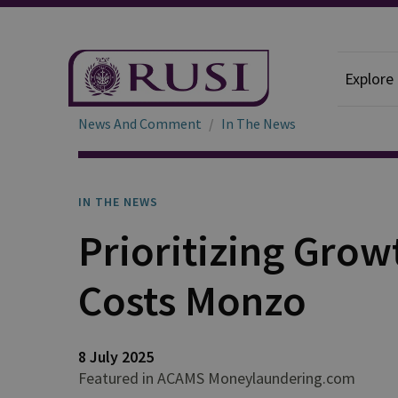
Explore
News And Comment
In The News
IN THE NEWS
Prioritizing Gro
Costs Monzo
8 July 2025
Featured in ACAMS Moneylaundering.com