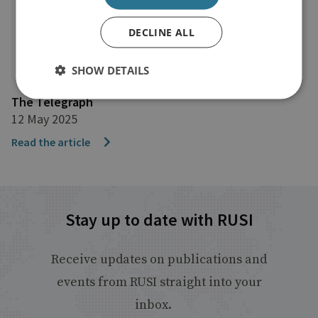
DECLINE ALL
SHOW DETAILS
The Telegraph
12 May 2025
Read the article
Stay up to date with RUSI
Receive updates on publications and
events from RUSI straight into your
inbox.