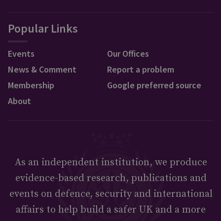
Popular Links
Events
Our Offices
News & Comment
Report a problem
Membership
Google preferred source
About
As an independent institution, we produce
evidence-based research, publications and
events on defence, security and international
affairs to help build a safer UK and a more