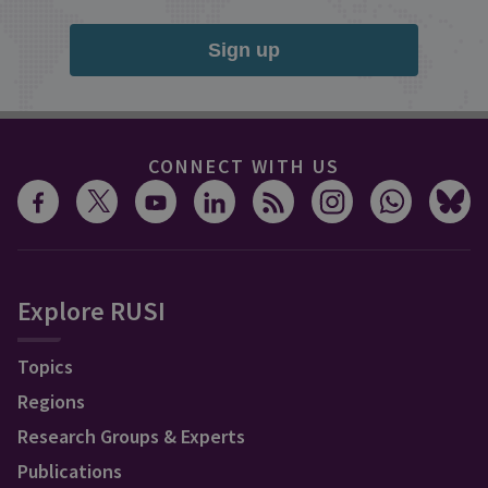
Sign up
CONNECT WITH US
Explore RUSI
Topics
Regions
Research Groups & Experts
Publications