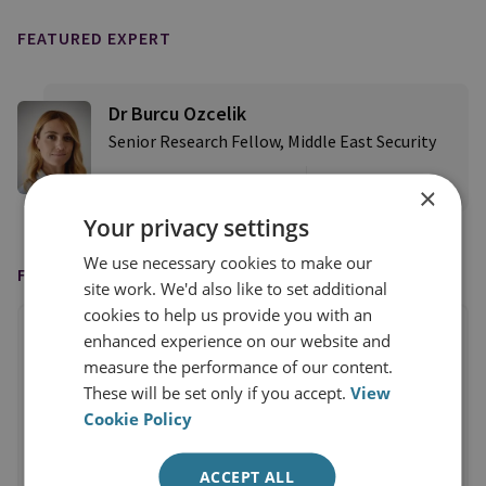
FEATURED EXPERT
Dr Burcu Ozcelik
Senior Research Fellow, Middle East Security
View profile
×
Your privacy settings
We use necessary cookies to make our
FEATURED IN
site work. We'd also like to set additional
cookies to help us provide you with an
enhanced experience on our website and
measure the performance of our content.
These will be set only if you accept.
View
Cookie Policy
ACCEPT ALL