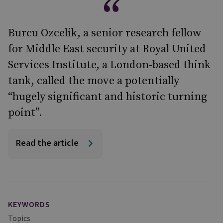
Burcu Ozcelik, a senior research fellow
for Middle East security at Royal United
Services Institute, a London-based think
tank, called the move a potentially
“hugely significant and historic turning
point”.
Read the article
KEYWORDS
Topics