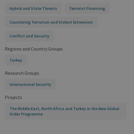
Hybrid and State Threats
Terrorist Financing
Countering Terrorism and Violent Extremism
Conflict and Security
Regions and Country Groups
Turkey
Research Groups
International Security
Projects
The Middle East, North Africa and Turkey in the New Global
Order Programme