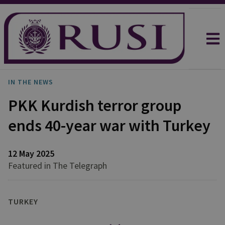
IN THE NEWS
PKK Kurdish terror group
ends 40-year war with Turkey
12 May 2025
Featured in The Telegraph
TURKEY