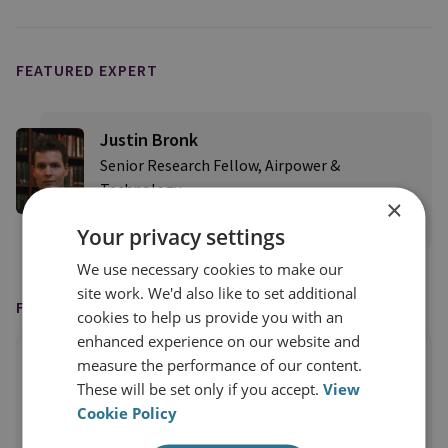
FEATURED EXPERT
Justin Bronk
Senior Research Fellow, Airpower &
Technology
×
View profile
Your privacy settings
We use necessary cookies to make our
site work. We'd also like to set additional
FEATURED IN
cookies to help us provide you with an
enhanced experience on our website and
measure the performance of our content.
These will be set only if you accept.
View
Cookie Policy