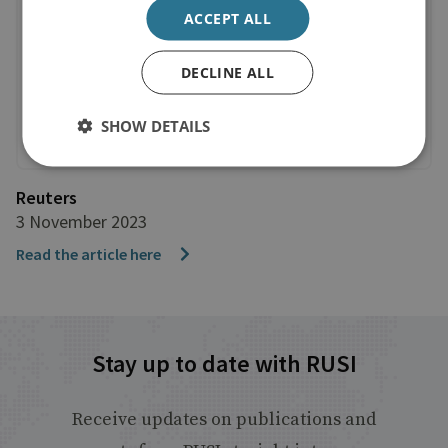
ACCEPT ALL
DECLINE ALL
SHOW DETAILS
Reuters
3 November 2023
Read the article here
Stay up to date with RUSI
Receive updates on publications and