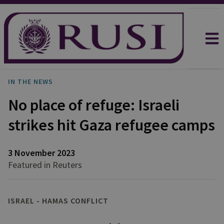
IN THE NEWS
No place of refuge: Israeli
strikes hit Gaza refugee camps
3 November 2023
Featured in Reuters
ISRAEL - HAMAS CONFLICT