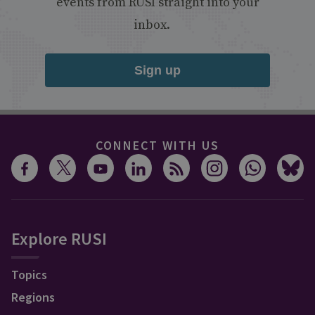
events from RUSI straight into your
inbox.
Sign up
CONNECT WITH US
Explore RUSI
Topics
Regions