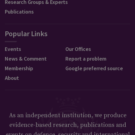
Research Groups & Experts
Publications
Popular Links
Events
Our Offices
News & Comment
Report a problem
Membership
Google preferred source
About
As an independent institution, we produce
evidence-based research, publications and
events on defence, security and international