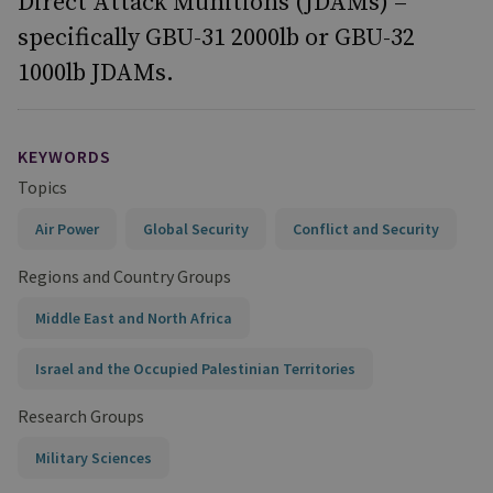
Direct Attack Munitions (JDAMs) –
specifically GBU-31 2000lb or GBU-32
1000lb JDAMs.
KEYWORDS
Topics
Air Power
Global Security
Conflict and Security
Regions and Country Groups
Middle East and North Africa
Israel and the Occupied Palestinian Territories
Research Groups
Military Sciences