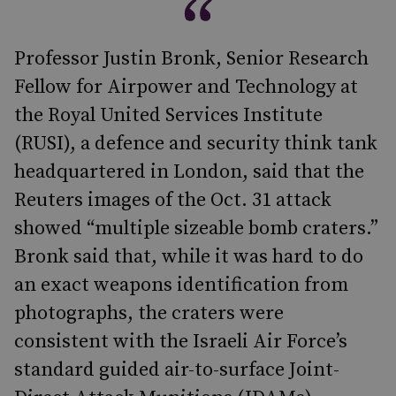
Professor Justin Bronk, Senior Research
Fellow for Airpower and Technology at
the Royal United Services Institute
(RUSI), a defence and security think tank
headquartered in London, said that the
Reuters images of the Oct. 31 attack
showed “multiple sizeable bomb craters.”
Bronk said that, while it was hard to do
an exact weapons identification from
photographs, the craters were
consistent with the Israeli Air Force’s
standard guided air-to-surface Joint-