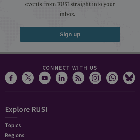
events from RUSI straight into your
inbox.
Sign up
CONNECT WITH US
Explore RUSI
Topics
Regions