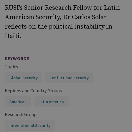
RUSI's Senior Research Fellow for Latin
American Security, Dr Carlos Solar
reflects on the political instability in
Haiti.
KEYWORDS
Topics
Global Security
Conflict and Security
Regions and Country Groups
Americas
Latin America
Research Groups
International Security