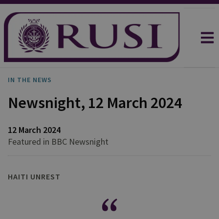
IN THE NEWS
Newsnight, 12 March 2024
12 March 2024
Featured in BBC Newsnight
HAITI UNREST