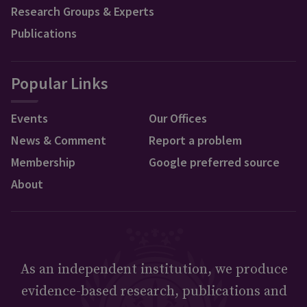
Research Groups & Experts
Publications
Popular Links
Events
Our Offices
News & Comment
Report a problem
Membership
Google preferred source
About
As an independent institution, we produce
evidence-based research, publications and