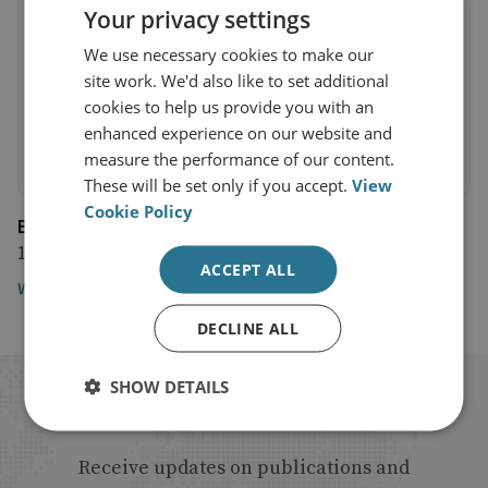
Your privacy settings
We use necessary cookies to make our
site work. We'd also like to set additional
cookies to help us provide you with an
enhanced experience on our website and
measure the performance of our content.
These will be set only if you accept.
View
Cookie Policy
BBC Newsnight
12 March 2024
ACCEPT ALL
Watch the interview from 38:50
DECLINE ALL
SHOW DETAILS
Stay up to date with RUSI
Receive updates on publications and