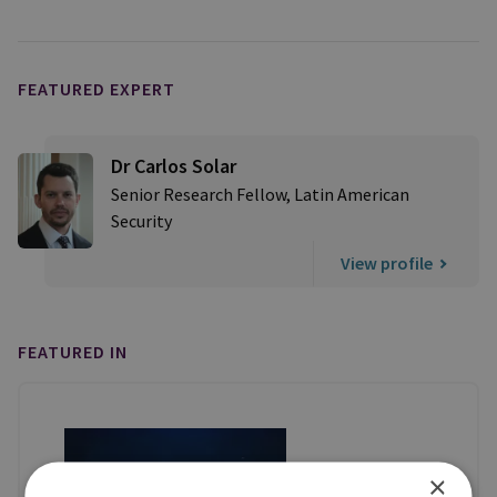
FEATURED EXPERT
Dr Carlos Solar
Senior Research Fellow, Latin American
Security
View profile
FEATURED IN
×