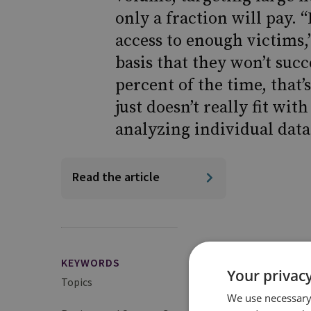
only a fraction will pay. 
access to enough victims,
basis that they won’t succ
percent of the time, that’s 
just doesn’t really fit wi
analyzing individual data
Read the article
KEYWORDS
Your privacy
Topics
Cybercrime and Ran
We use necessary 