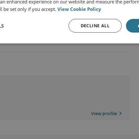
 an enhanced experience on our website and measure the perfor
l be set only if you accept.
View Cookie Policy
LS
DECLINE ALL
d the Victim Experience
View profile