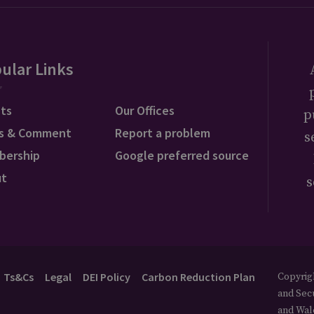
ular Links
ts
Our Offices
p
s & Comment
Report a problem
s
bership
Google preferred source
ut
s
Ts&Cs
Legal
DEI Policy
Carbon Reduction Plan
Copyrigh
and Secu
and Wal