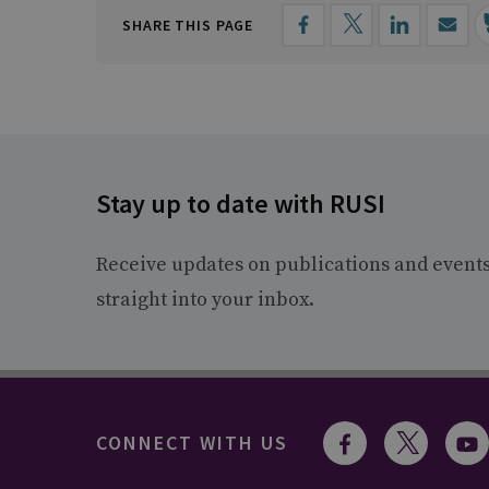
SHARE THIS PAGE
Stay up to date with RUSI
Receive updates on publications and event
straight into your inbox.
CONNECT WITH US