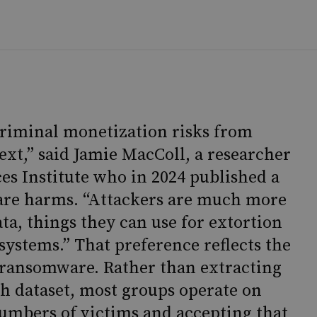
 criminal monetization risks from
ext,” said Jamie MacColl, a researcher
ces Institute who in 2024 published a
are harms. “Attackers are much more
ta, things they can use for extortion
 systems.” That preference reflects the
ransomware. Rather than extracting
 dataset, most groups operate on
numbers of victims and accepting that