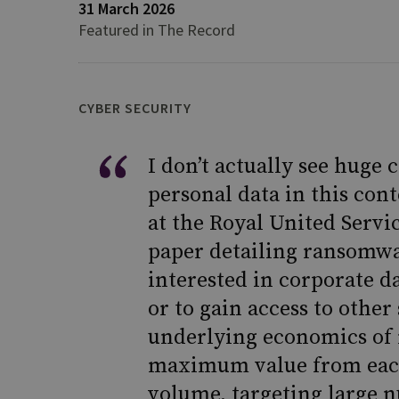
31 March 2026
Featured in The Record
CYBER SECURITY
I don’t actually see huge
personal data in this cont
at the Royal United Servi
paper detailing ransomw
interested in corporate da
or to gain access to other
underlying economics of 
maximum value from each
volume, targeting large 