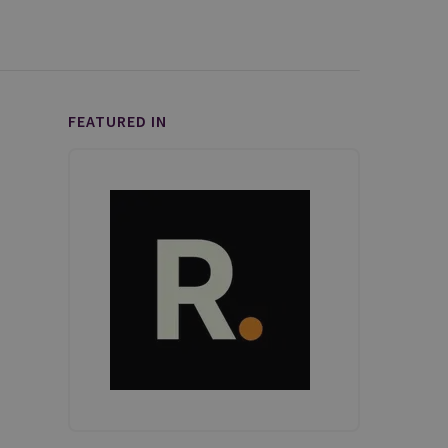
FEATURED IN