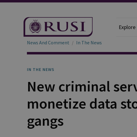
Explore
News And Comment
In The News
IN THE NEWS
New criminal serv
monetize data st
gangs