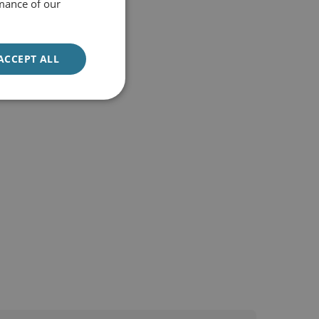
mance of our
ACCEPT ALL