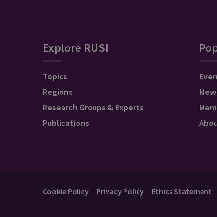
Explore RUSI
Pop
Topics
Even
Regions
New
Research Groups & Experts
Mem
Publications
Abo
Cookie Policy
Privacy Policy
Ethics Statement