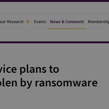
 our Research
Events
News & Comment
Membershi
ice plans to
olen by ransomware