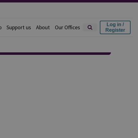
Log in /
p
Support us
About
Our Offices
Register