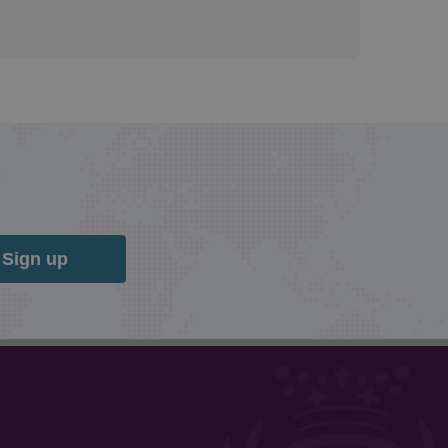
Sign up