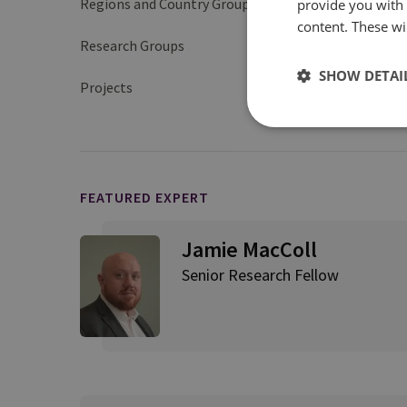
Regions and Country Groups
provide you with
Europe
content. These wil
Research Groups
Cyber and Tech
SHOW DETAI
Projects
Ransomware Harms an
FEATURED EXPERT
Jamie MacColl
Senior Research Fellow