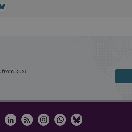
s from RUSI