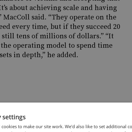
“It’s about achieving scale and having
” MacColl said. “They operate on the
eed every time, but if they succeed 20
still tens of millions of dollars.” “It
th the operating model to spend time
sets in depth,” he added.
 settings
somware
cookies to make our site work. We'd also like to set additional co