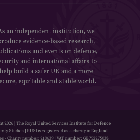
As an independent institution, we
produce evidence-based research,
ublications and events on defence,
ecurity and international affairs to
help build a safer UK and a more
ecure, equitable and stable world.
t 2026 | The Royal United Services Institute for Defence
rity Studies | RUSI is registered as a charity in England
es - Charity number: 210639 | VAT number: GB752275038