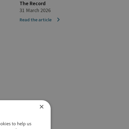
The Record
31 March 2026
Read the article
×
okies to help us