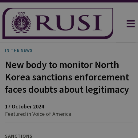
IN THE NEWS
New body to monitor North
Korea sanctions enforcement
faces doubts about legitimacy
17 October 2024
Featured in Voice of America
SANCTIONS