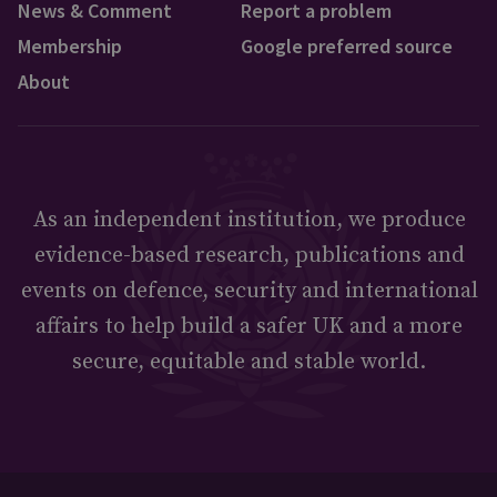
News & Comment
Report a problem
Membership
Google preferred source
About
As an independent institution, we produce
evidence-based research, publications and
events on defence, security and international
affairs to help build a safer UK and a more
secure, equitable and stable world.