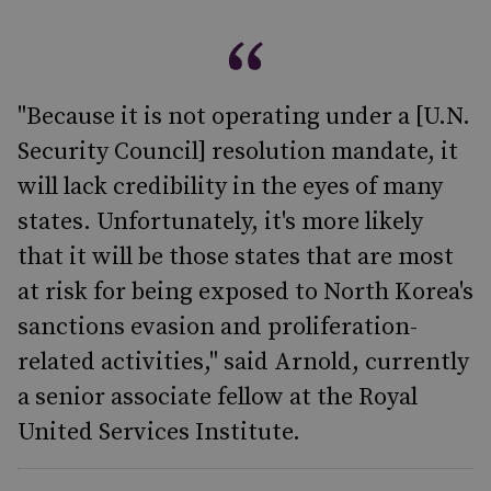
"Because it is not operating under a [U.N.
Security Council] resolution mandate, it
will lack credibility in the eyes of many
states. Unfortunately, it's more likely
that it will be those states that are most
at risk for being exposed to North Korea's
sanctions evasion and proliferation-
related activities," said Arnold, currently
a senior associate fellow at the Royal
United Services Institute.