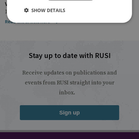
Voice of America
SHOW DETAILS
17 October 2024
Read the article here
Stay up to date with RUSI
Receive updates on publications and
events from RUSI straight into your
inbox.
Sign up