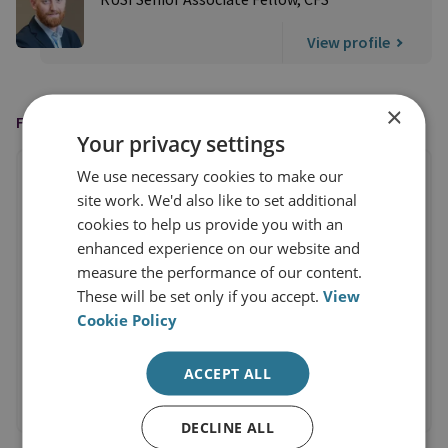
View profile
×
FEATURED IN
Your privacy settings
We use necessary cookies to make our
site work. We'd also like to set additional
cookies to help us provide you with an
enhanced experience on our website and
measure the performance of our content.
These will be set only if you accept.
View
Cookie Policy
ACCEPT ALL
DECLINE ALL