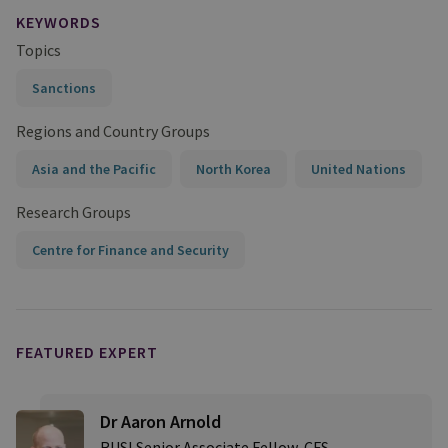
KEYWORDS
Topics
Sanctions
Regions and Country Groups
Asia and the Pacific
North Korea
United Nations
Research Groups
Centre for Finance and Security
FEATURED EXPERT
Dr Aaron Arnold
RUSI Senior Associate Fellow, CFS