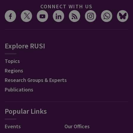
CONNECT WITH US
Explore RUSI
Topics
Regions
Research Groups & Experts
Publications
Popular Links
Events
Our Offices