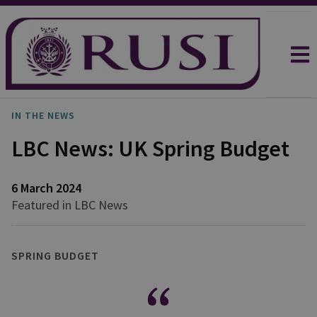
IN THE NEWS
LBC News: UK Spring Budget
6 March 2024
Featured in LBC News
SPRING BUDGET