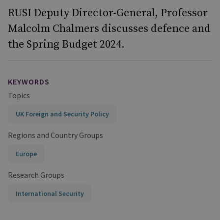
RUSI Deputy Director-General, Professor
Malcolm Chalmers discusses defence and
the Spring Budget 2024.
KEYWORDS
Topics
UK Foreign and Security Policy
Regions and Country Groups
Europe
Research Groups
International Security