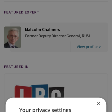
FEATURED EXPERT
Malcolm Chalmers
Former Deputy Director General, RUSI
View profile
FEATURED IN
×
Your privacy settings