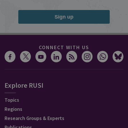
Sign up
CONNECT WITH US
Explore RUSI
Topics
Regions
Research Groups & Experts
Publications