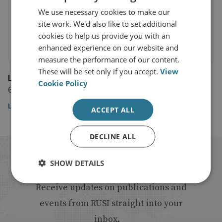
We use necessary cookies to make our
site work. We'd also like to set additional
cookies to help us provide you with an
enhanced experience on our website and
measure the performance of our content.
These will be set only if you accept.
View
LBC News
Cookie Policy
6 March 2024
Listen in at 1:43:00
ACCEPT ALL
DECLINE ALL
Stay up to date with RUSI
SHOW DETAILS
Receive updates on publications and
events from RUSI straight into your
inbox.