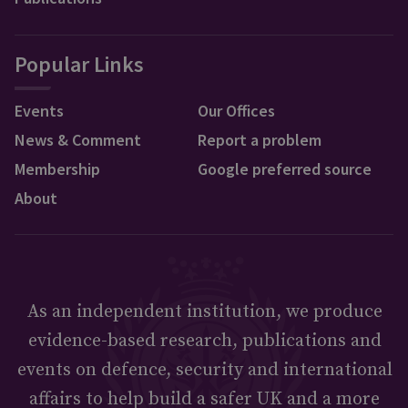
Popular Links
Events
Our Offices
News & Comment
Report a problem
Membership
Google preferred source
About
As an independent institution, we produce
evidence-based research, publications and
events on defence, security and international
affairs to help build a safer UK and a more