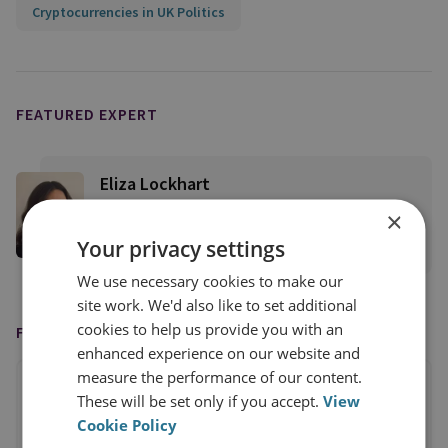
Cryptocurrencies in UK Politics
FEATURED EXPERT
Eliza Lockhart
Senior Research Fellow
×
Your privacy settings
View profile
We use necessary cookies to make our
site work. We'd also like to set additional
cookies to help us provide you with an
FEATURED IN
enhanced experience on our website and
measure the performance of our content.
These will be set only if you accept.
View
Cookie Policy