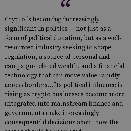
Crypto is becoming increasingly
significant in politics — not just as a
form of political donation, but as a well-
resourced industry seeking to shape
regulation, a source of personal and
campaign-related wealth, and a financial
technology that can move value rapidly
across borders...Its political influence is
rising as crypto businesses become more
integrated into mainstream finance and
governments make increasingly
consequential decisions about how the