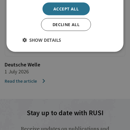
ACCEPT ALL
DECLINE ALL
SHOW DETAILS
Deutsche Welle
1 July 2026
Read the article
Stay up to date with RUSI
Receive updates on publications and