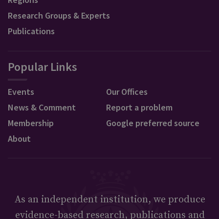
Research Groups & Experts
Publications
Popular Links
Events
Our Offices
News & Comment
Report a problem
Membership
Google preferred source
About
As an independent institution, we produce
evidence-based research, publications and