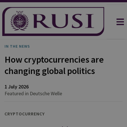
IN THE NEWS
How cryptocurrencies are
changing global politics
1 July 2026
Featured in Deutsche Welle
CRYPTOCURRENCY