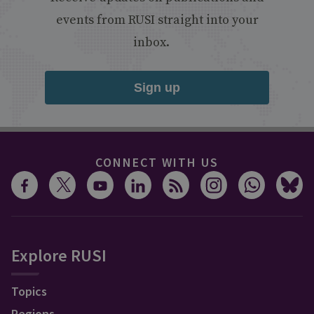
events from RUSI straight into your
inbox.
Sign up
CONNECT WITH US
Explore RUSI
Topics
Regions