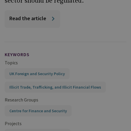
sector should be regulated."
Read the article
KEYWORDS
Topics
UK Foreign and Security Policy
Illicit Trade, Trafficking, and Illicit Financial Flows
Research Groups
Centre for Finance and Security
Projects