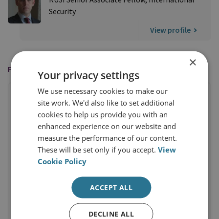
Security
View profile
×
FEATURED IN
Your privacy settings
We use necessary cookies to make our
site work. We'd also like to set additional
cookies to help us provide you with an
enhanced experience on our website and
measure the performance of our content.
These will be set only if you accept.
View
Cookie Policy
ACCEPT ALL
DECLINE ALL