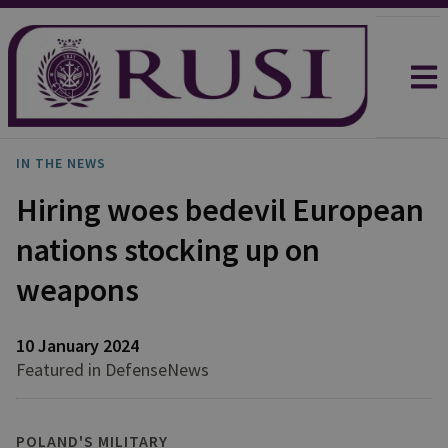
IN THE NEWS
Hiring woes bedevil European
nations stocking up on
weapons
10 January 2024
Featured in DefenseNews
POLAND'S MILITARY