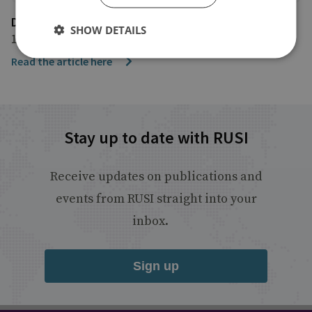
DefenseNews
SHOW DETAILS
10 January 2024
Read the article here
Stay up to date with RUSI
Receive updates on publications and
events from RUSI straight into your
inbox.
Sign up