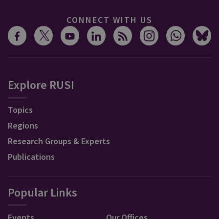
CONNECT WITH US
Explore RUSI
Topics
Regions
Research Groups & Experts
Publications
Popular Links
Events
Our Offices