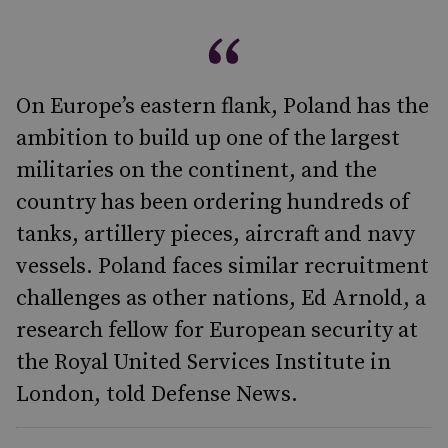
On Europe’s eastern flank, Poland has the
ambition to build up one of the largest
militaries on the continent, and the
country has been ordering hundreds of
tanks, artillery pieces, aircraft and navy
vessels. Poland faces similar recruitment
challenges as other nations, Ed Arnold, a
research fellow for European security at
the Royal United Services Institute in
London, told Defense News.