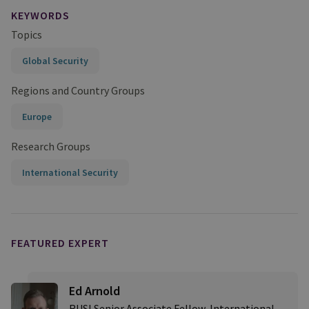
KEYWORDS
Topics
Global Security
Regions and Country Groups
Europe
Research Groups
International Security
FEATURED EXPERT
Ed Arnold
RUSI Senior Associate Fellow, International