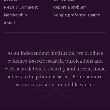
News & Comment
Report a problem
Membership
Google preferred source
About
As an independent institution, we produce
evidence-based research, publications and
events on defence, security and international
affairs to help build a safer UK and a more
secure, equitable and stable world.