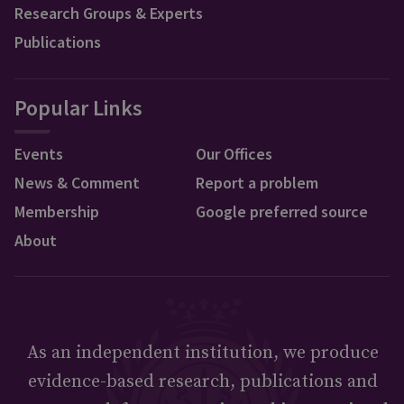
Research Groups & Experts
Publications
Popular Links
Events
Our Offices
News & Comment
Report a problem
Membership
Google preferred source
About
As an independent institution, we produce
evidence-based research, publications and