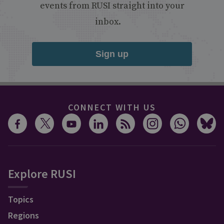
events from RUSI straight into your
inbox.
Sign up
CONNECT WITH US
Explore RUSI
Topics
Regions