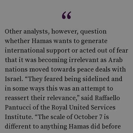
Other analysts, however, question
whether Hamas wants to generate
international support or acted out of fear
that it was becoming irrelevant as Arab
nations moved towards peace deals with
Israel. “They feared being sidelined and
in some ways this was an attempt to
reassert their relevance,” said Raffaello
Pantucci of the Royal United Services
Institute. “The scale of October 7 is
different to anything Hamas did before