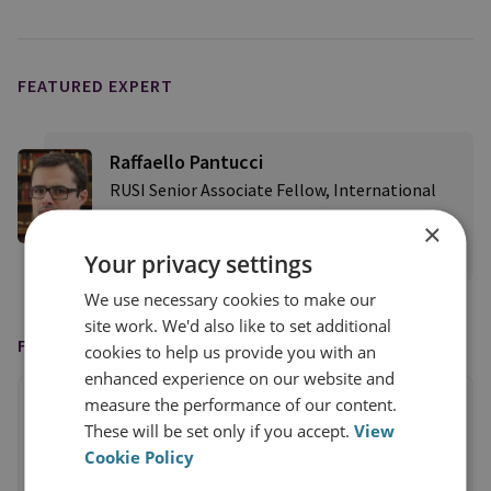
FEATURED EXPERT
Raffaello Pantucci
RUSI Senior Associate Fellow, International
Security
×
View profile
Your privacy settings
We use necessary cookies to make our
site work. We'd also like to set additional
FEATURED IN
cookies to help us provide you with an
enhanced experience on our website and
measure the performance of our content.
These will be set only if you accept.
View
Cookie Policy