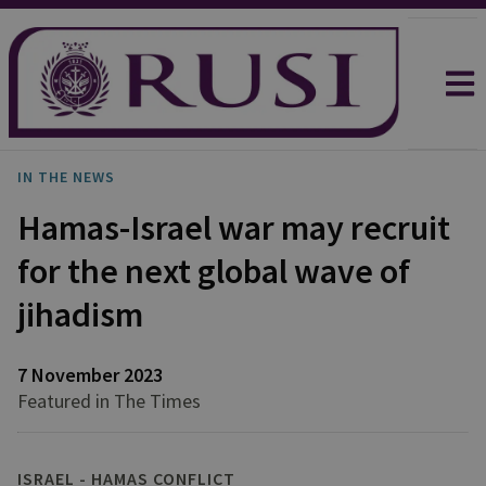
IN THE NEWS
Hamas-Israel war may recruit
for the next global wave of
jihadism
7 November 2023
Featured in The Times
ISRAEL - HAMAS CONFLICT