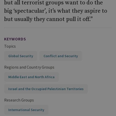
but all terrorist groups want to do the
big ‘spectacular’, it’s what they aspire to
but usually they cannot pull it off.”
KEYWORDS
Topics
Global Security
Conflict and Security
Regions and Country Groups
Middle East and North Africa
Israel and the Occupied Palestinian Territories
Research Groups
International Security