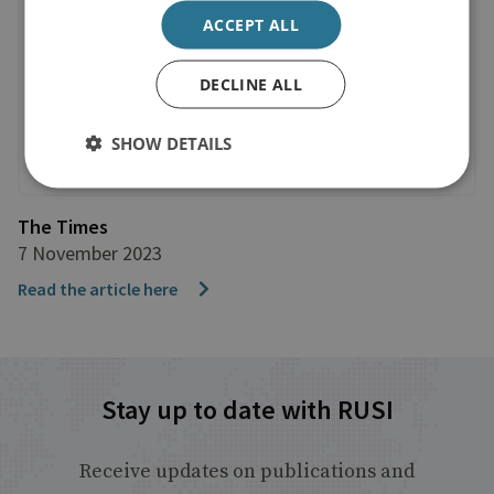
ACCEPT ALL
DECLINE ALL
SHOW DETAILS
The Times
7 November 2023
Read the article here
Stay up to date with RUSI
Receive updates on publications and