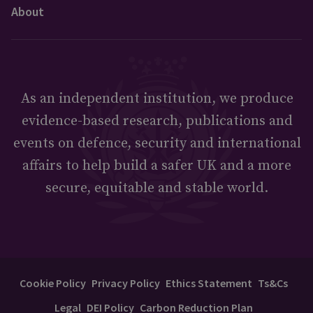
About
As an independent institution, we produce
evidence-based research, publications and
events on defence, security and international
affairs to help build a safer UK and a more
secure, equitable and stable world.
Cookie Policy
Privacy Policy
Ethics Statement
Ts&Cs
Legal
DEI Policy
Carbon Reduction Plan