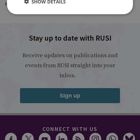
SHOW DETAILS
Read the article
Stay up to date with RUSI
Receive updates on publications and
events from RUSI straight into your
inbox.
Sign up
CONNECT WITH US