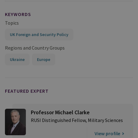
KEYWORDS
Topics
UK Foreign and Security Policy
Regions and Country Groups
Ukraine
Europe
FEATURED EXPERT
Professor Michael Clarke
RUSI Distinguished Fellow, Military Sciences
View profile