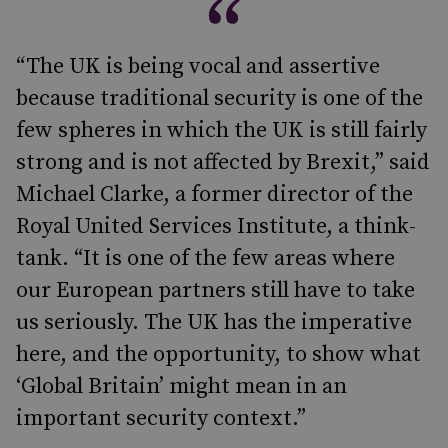
“The UK is being vocal and assertive
because traditional security is one of the
few spheres in which the UK is still fairly
strong and is not affected by Brexit,” said
Michael Clarke, a former director of the
Royal United Services Institute, a think-
tank. “It is one of the few areas where
our European partners still have to take
us seriously. The UK has the imperative
here, and the opportunity, to show what
‘Global Britain’ might mean in an
important security context.”