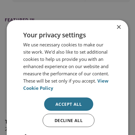
FEATURED IN
×
Your privacy settings
We use necessary cookies to make our
site work. We'd also like to set additional
cookies to help us provide you with an
enhanced experience on our website and
measure the performance of our content.
These will be set only if you accept.
View
Cookie Policy
ACCEPT ALL
DECLINE ALL
The Financial Times
25 January 2022