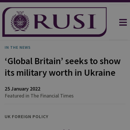
IN THE NEWS
‘Global Britain’ seeks to show
its military worth in Ukraine
25 January 2022
Featured in The Financial Times
UK FOREIGN POLICY