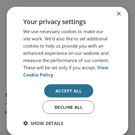
×
Your privacy settings
We use necessary cookies to make our
site work. We'd also like to set additional
cookies to help us provide you with an
enhanced experience on our website and
measure the performance of our content.
These will be set only if you accept.
View
Cookie Policy
ACCEPT ALL
The Evening Standard
26 September 2021
DECLINE ALL
Read the article
SHOW DETAILS