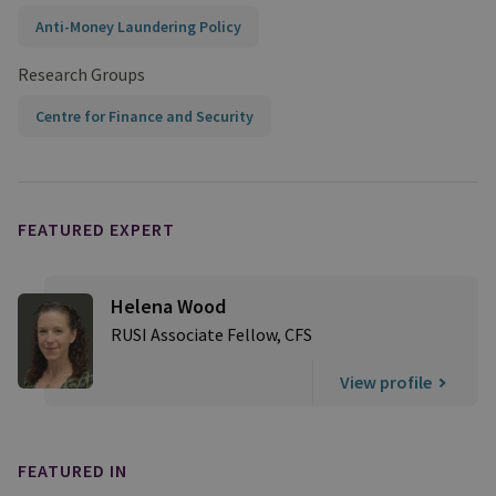
Anti-Money Laundering Policy
Research Groups
Centre for Finance and Security
FEATURED EXPERT
Helena Wood
RUSI Associate Fellow, CFS
View profile
FEATURED IN