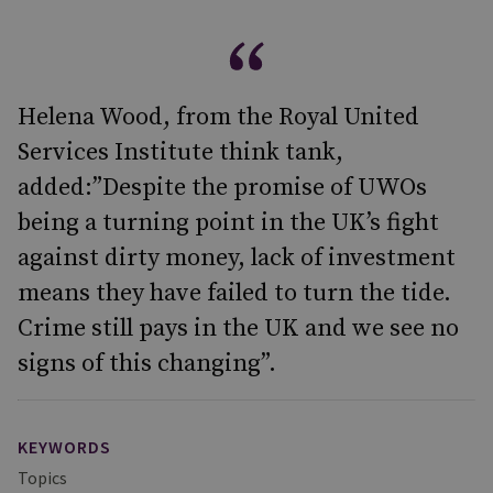
Helena Wood, from the Royal United
Services Institute think tank,
added:”Despite the promise of UWOs
being a turning point in the UK’s fight
against dirty money, lack of investment
means they have failed to turn the tide.
Crime still pays in the UK and we see no
signs of this changing”.
KEYWORDS
Topics