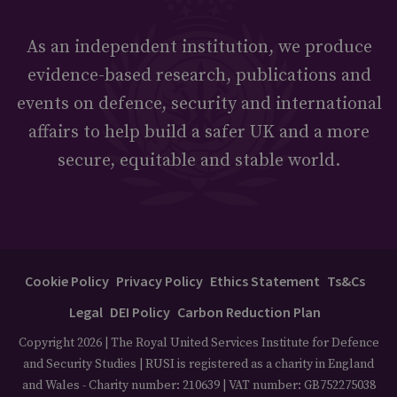
As an independent institution, we produce
evidence-based research, publications and
events on defence, security and international
affairs to help build a safer UK and a more
secure, equitable and stable world.
Cookie Policy
Privacy Policy
Ethics Statement
Ts&Cs
Legal
DEI Policy
Carbon Reduction Plan
Copyright 2026 | The Royal United Services Institute for Defence
and Security Studies | RUSI is registered as a charity in England
and Wales - Charity number: 210639 | VAT number: GB752275038