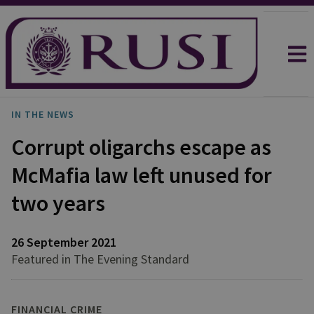
IN THE NEWS
Corrupt oligarchs escape as
McMafia law left unused for
two years
26 September 2021
Featured in The Evening Standard
FINANCIAL CRIME