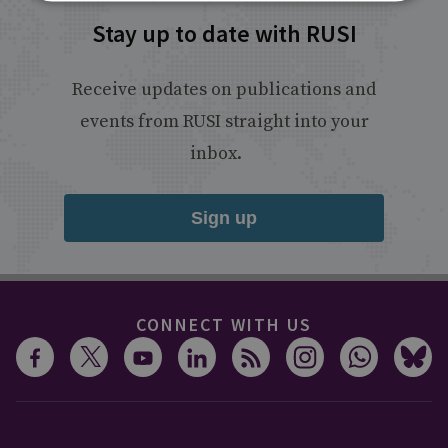
Stay up to date with RUSI
Receive updates on publications and
events from RUSI straight into your
inbox.
Sign up
CONNECT WITH US