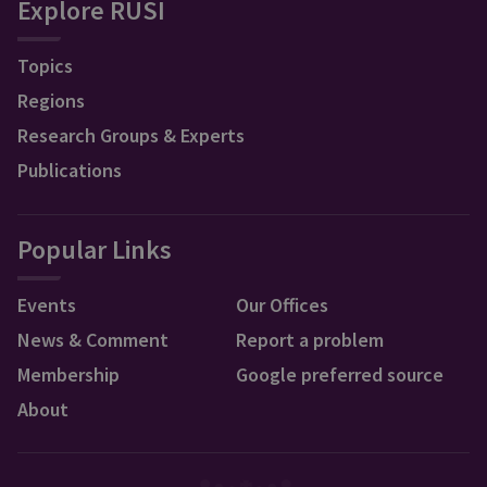
Explore RUSI
Topics
Regions
Research Groups & Experts
Publications
Popular Links
Events
Our Offices
News & Comment
Report a problem
Membership
Google preferred source
About