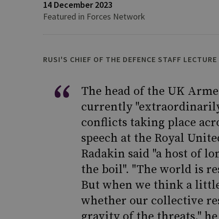
14 December 2023
Featured in Forces Network
RUSI'S CHIEF OF THE DEFENCE STAFF LECTURE
The head of the UK Armed
currently "extraordinaril
conflicts taking place acr
speech at the Royal Unite
Radakin said "a host of l
the boil". "The world is r
But when we think a littl
whether our collective r
gravity of the threats," he