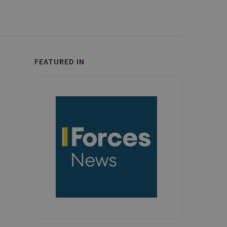
FEATURED IN