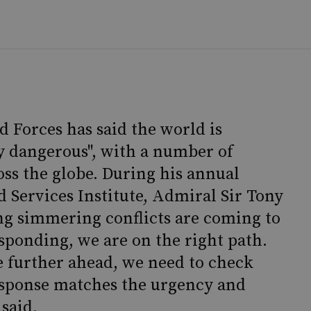
 Forces has said the world is
y dangerous", with a number of
oss the globe. During his annual
d Services Institute, Admiral Sir Tony
ong simmering conflicts are coming to
esponding, we are on the right path.
e further ahead, we need to check
esponse matches the urgency and
 said.