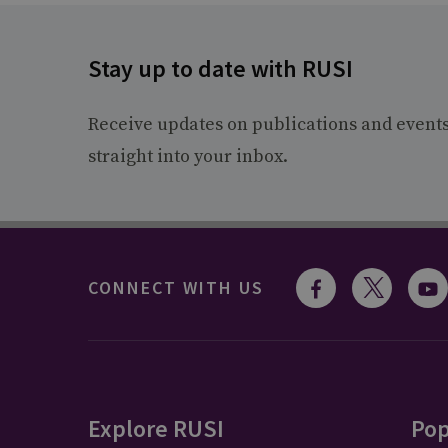
Stay up to date with RUSI
Receive updates on publications and event
straight into your inbox.
CONNECT WITH US
Explore RUSI
Pop