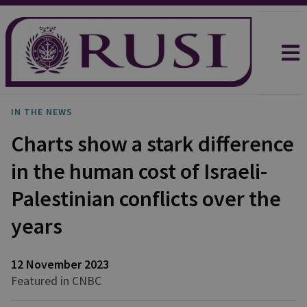
IN THE NEWS
Charts show a stark difference
in the human cost of Israeli-
Palestinian conflicts over the
years
12 November 2023
Featured in CNBC