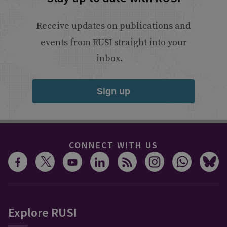
Receive updates on publications and
events from RUSI straight into your
inbox.
Sign up
CONNECT WITH US
Explore RUSI