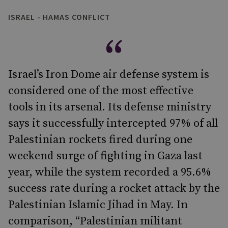
ISRAEL - HAMAS CONFLICT
Israel’s Iron Dome air defense system is
considered one of the most effective
tools in its arsenal. Its defense ministry
says it successfully intercepted 97% of all
Palestinian rockets fired during one
weekend surge of fighting in Gaza last
year, while the system recorded a 95.6%
success rate during a rocket attack by the
Palestinian Islamic Jihad in May. In
comparison, “Palestinian militant