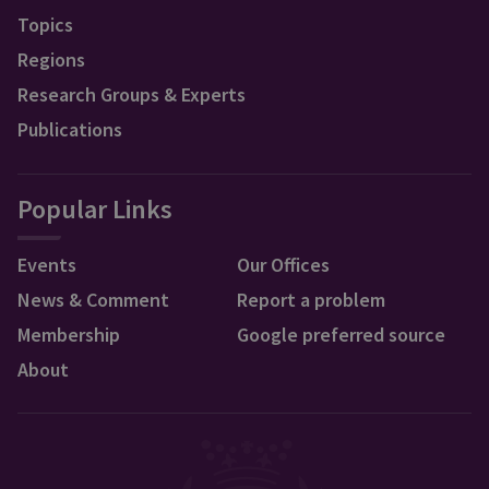
Topics
Regions
Research Groups & Experts
Publications
Popular Links
Events
Our Offices
News & Comment
Report a problem
Membership
Google preferred source
About