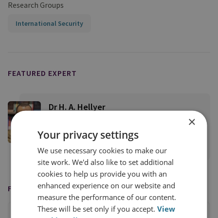
Research Groups
International Security
FEATURED EXPERT
Dr H. A. Hellyer
×
RUSI Senior Associate Fellow, RUSI
International
Your privacy settings
View profile
We use necessary cookies to make our
site work. We'd also like to set additional
cookies to help us provide you with an
enhanced experience on our website and
FEATURED IN
measure the performance of our content.
These will be set only if you accept.
View