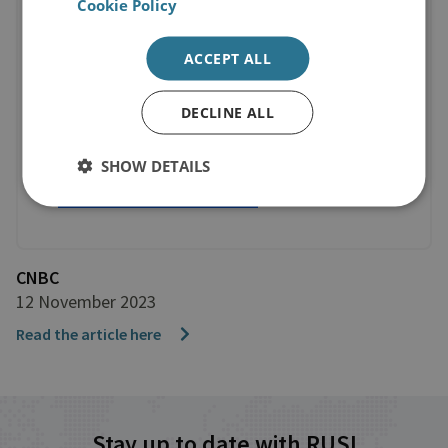
Cookie Policy
ACCEPT ALL
DECLINE ALL
SHOW DETAILS
CNBC
12 November 2023
Read the article here
Stay up to date with RUSI