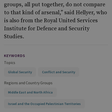
groups, all put together, do not compare
to that kind of arsenal,” said Hellyer, who
is also from the Royal United Services
Institute for Defence and Security
Studies.
KEYWORDS
Topics
Global Security
Conflict and Security
Regions and Country Groups
Middle East and North Africa
Israel and the Occupied Palestinian Territories