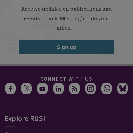
Receive updates on publications and
events from RUSI straight into your
inbox.
Sign up
CONNECT WITH US
Explore RUSI