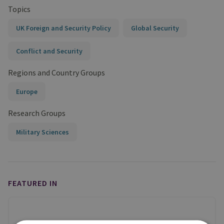
Topics
UK Foreign and Security Policy
Global Security
Conflict and Security
Regions and Country Groups
Europe
Research Groups
Military Sciences
FEATURED IN