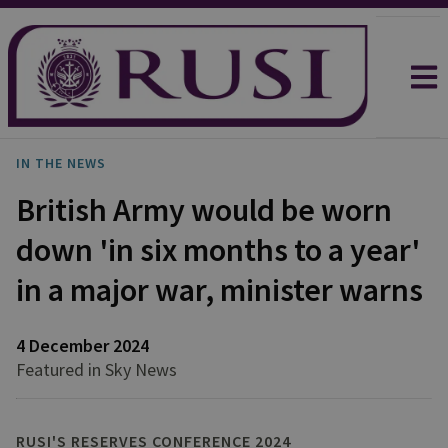
IN THE NEWS
British Army would be worn
down 'in six months to a year'
in a major war, minister warns
4 December 2024
Featured in Sky News
RUSI'S RESERVES CONFERENCE 2024