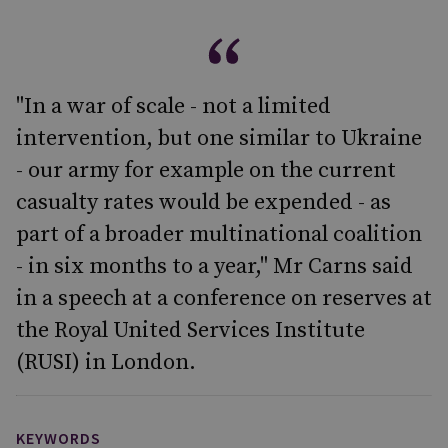
"In a war of scale - not a limited
intervention, but one similar to Ukraine
- our army for example on the current
casualty rates would be expended - as
part of a broader multinational coalition
- in six months to a year," Mr Carns said
in a speech at a conference on reserves at
the Royal United Services Institute
(RUSI) in London.
KEYWORDS