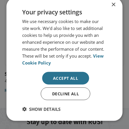
×
Your privacy settings
We use necessary cookies to make our
site work. We'd also like to set additional
cookies to help us provide you with an
enhanced experience on our website and
measure the performance of our content.
These will be set only if you accept.
View
Cookie Policy
Sky News
ACCEPT ALL
4 December 2024
Read the article here
DECLINE ALL
SHOW DETAILS
Stay up to date with RUSI