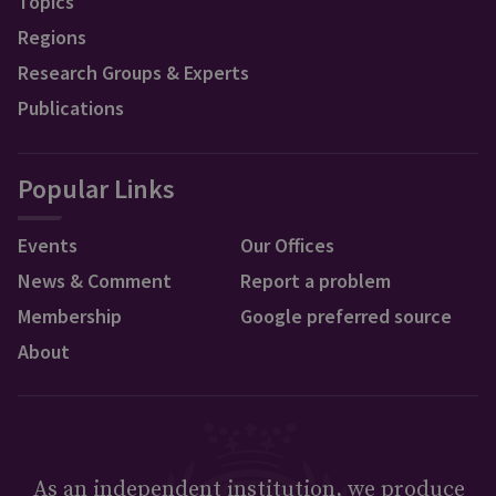
Topics
Regions
Research Groups & Experts
Publications
Popular Links
Events
Our Offices
News & Comment
Report a problem
Membership
Google preferred source
About
As an independent institution, we produce