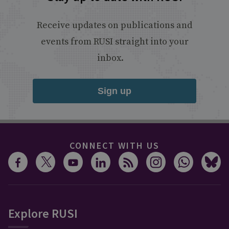
Receive updates on publications and
events from RUSI straight into your
inbox.
Sign up
CONNECT WITH US
Explore RUSI