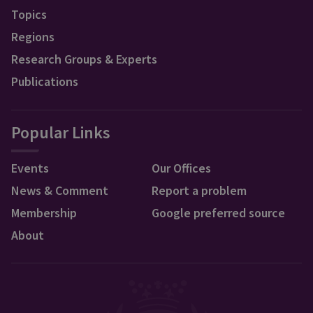
Topics
Regions
Research Groups & Experts
Publications
Popular Links
Events
Our Offices
News & Comment
Report a problem
Membership
Google preferred source
About