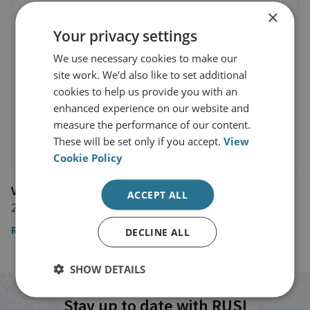
×
Your privacy settings
We use necessary cookies to make our
site work. We'd also like to set additional
cookies to help us provide you with an
enhanced experience on our website and
measure the performance of our content.
These will be set only if you accept.
View
Cookie Policy
Vice
ACCEPT ALL
27 September 2021
Read the article
DECLINE ALL
SHOW DETAILS
Stay up to date with RUSI