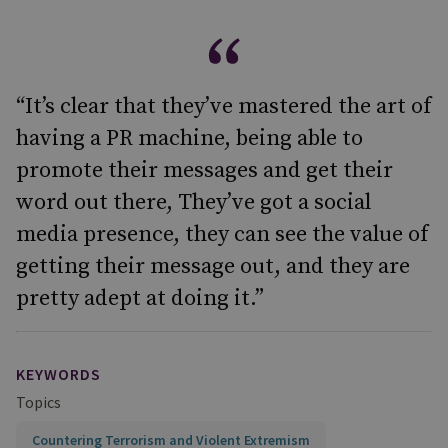
“It’s clear that they’ve mastered the art of
having a PR machine, being able to
promote their messages and get their
word out there, They’ve got a social
media presence, they can see the value of
getting their message out, and they are
pretty adept at doing it.”
KEYWORDS
Topics
Countering Terrorism and Violent Extremism