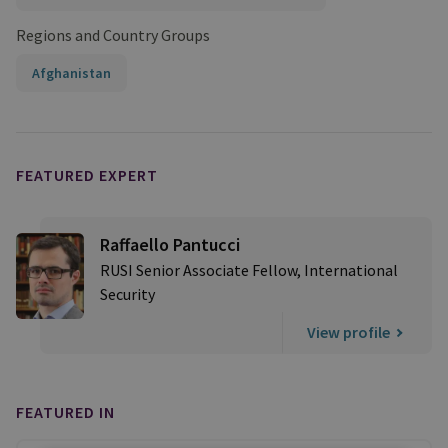
Regions and Country Groups
Afghanistan
FEATURED EXPERT
Raffaello Pantucci
RUSI Senior Associate Fellow, International
Security
View profile
FEATURED IN