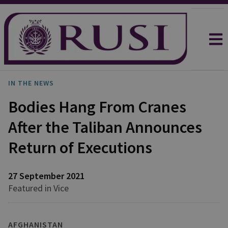
IN THE NEWS
Bodies Hang From Cranes
After the Taliban Announces
Return of Executions
27 September 2021
Featured in Vice
AFGHANISTAN