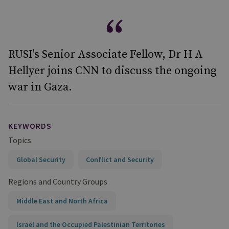
RUSI's Senior Associate Fellow, Dr H A
Hellyer joins CNN to discuss the ongoing
war in Gaza.
KEYWORDS
Topics
Global Security
Conflict and Security
Regions and Country Groups
Middle East and North Africa
Israel and the Occupied Palestinian Territories