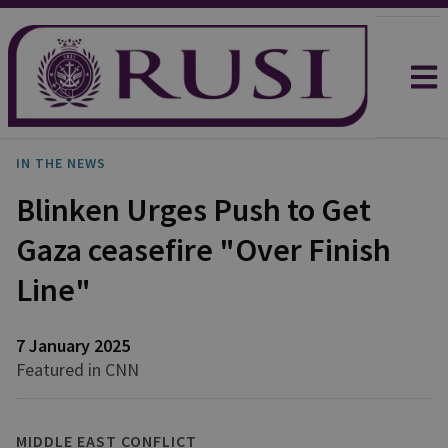
IN THE NEWS
Blinken Urges Push to Get
Gaza ceasefire "Over Finish
Line"
7 January 2025
Featured in CNN
MIDDLE EAST CONFLICT