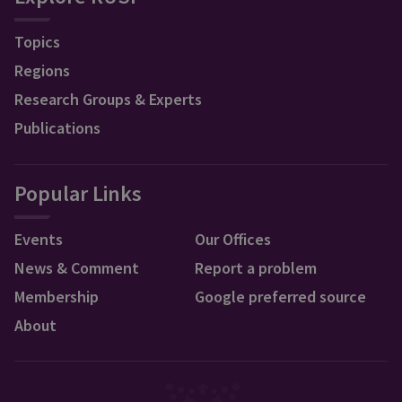
Topics
Regions
Research Groups & Experts
Publications
Popular Links
Events
Our Offices
News & Comment
Report a problem
Membership
Google preferred source
About