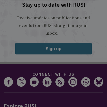
Stay up to date with RUSI
Receive updates on publications and
events from RUSI straight into your
inbox.
Sign up
CONNECT WITH US
Explore RUSI