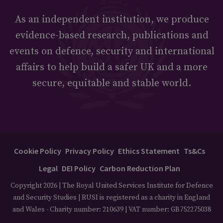
As an independent institution, we produce
evidence-based research, publications and
events on defence, security and international
affairs to help build a safer UK and a more
secure, equitable and stable world.
Cookie Policy
Privacy Policy
Ethics Statement
Ts&Cs
Legal
DEI Policy
Carbon Reduction Plan
Copyright 2026 | The Royal United Services Institute for Defence
and Security Studies | RUSI is registered as a charity in England
and Wales - Charity number: 210639 | VAT number: GB752275038