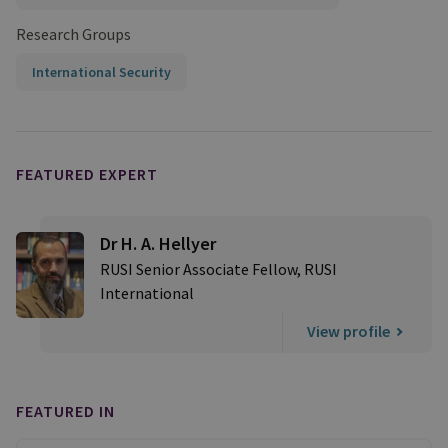
Research Groups
International Security
FEATURED EXPERT
Dr H. A. Hellyer
RUSI Senior Associate Fellow, RUSI
International
View profile
FEATURED IN