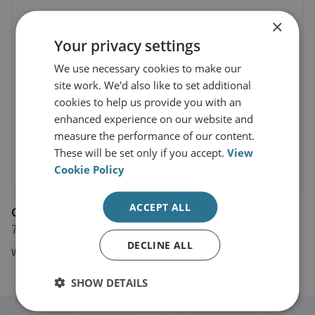
×
Your privacy settings
We use necessary cookies to make our
site work. We'd also like to set additional
cookies to help us provide you with an
enhanced experience on our website and
measure the performance of our content.
These will be set only if you accept.
View
Cookie Policy
ACCEPT ALL
CNN
7 January 2025
DECLINE ALL
Watch the interview here
SHOW DETAILS