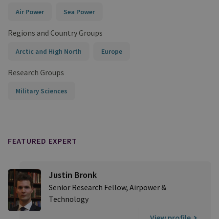
Air Power
Sea Power
Regions and Country Groups
Arctic and High North
Europe
Research Groups
Military Sciences
FEATURED EXPERT
Justin Bronk
Senior Research Fellow, Airpower &
Technology
View profile