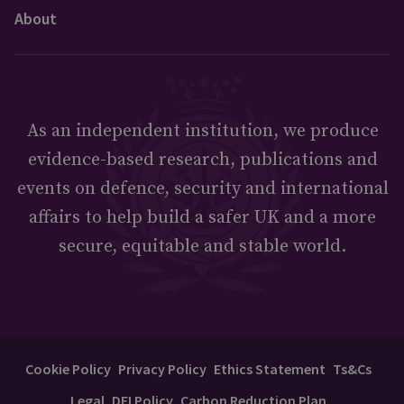
About
As an independent institution, we produce
evidence-based research, publications and
events on defence, security and international
affairs to help build a safer UK and a more
secure, equitable and stable world.
Cookie Policy
Privacy Policy
Ethics Statement
Ts&Cs
Legal
DEI Policy
Carbon Reduction Plan