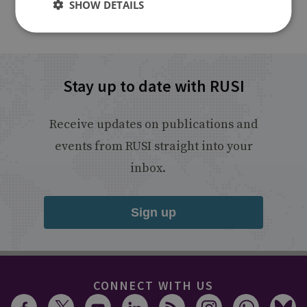
SHOW DETAILS
Stay up to date with RUSI
Receive updates on publications and
events from RUSI straight into your
inbox.
Sign up
CONNECT WITH US