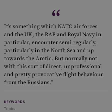
It's something which NATO air forces
and the UK, the RAF and Royal Navy in
particular, encounter semi-regularly,
particularly in the North Sea and up
towards the Arctic. But normally not
with this sort of direct, unprofessional
and pretty provocative flight behaviour
from the Russians."
KEYWORDS
Topics