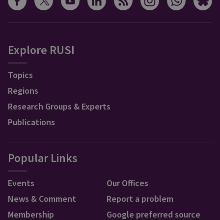
Explore RUSI
Topics
Regions
Research Groups & Experts
Publications
Popular Links
Events
Our Offices
News & Comment
Report a problem
Membership
Google preferred source