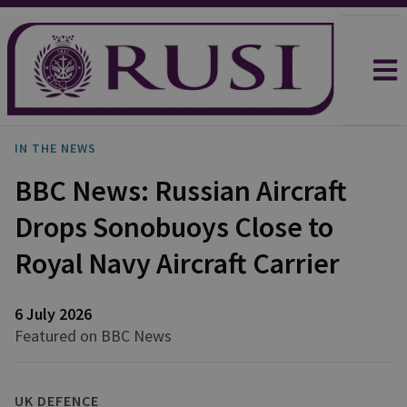
IN THE NEWS
BBC News: Russian Aircraft
Drops Sonobuoys Close to
Royal Navy Aircraft Carrier
6 July 2026
Featured on BBC News
UK DEFENCE