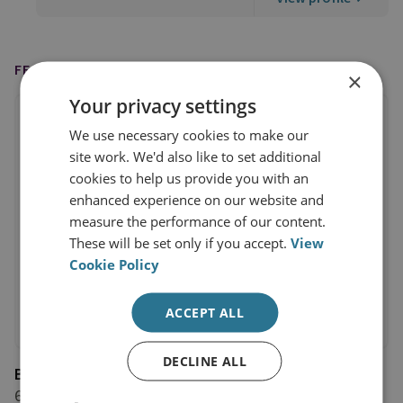
FEATURED ON
×
Your privacy settings
We use necessary cookies to make our
site work. We'd also like to set additional
cookies to help us provide you with an
enhanced experience on our website and
measure the performance of our content.
These will be set only if you accept.
View
Cookie Policy
ACCEPT ALL
DECLINE ALL
BBC News
6 July 2026