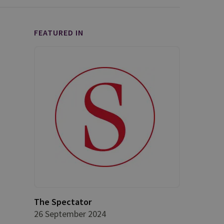
FEATURED IN
The Spectator
26 September 2024