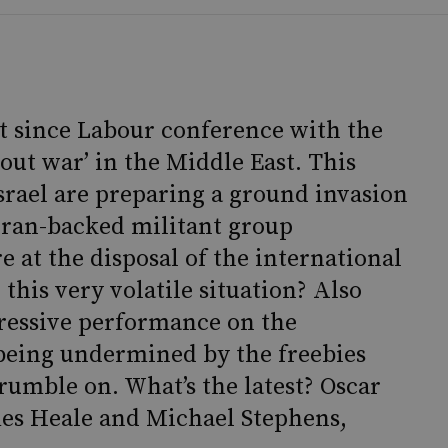
t since Labour conference with the
out war’ in the Middle East. This
Israel are preparing a ground invasion
Iran-backed militant group
e at the disposal of the international
this very volatile situation? Also
pressive performance on the
 being undermined by the freebies
rumble on. What’s the latest? Oscar
es Heale and Michael Stephens,