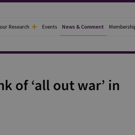
 our Research
Events
News & Comment
Membershi
k of ‘all out war’ in