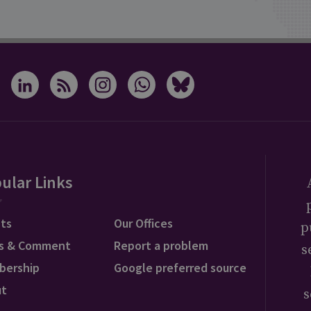
ular Links
ts
Our Offices
p
s & Comment
Report a problem
s
bership
Google preferred source
ut
s