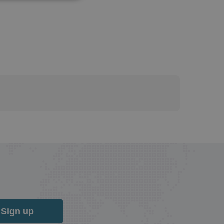
Sign up