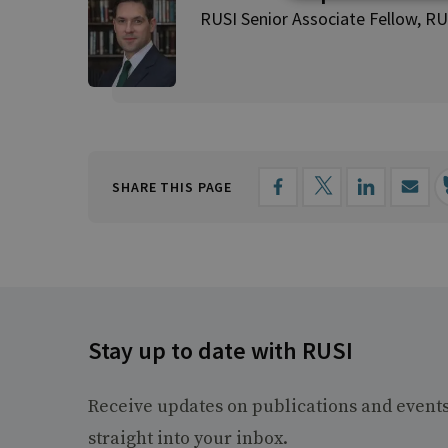
RUSI Senior Associate Fellow, RU
SHARE THIS PAGE
Stay up to date with RUSI
Receive updates on publications and event
straight into your inbox.