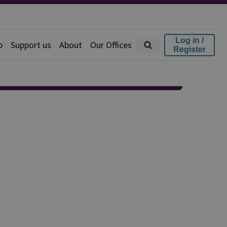
Log in /
p
Support us
About
Our Offices
Register