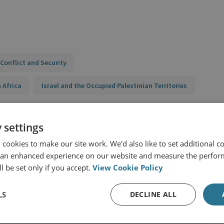
Conflict and Security
 Africa
Israel and the Occupied Palestinian Territories
 settings
y
cookies to make our site work. We'd also like to set additional co
 an enhanced experience on our website and measure the perfor
l be set only if you accept.
View Cookie Policy
LS
DECLINE ALL