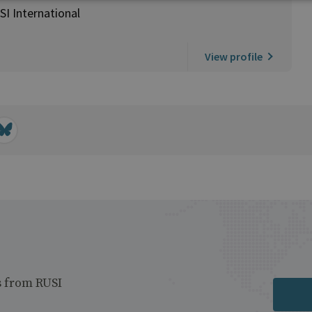
SI International
View profile
s from RUSI