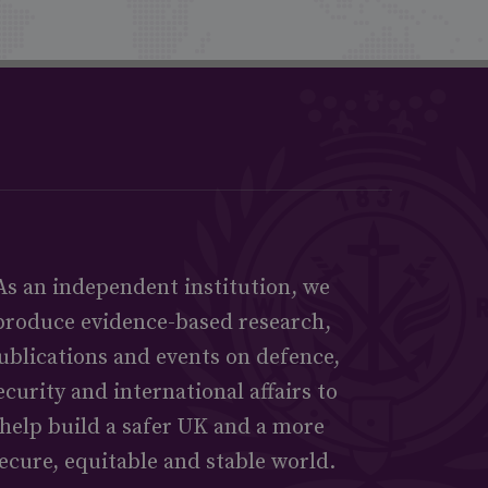
As an independent institution, we
produce evidence-based research,
ublications and events on defence,
ecurity and international affairs to
help build a safer UK and a more
ecure, equitable and stable world.