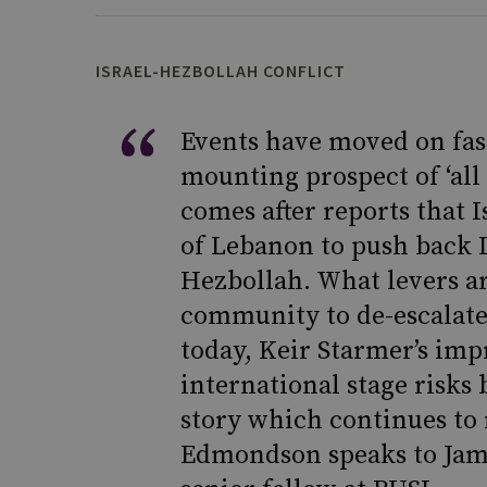
ISRAEL-HEZBOLLAH CONFLICT
Events have moved on fas
mounting prospect of ‘all 
comes after reports that 
of Lebanon to push back 
Hezbollah. What levers ar
community to de-escalate 
today, Keir Starmer’s im
international stage risks
story which continues to 
Edmondson speaks to Jam