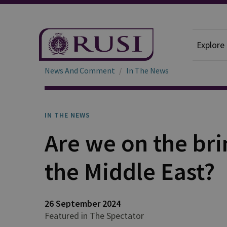
Explore
News And Comment
In The News
IN THE NEWS
Are we on the brin
the Middle East?
26 September 2024
Featured in The Spectator