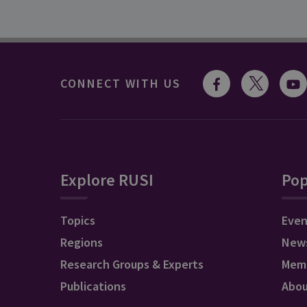
CONNECT WITH US
Explore RUSI
Pop
Topics
Even
Regions
New
Research Groups & Experts
Mem
Publications
Abo