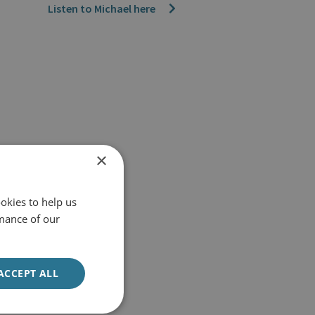
Listen to Michael here
×
okies to help us
mance of our
ACCEPT ALL