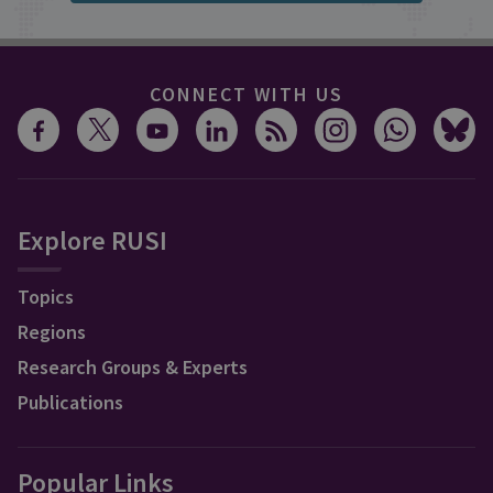
CONNECT WITH US
Explore RUSI
Topics
Regions
Research Groups & Experts
Publications
Popular Links