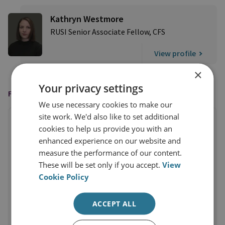
Kathryn Westmore
RUSI Senior Associate Fellow, CFS
View profile
×
Your privacy settings
FEATURED IN
We use necessary cookies to make our
site work. We'd also like to set additional
cookies to help us provide you with an
enhanced experience on our website and
measure the performance of our content.
These will be set only if you accept.
View
Cookie Policy
ACCEPT ALL