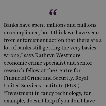
Banks have spent millions and millions
on compliance, but I think we have seen
from enforcement action that there are a
lot of banks still getting the very basics
wrong,” says Kathryn Westmore,
economic crime specialist and senior
research fellow at the Centre for
Financial Crime and Security, Royal
United Services Institute (RUSI).
“Investment in fancy technology, for
example, doesn’t help if you don’t have