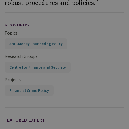
robust procedures and policies.”
KEYWORDS
Topics
Anti-Money Laundering Policy
Research Groups
Centre for Finance and Security
Projects
Financial Crime Policy
FEATURED EXPERT