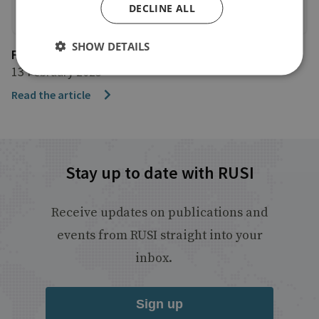
DECLINE ALL
SHOW DETAILS
FStech
13 February 2023
Read the article
Stay up to date with RUSI
Receive updates on publications and
events from RUSI straight into your
inbox.
Sign up