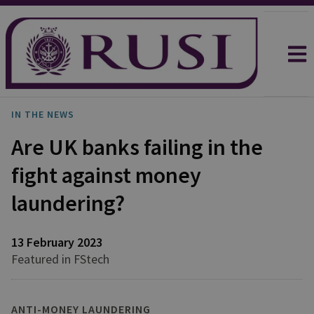
IN THE NEWS
Are UK banks failing in the
fight against money
laundering?
13 February 2023
Featured in FStech
ANTI-MONEY LAUNDERING