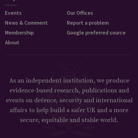
Events
Our Offices
News & Comment
Report a problem
Membership
Google preferred source
About
As an independent institution, we produce
evidence-based research, publications and
events on defence, security and international
affairs to help build a safer UK and a more
secure, equitable and stable world.