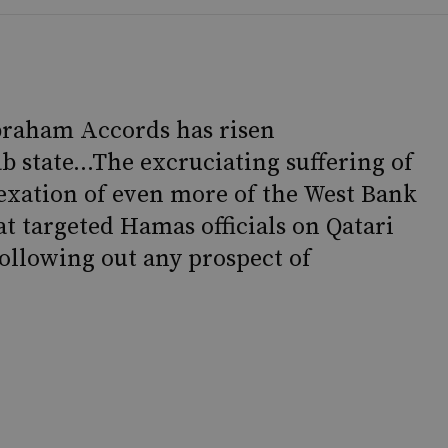
Abraham Accords has risen
b state...The excruciating suffering of
exation of even more of the West Bank
at targeted Hamas officials on Qatari
hollowing out any prospect of