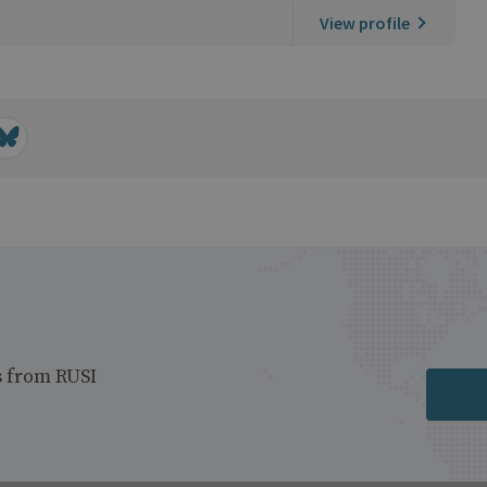
View profile
s from RUSI