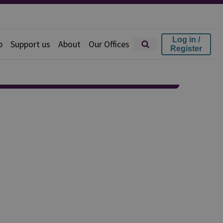
Log in /
p
Support us
About
Our Offices
Register