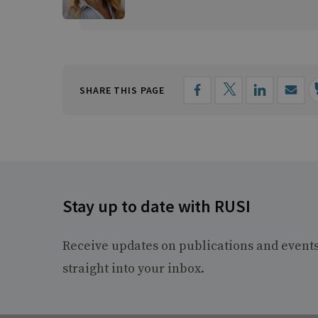
SHARE THIS PAGE
Stay up to date with RUSI
Receive updates on publications and event
straight into your inbox.