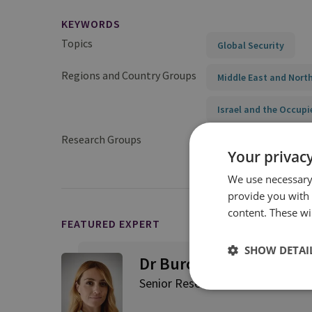
KEYWORDS
Topics
Global Security
Regions and Country Groups
Middle East and North
Israel and the Occupi
Research Groups
International Securit
Your privacy
We use necessary 
provide you with
content. These wil
FEATURED EXPERT
SHOW DETAI
Dr Burcu Ozcelik
Senior Research Fellow, Middle E