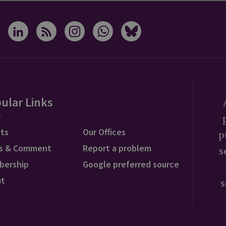
ular Links
ts
Our Offices
p
s & Comment
Report a problem
s
bership
Google preferred source
ut
s