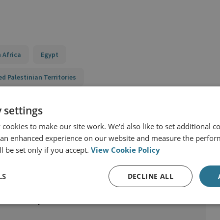
 Africa
Egypt
ed Palestinian Territories
y
 settings
cookies to make our site work. We'd also like to set additional co
 an enhanced experience on our website and measure the perfor
l be set only if you accept.
View Cookie Policy
LS
DECLINE ALL
ast Security