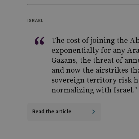
ISRAEL
The cost of joining the 
exponentially for any Ara
Gazans, the threat of ann
and now the airstrikes th
sovereign territory risk 
normalizing with Israel."
Read the article