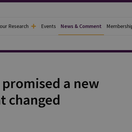
 our Research
Events
News & Comment
Membershi
 promised a new
at changed