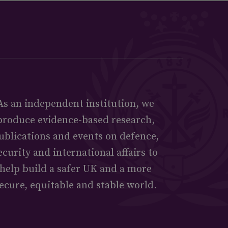
As an independent institution, we
produce evidence-based research,
ublications and events on defence,
ecurity and international affairs to
help build a safer UK and a more
ecure, equitable and stable world.