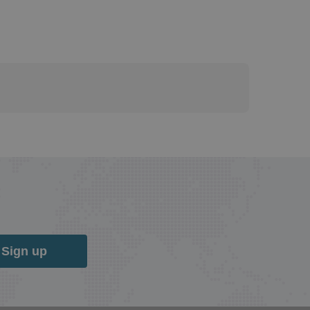
Sign up