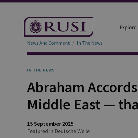
Explore
News And Comment
In The News
IN THE NEWS
Abraham Accords
Middle East — th
15 September 2025
Featured in Deutsche Welle