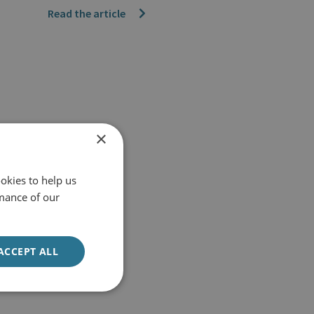
Read the article
×
okies to help us
mance of our
ACCEPT ALL