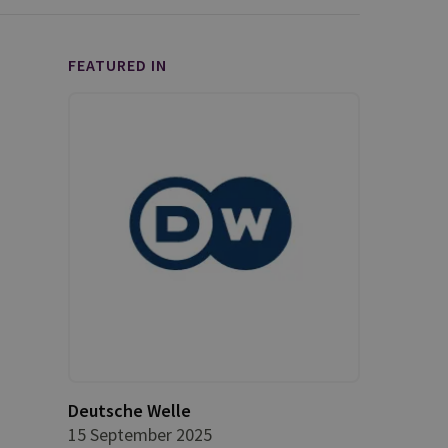
FEATURED IN
Deutsche Welle
15 September 2025