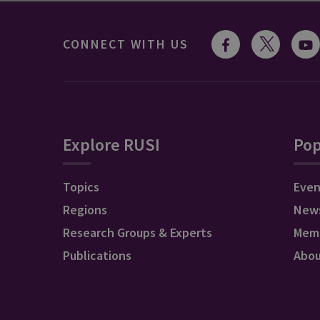
CONNECT WITH US
Explore RUSI
Pop
Topics
Even
Regions
New
Research Groups & Experts
Mem
Publications
Abo