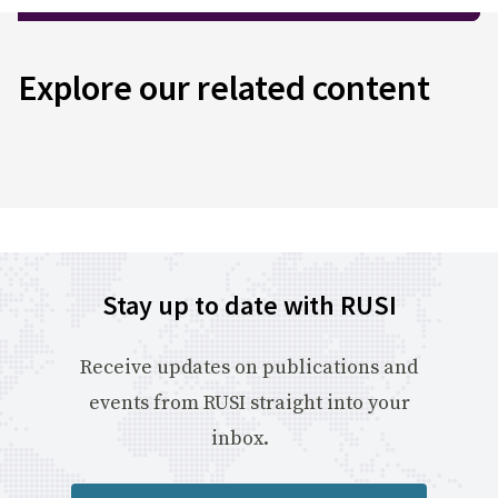
Explore our related content
Stay up to date with RUSI
Receive updates on publications and
events from RUSI straight into your
inbox.