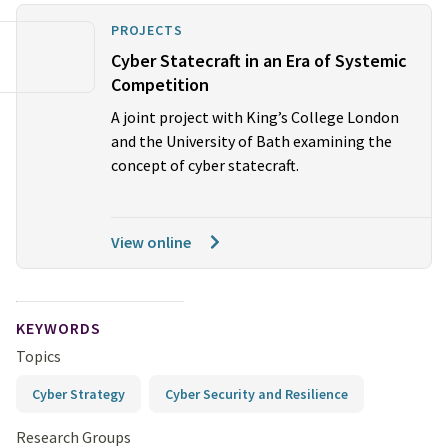
PROJECTS
Cyber Statecraft in an Era of Systemic
Competition
A joint project with King’s College London
and the University of Bath examining the
concept of cyber statecraft.
View online
KEYWORDS
Topics
Cyber Strategy
Cyber Security and Resilience
Research Groups