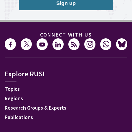
Sign up
CONNECT WITH US
Explore RUSI
Topics
Regions
Research Groups & Experts
Publications