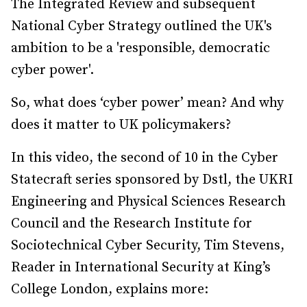
The Integrated Review and subsequent
National Cyber Strategy outlined the UK's
ambition to be a 'responsible, democratic
cyber power'.
So, what does ‘cyber power’ mean? And why
does it matter to UK policymakers?
In this video, the second of 10 in the Cyber
Statecraft series sponsored by Dstl, the UKRI
Engineering and Physical Sciences Research
Council and the Research Institute for
Sociotechnical Cyber Security, Tim Stevens,
Reader in International Security at King’s
College London, explains more: