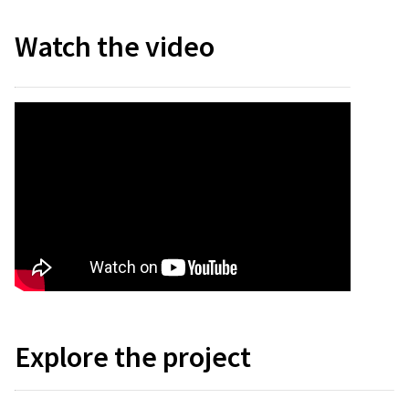
Watch the video
Explore the project