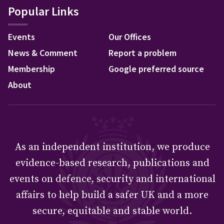
Popular Links
Events
Our Offices
News & Comment
Report a problem
Membership
Google preferred source
About
As an independent institution, we produce
evidence-based research, publications and
events on defence, security and international
affairs to help build a safer UK and a more
secure, equitable and stable world.