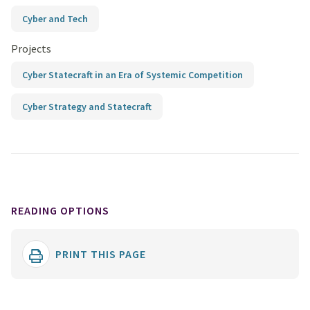
Cyber and Tech
Projects
Cyber Statecraft in an Era of Systemic Competition
Cyber Strategy and Statecraft
READING OPTIONS
PRINT THIS PAGE