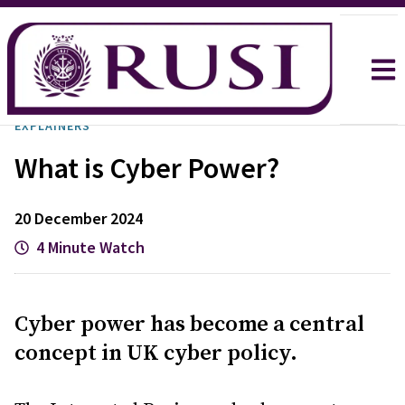
EXPLAINERS
What is Cyber Power?
20 December 2024
4 Minute Watch
Cyber power has become a central
concept in UK cyber policy.