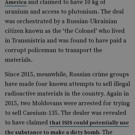
and claimed to have 10 kg of
America
uranium and access to plutonium. The deal
was orchestrated by a Russian-Ukrainian
citizen known as the ‘the Colonel’ who lived
in Transnistria and was found to have paid a
corrupt policeman to transport the
materials.
Since 2015, meanwhile, Russian crime groups
have made four known attempts to sell illegal
radioactive materials in the country. Again in
2015, two Moldovans were arrested for trying
to sell Caesium-135. The dealer was revealed
to have claimed
that ISIS could potentially use
The
the substance to make a dirty bomb.