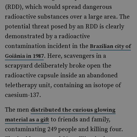
(RDD), which would spread dangerous
radioactive substances over a large area. The
potential threat posed by an RDD is clearly
demonstrated by a radioactive
contamination incident in the
Brazilian city of
. Here, scavengers in a
Goiânia in 1987
scrapyard deliberately broke open the
radioactive capsule inside an abandoned
teletherapy unit, containing an isotope of
caesium-137.
The men
distributed the curious glowing
to friends and family,
material as a gift
contaminating 249 people and killing four.