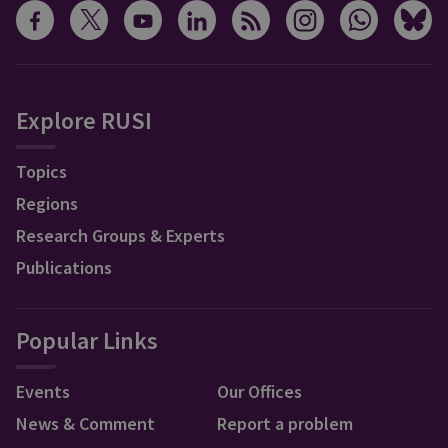
Explore RUSI
Topics
Regions
Research Groups & Experts
Publications
Popular Links
Events
Our Offices
News & Comment
Report a problem