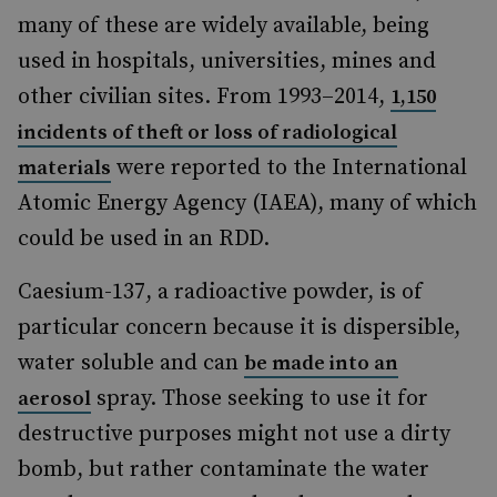
many of these are widely available, being
used in hospitals, universities, mines and
other civilian sites. From 1993–2014,
1,150
incidents of theft or loss of radiological
were reported to the International
materials
Atomic Energy Agency (IAEA), many of which
could be used in an RDD.
Caesium-137, a radioactive powder, is of
particular concern because it is dispersible,
water soluble and can
be made into an
spray. Those seeking to use it for
aerosol
destructive purposes might not use a dirty
bomb, but rather contaminate the water