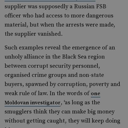
supplier was supposedly a Russian FSB
officer who had access to more dangerous
material, but when the arrests were made,
the supplier vanished.
Such examples reveal the emergence of an
unholy alliance in the Black Sea region
between corrupt security personnel,
organised crime groups and non-state
buyers, spawned by corruption, poverty and
weak rule of law. In the words of
one
, ‘as long as the
Moldovan investigator
smugglers think they can make big money
without getting caught, they will keep doing