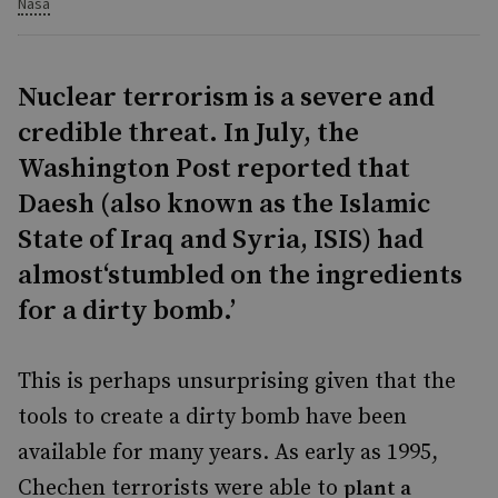
Nasa
Nuclear terrorism is a severe and
credible threat. In July, the
Washington Post reported that
Daesh (also known as the Islamic
State of Iraq and Syria, ISIS) had
almost‘stumbled on the ingredients
for a dirty bomb.’
This is perhaps unsurprising given that the
tools to create a dirty bomb have been
available for many years. As early as 1995,
Chechen terrorists were able to
plant a