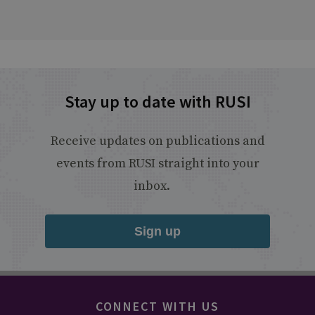
Stay up to date with RUSI
Receive updates on publications and
events from RUSI straight into your
inbox.
Sign up
CONNECT WITH US