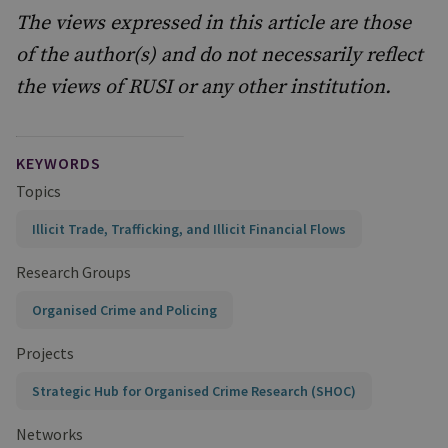
The views expressed in this article are those
of the author(s) and do not necessarily reflect
the views of RUSI or any other institution.
KEYWORDS
Topics
Illicit Trade, Trafficking, and Illicit Financial Flows
Research Groups
Organised Crime and Policing
Projects
Strategic Hub for Organised Crime Research (SHOC)
Networks