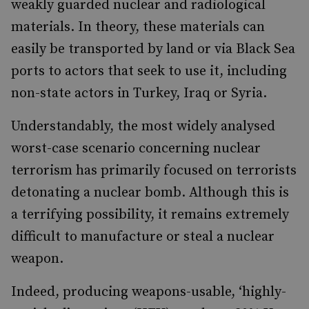
weakly guarded nuclear and radiological
materials. In theory, these materials can
easily be transported by land or via Black Sea
ports to actors that seek to use it, including
non-state actors in Turkey, Iraq or Syria.
Understandably, the most widely analysed
worst-case scenario concerning nuclear
terrorism has primarily focused on terrorists
detonating a nuclear bomb. Although this is
a terrifying possibility, it remains extremely
difficult to manufacture or steal a nuclear
weapon.
Indeed, producing weapons-usable, ‘highly-