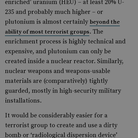
enriched’ uranium (HEU) – at least 20% U-
235 and probably much higher – or
plutonium is almost certainly
beyond the
. The
ability of most terrorist groups
enrichment process is highly technical and
expensive, and plutonium can only be
created inside a nuclear reactor. Similarly,
nuclear weapons and weapons-usable
materials are (comparatively) tightly
guarded, mostly in high-security military
installations.
It would be considerably easier for a
terrorist group to create and use a dirty
bomb or ‘radiological dispersion device’