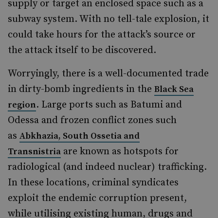
supply or target an enclosed space such as a
subway system. With no tell-tale explosion, it
could take hours for the attack’s source or
the attack itself to be discovered.
Worryingly, there is a well-documented trade
in dirty-bomb ingredients in the
Black Sea
. Large ports such as Batumi and
region
Odessa and frozen conflict zones such
as
Abkhazia, South Ossetia and
are known as hotspots for
Transnistria
radiological (and indeed nuclear) trafficking.
In these locations, criminal syndicates
exploit the endemic corruption present,
while utilising existing human, drugs and