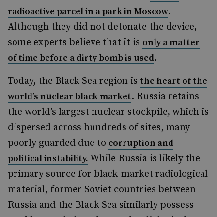
.
radioactive parcel in a park in Moscow
Although they did not detonate the device,
some experts believe that it is
only a matter
.
of time before a dirty bomb is used
Today, the Black Sea region is
the heart of the
. Russia retains
world’s nuclear black market
the world’s largest nuclear stockpile, which is
dispersed across hundreds of sites, many
poorly guarded due to
corruption and
While Russia is likely the
political instability.
primary source for black-market radiological
material, former Soviet countries between
Russia and the Black Sea similarly possess