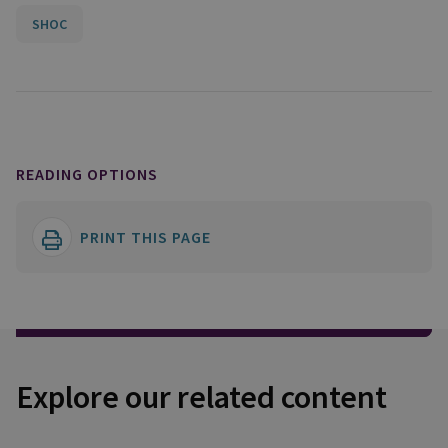
SHOC
READING OPTIONS
PRINT THIS PAGE
Explore our related content