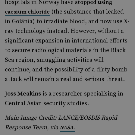
hospitals in Norway have
stopped using
(the substance that leaked
caesium chloride
in Goiânia) to irradiate blood, and now use X-
ray technology instead. However, without a
significant expansion in international efforts
to secure radiological materials in the Black
Sea region, smuggling activities will
continue, and the possibility of a dirty bomb
attack will remain a real and serious threat.
Joss Meakins
is a researcher specialising in
Central Asian security studies.
Main Image Credit: LANCE/EOSDIS Rapid
Response Team, via
NASA.