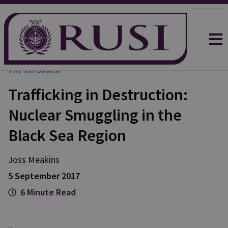
THE INFORMER
Trafficking in Destruction:
Nuclear Smuggling in the
Black Sea Region
Joss Meakins
5 September 2017
6 Minute Read