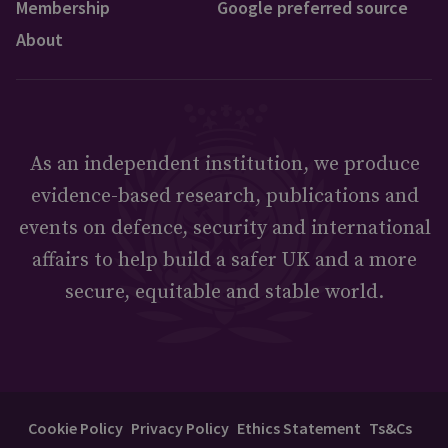
Membership
Google preferred source
About
As an independent institution, we produce
evidence-based research, publications and
events on defence, security and international
affairs to help build a safer UK and a more
secure, equitable and stable world.
Cookie Policy
Privacy Policy
Ethics Statement
Ts&Cs