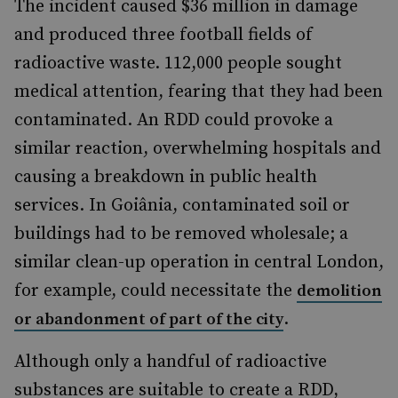
The incident caused $36 million in damage
and produced three football fields of
radioactive waste. 112,000 people sought
medical attention, fearing that they had been
contaminated. An RDD could provoke a
similar reaction, overwhelming hospitals and
causing a breakdown in public health
services. In Goiânia, contaminated soil or
buildings had to be removed wholesale; a
similar clean-up operation in central London,
for example, could necessitate the
demolition
.
or abandonment of part of the city
Although only a handful of radioactive
substances are suitable to create a RDD,