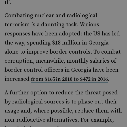
it’.
Combating nuclear and radiological
terrorism is a daunting task. Various
responses have been adopted: the US has led
the way, spending $18 million in Georgia
alone to improve border controls. To combat
corruption, meanwhile, monthly salaries of
border control officers in Georgia have been
increased
.
from $165 in 2010 to $472 in 2016
A further option to reduce the threat posed
by radiological sources is to phase out their
usage and, where possible, replace them with
non-radioactive alternatives. For example,