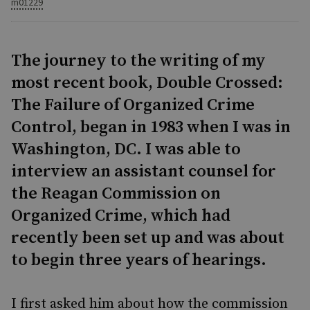
m01229
The journey to the writing of my
most recent book, Double Crossed:
The Failure of Organized Crime
Control, began in 1983 when I was in
Washington, DC. I was able to
interview an assistant counsel for
the Reagan Commission on
Organized Crime, which had
recently been set up and was about
to begin three years of hearings.
I first asked him about how the commission