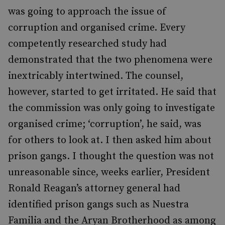
was going to approach the issue of
corruption and organised crime. Every
competently researched study had
demonstrated that the two phenomena were
inextricably intertwined. The counsel,
however, started to get irritated. He said that
the commission was only going to investigate
organised crime; ‘corruption’, he said, was
for others to look at. I then asked him about
prison gangs. I thought the question was not
unreasonable since, weeks earlier, President
Ronald Reagan’s attorney general had
identified prison gangs such as Nuestra
Familia and the Aryan Brotherhood as among