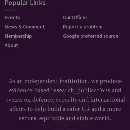
Popular Links
Events
Our Offices
News & Comment
Report a problem
Membership
Google preferred source
About
As an independent institution, we produce
evidence-based research, publications and
events on defence, security and international
affairs to help build a safer UK and a more
secure, equitable and stable world.