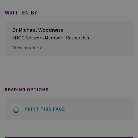
WRITTEN BY
Dr Michael Woodiwiss
SHOC Network Member - Researcher
View profile
READING OPTIONS
PRINT THIS PAGE