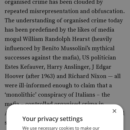
organised crime has been clouded by
repeated misrepresentation and obfuscation.
The understanding of organised crime today
has been predefined by the likes of media
mogul William Randolph Hearst (heavily
influenced by Benito Mussolini’s mythical
successes against the mafia), US politician
Estes Kefauver, Harry Anslinger, J Edgar
Hoover (after 1963) and Richard Nixon — all
were ill-informed enough to claim that a
‘monolithic’ conspiracy of Italians – the
mafia – controlled organised crime in
×
America and therefore constituted a national
Your privacy settings
security risk. These long-dead men helped
We use necessary cookies to make our