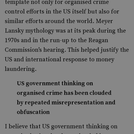
template not only for organised crime
control efforts in the US itself but also for
similar efforts around the world. Meyer
Lansky mythology was at its peak during the
1970s and in the run-up to the Reagan
Commission’s hearing. This helped justify the
US and international response to money
laundering.
US government thinking on
organised crime has been clouded
by repeated misrepresentation and
obfuscation
I believe that US government thinking on