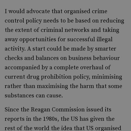
I would advocate that organised crime
control policy needs to be based on reducing
the extent of criminal networks and taking
away opportunities for successful illegal
activity. A start could be made by smarter
checks and balances on business behaviour
accompanied by a complete overhaul of
current drug prohibition policy, minimising
rather than maximising the harm that some
substances can cause.
Since the Reagan Commission issued its
reports in the 1980s, the US has given the
rest of the world the idea that US organised