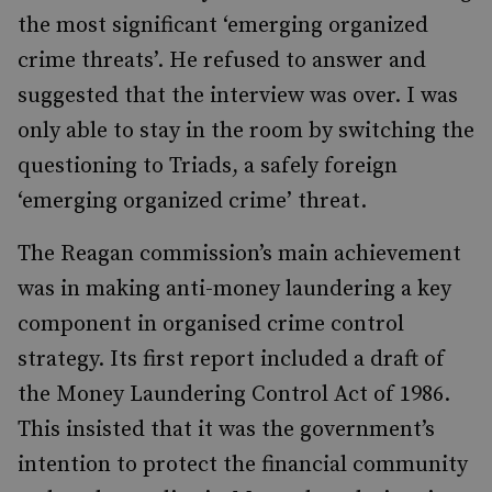
the most significant ‘emerging organized
crime threats’. He refused to answer and
suggested that the interview was over. I was
only able to stay in the room by switching the
questioning to Triads, a safely foreign
‘emerging organized crime’ threat.
The Reagan commission’s main achievement
was in making anti-money laundering a key
component in organised crime control
strategy. Its first report included a draft of
the Money Laundering Control Act of 1986.
This insisted that it was the government’s
intention to protect the financial community