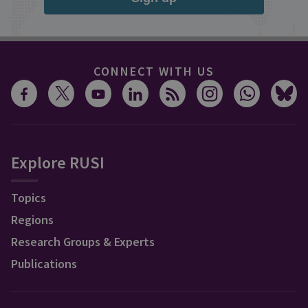
CONNECT WITH US
Explore RUSI
Topics
Regions
Research Groups & Experts
Publications