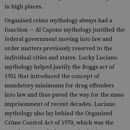
in high places.
Organised crime mythology always had a
function — Al Capone mythology justified the
federal government moving into law and
order matters previously reserved to the
individual cities and states. Lucky Luciano
mythology helped justify the Boggs act of
1951 that introduced the concept of
mandatory minimums for drug offenders
into law and thus paved the way for the mass
imprisonment of recent decades. Luciano
mythology also lay behind the Organized
Crime Control Act of 1970, which was the