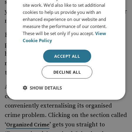
set organised crime control policy in stone
site work. We'd also like to set additional
yet they were never required to support their
cookies to help us provide you with an
enhanced experience on our website and
nonsensical claims.
measure the performance of our content.
These will be set only if you accept.
View
However hard-working and well-intentioned
Cookie Policy
present-day law enforcers are, they are
hamstrung by predefinitions and deep-
ACCEPT ALL
rooted but wrong-headed assumptions in
DECLINE ALL
their government bureaucracies.
A simple search of the FBI’s website will
SHOW DETAILS
confirm that the US government is still
conveniently externalising its organised
crime problem. Clicking on the section called
‘
’ gets you straight to
Organized Crime