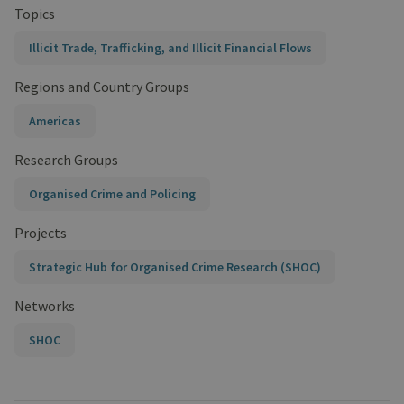
Topics
Illicit Trade, Trafficking, and Illicit Financial Flows
Regions and Country Groups
Americas
Research Groups
Organised Crime and Policing
Projects
Strategic Hub for Organised Crime Research (SHOC)
Networks
SHOC