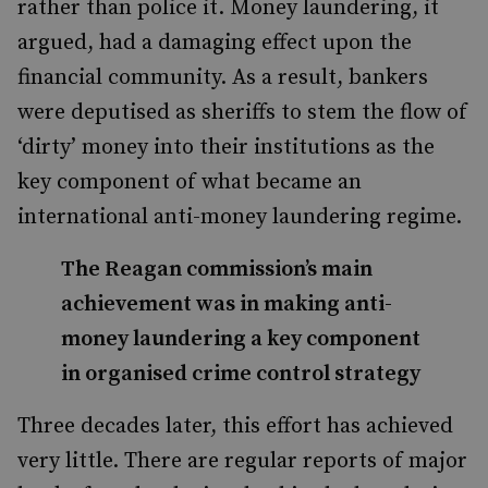
rather than police it. Money laundering, it
argued, had a damaging effect upon the
financial community. As a result, bankers
were deputised as sheriffs to stem the flow of
‘dirty’ money into their institutions as the
key component of what became an
international anti-money laundering regime.
The Reagan commission’s main
achievement was in making anti-
money laundering a key component
in organised crime control strategy
Three decades later, this effort has achieved
very little. There are regular reports of major