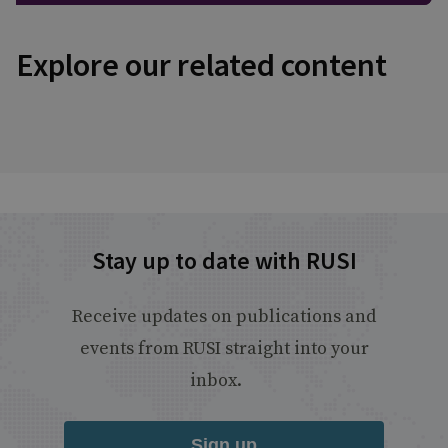
Explore our related content
Stay up to date with RUSI
Receive updates on publications and
events from RUSI straight into your
inbox.
Sign up