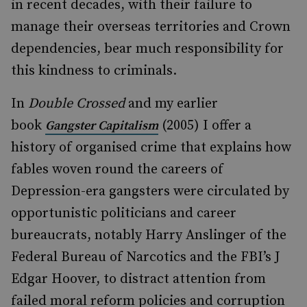
in recent decades, with their failure to
manage their overseas territories and Crown
dependencies, bear much responsibility for
this kindness to criminals.
In
Double Crossed
and my earlier
book
(2005) I offer a
Gangster Capitalism
history of organised crime that explains how
fables woven round the careers of
Depression-era gangsters were circulated by
opportunistic politicians and career
bureaucrats, notably Harry Anslinger of the
Federal Bureau of Narcotics and the FBI’s J
Edgar Hoover, to distract attention from
failed moral reform policies and corruption