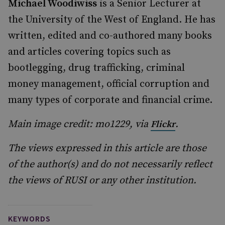
Michael Woodiwiss
is a Senior Lecturer at
the University of the West of England. He has
written, edited and co-authored many books
and articles covering topics such as
bootlegging, drug trafficking, criminal
money management, official corruption and
many types of corporate and financial crime.
Main image credit: mo1229, via
.
Flickr
The views expressed in this article are those
of the author(s) and do not necessarily reflect
the views of RUSI or any other institution.
KEYWORDS