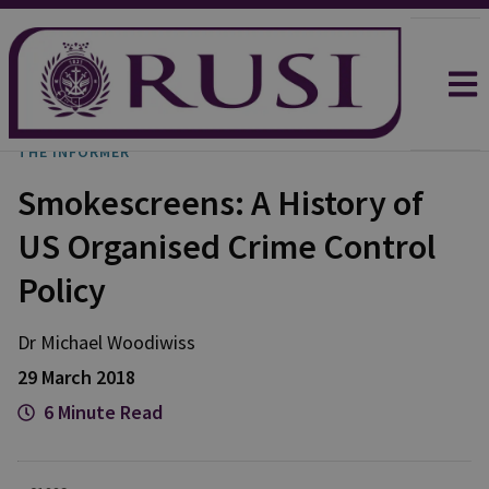
THE INFORMER
Smokescreens: A History of
US Organised Crime Control
Policy
Dr Michael
Woodiwiss
29 March 2018
6 Minute Read