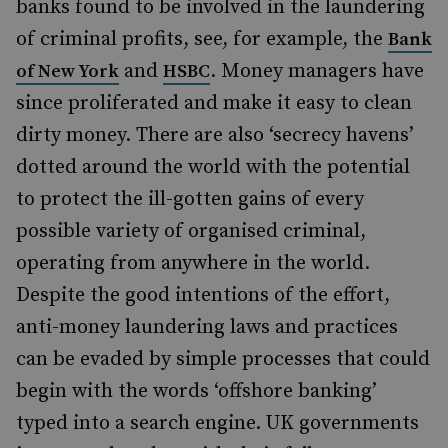
banks found to be involved in the laundering
of criminal profits, see, for example, the
Bank
and
. Money managers have
of New York
HSBC
since proliferated and make it easy to clean
dirty money. There are also ‘secrecy havens’
dotted around the world with the potential
to protect the ill-gotten gains of every
possible variety of organised criminal,
operating from anywhere in the world.
Despite the good intentions of the effort,
anti-money laundering laws and practices
can be evaded by simple processes that could
begin with the words ‘offshore banking’
typed into a search engine. UK governments