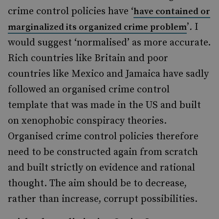
crime control policies have ‘
have contained or
’
.
I
marginalized its organized crime problem
would suggest ‘normalised’ as more accurate.
Rich countries like Britain and poor
countries like Mexico and Jamaica have sadly
followed an organised crime control
template that was made in the US and built
on xenophobic conspiracy theories.
Organised crime control policies therefore
need to be constructed again from scratch
and built strictly on evidence and rational
thought. The aim should be to decrease,
rather than increase, corrupt possibilities.