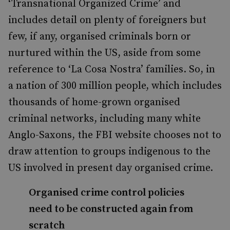
‘Transnational Organized Crime’ and
includes detail on plenty of foreigners but
few, if any, organised criminals born or
nurtured within the US, aside from some
reference to ‘La Cosa Nostra’ families. So, in
a nation of 300 million people, which includes
thousands of home-grown organised
criminal networks, including many white
Anglo-Saxons, the FBI website chooses not to
draw attention to groups indigenous to the
US involved in present day organised crime.
Organised crime control policies
need to be constructed again from
scratch