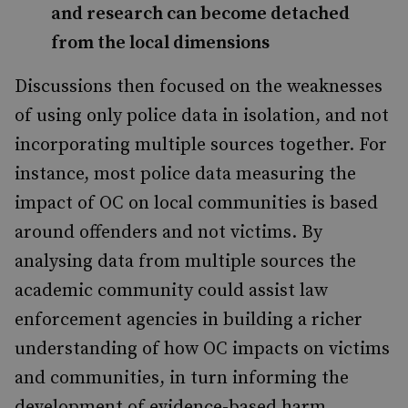
and research can become detached
from the local dimensions
Discussions then focused on the weaknesses
of using only police data in isolation, and not
incorporating multiple sources together. For
instance, most police data measuring the
impact of OC on local communities is based
around offenders and not victims. By
analysing data from multiple sources the
academic community could assist law
enforcement agencies in building a richer
understanding of how OC impacts on victims
and communities, in turn informing the
development of evidence-based harm