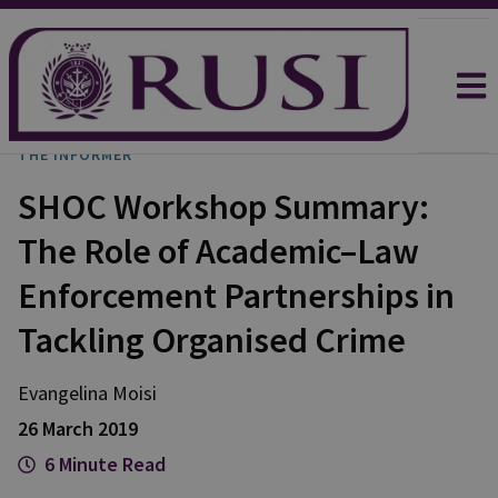
THE INFORMER
SHOC Workshop Summary:
The Role of Academic–Law
Enforcement Partnerships in
Tackling Organised Crime
Evangelina Moisi
26 March 2019
6 Minute Read