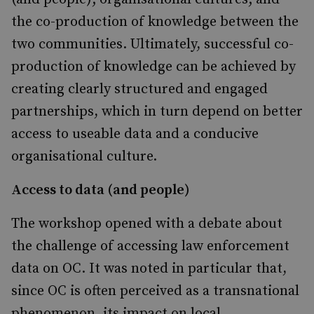
the co-production of knowledge between the
two communities. Ultimately, successful co-
production of knowledge can be achieved by
creating clearly structured and engaged
partnerships, which in turn depend on better
access to useable data and a conducive
organisational culture.
Access to data (and people)
The workshop opened with a debate about
the challenge of accessing law enforcement
data on OC. It was noted in particular that,
since OC is often perceived as a transnational
phenomenon, its impact on local