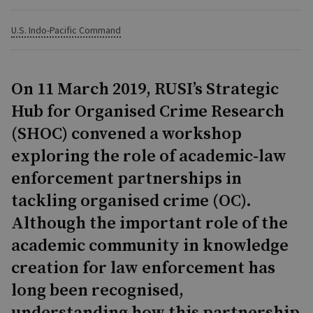
U.S. Indo-Pacific Command
On 11 March 2019, RUSI’s Strategic
Hub for Organised Crime Research
(SHOC) convened a workshop
exploring the role of academic-law
enforcement partnerships in
tackling organised crime (OC).
Although the important role of the
academic community in knowledge
creation for law enforcement has
long been recognised,