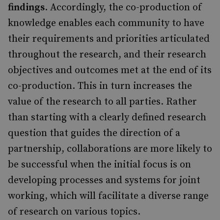
findings
. Accordingly, the co-production of
knowledge enables each community to have
their requirements and priorities articulated
throughout the research, and their research
objectives and outcomes met at the end of its
co-production. This in turn increases the
value of the research to all parties. Rather
than starting with a clearly defined research
question that guides the direction of a
partnership, collaborations are more likely to
be successful when the initial focus is on
developing processes and systems for joint
working, which will facilitate a diverse range
of research on various topics.