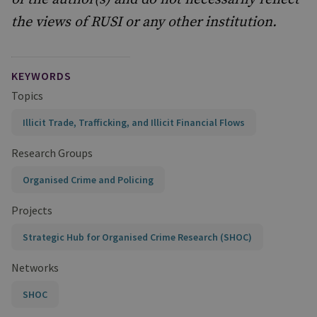
the views of RUSI or any other institution.
KEYWORDS
Topics
Illicit Trade, Trafficking, and Illicit Financial Flows
Research Groups
Organised Crime and Policing
Projects
Strategic Hub for Organised Crime Research (SHOC)
Networks
SHOC