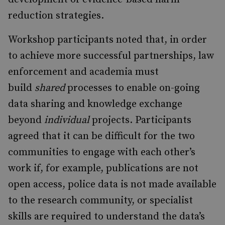
reduction strategies.
Workshop participants noted that, in order
to achieve more successful partnerships, law
enforcement and academia must
build
shared
processes to enable on-going
data sharing and knowledge exchange
beyond
individual
projects. Participants
agreed that it can be difficult for the two
communities to engage with each other’s
work if, for example, publications are not
open access, police data is not made available
to the research community, or specialist
skills are required to understand the data’s