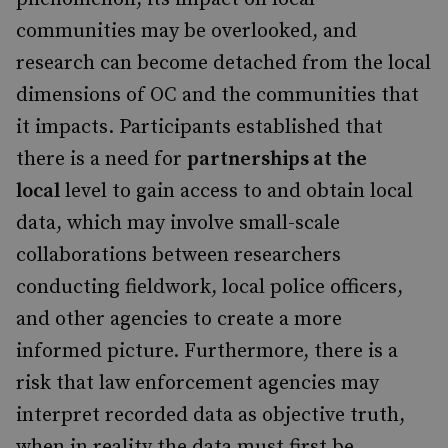
communities may be overlooked, and
research can become detached from the local
dimensions of OC and the communities that
it impacts. Participants established that
there is a need for
partnerships at the
local
level to gain access to and obtain local
data, which may involve small-scale
collaborations between researchers
conducting fieldwork, local police officers,
and other agencies to create a more
informed picture. Furthermore, there is a
risk that law enforcement agencies may
interpret recorded data as objective truth,
when in reality the data must first be