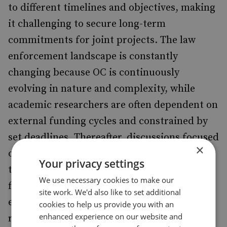
to different timelines and objectives, making
it challenging to secure long-term
commitments for joint projects. The law
enforcement landscape is constantly
changing because OC is continuously
evolving in nature and complexity, while
academic researchers are often dependent on
external funding cycles and constrained by
set deadlines. Thereafter, discussions focused
×
on the different organisational cultures of
Your privacy settings
the two communities, and the need to create
We use necessary cookies to make our
flexibility between academia and law
site work. We'd also like to set additional
enforcement to ensure that academic
cookies to help us provide you with an
enhanced experience on our website and
research remains timely and relevant to