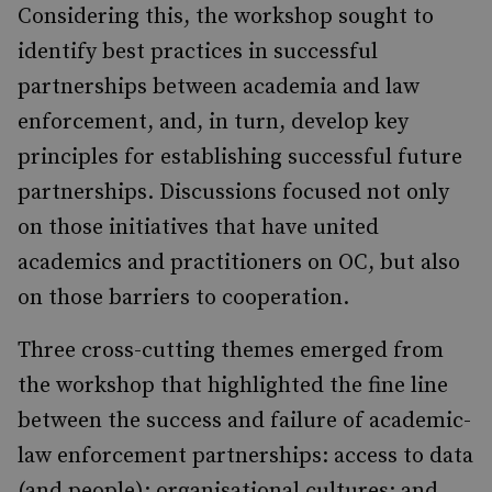
Considering this, the workshop sought to
identify best practices in successful
partnerships between academia and law
enforcement, and, in turn, develop key
principles for establishing successful future
partnerships. Discussions focused not only
on those initiatives that have united
academics and practitioners on OC, but also
on those barriers to cooperation.
Three cross-cutting themes emerged from
the workshop that highlighted the fine line
between the success and failure of academic-
law enforcement partnerships: access to data
(and people); organisational cultures; and