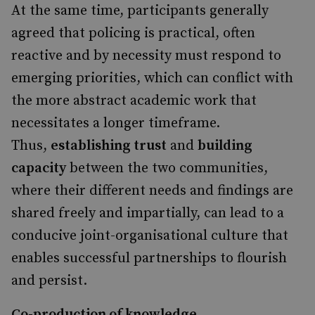
At the same time, participants generally
agreed that policing is practical, often
reactive and by necessity must respond to
emerging priorities, which can conflict with
the more abstract academic work that
necessitates a longer timeframe.
Thus,
establishing trust
and
building
capacity
between the two communities,
where their different needs and findings are
shared freely and impartially, can lead to a
conducive joint-organisational culture that
enables successful partnerships to flourish
and persist.
Co-production of knowledge