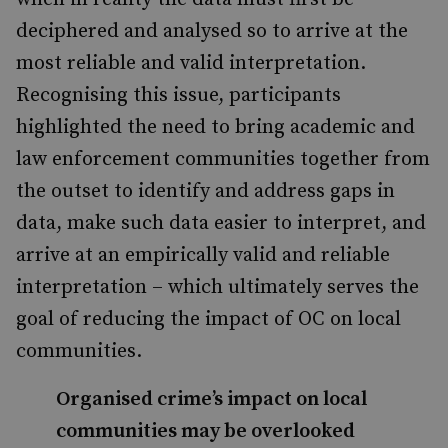
deciphered and analysed so to arrive at the
most reliable and valid interpretation.
Recognising this issue, participants
highlighted the need to bring academic and
law enforcement communities together from
the outset to identify and address gaps in
data, make such data easier to interpret, and
arrive at an empirically valid and reliable
interpretation – which ultimately serves the
goal of reducing the impact of OC on local
communities.
Organised crime’s impact on local
communities may be overlooked