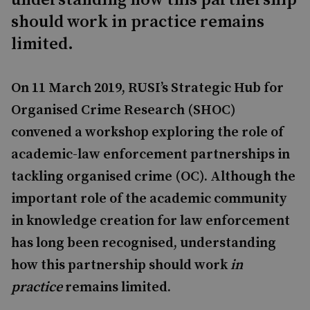
understanding how this partnership
should work in practice remains
limited.
On 11 March 2019, RUSI’s Strategic Hub for
Organised Crime Research (SHOC)
convened a workshop exploring the role of
academic-law enforcement partnerships in
tackling organised crime (OC). Although the
important role of the academic community
in knowledge creation for law enforcement
has long been recognised, understanding
how this partnership should work
in
practice
remains limited.