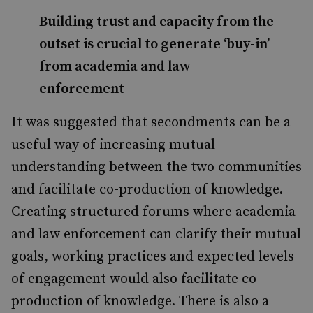
Building trust and capacity from the
outset is crucial to generate ‘buy-in’
from academia and law
enforcement
It was suggested that secondments can be a
useful way of increasing mutual
understanding between the two communities
and facilitate co-production of knowledge.
Creating structured forums where academia
and law enforcement can clarify their mutual
goals, working practices and expected levels
of engagement would also facilitate co-
production of knowledge. There is also a