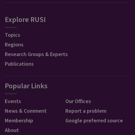
Explore RUSI
Topics
Regions
Research Groups & Experts
Publications
Popular Links
Events
Our Offices
News & Comment
Report a problem
Membership
Google preferred source
About