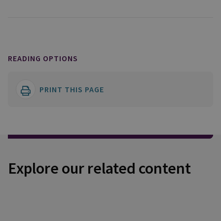
READING OPTIONS
PRINT THIS PAGE
Explore our related content