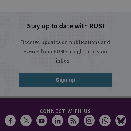
Stay up to date with RUSI
Receive updates on publications and
events from RUSI straight into your
inbox.
Sign up
CONNECT WITH US