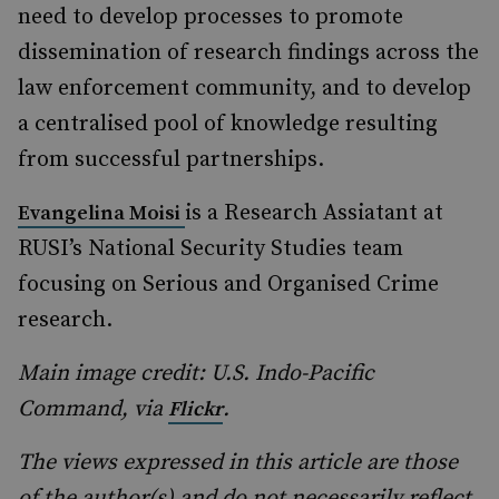
need to develop processes to promote
dissemination of research findings across the
law enforcement community, and to develop
a centralised pool of knowledge resulting
from successful partnerships.
is a Research Assiatant at
Evangelina Moisi
RUSI’s National Security Studies team
focusing on Serious and Organised Crime
research.
Main image credit: U.S. Indo-Pacific
Command, via
.
Flickr
The views expressed in this article are those
of the author(s) and do not necessarily reflect