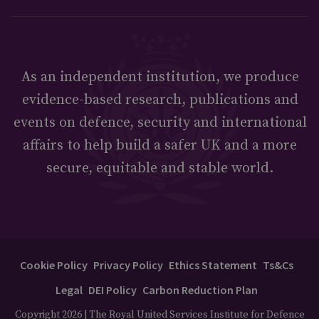
As an independent institution, we produce
evidence-based research, publications and
events on defence, security and international
affairs to help build a safer UK and a more
secure, equitable and stable world.
Cookie Policy
Privacy Policy
Ethics Statement
Ts&Cs
Legal
DEI Policy
Carbon Reduction Plan
Copyright 2026 | The Royal United Services Institute for Defence