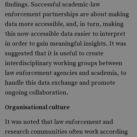
findings. Successful academic-law
enforcement partnerships are about making
data more accessible, and, in turn, making
this now-accessible data easier to interpret
in order to gain meaningful insights. It was
suggested that it is useful to create
interdisciplinary working groups between
law enforcement agencies and academia, to
handle this data exchange and promote
ongoing collaboration.
Organisational culture
It was noted that law enforcement and
research communities often work according