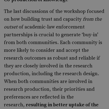
The last discussions of the workshop focused
on how building trust and capacity
from the
outset
of academic-law enforcement
partnerships is crucial to generate ‘buy-in’
from both communities. Each community is
more likely to consider and accept the
research outcomes as robust and reliable if
they are closely involved in the research
production, including the research design.
When both communities are involved in
research production, their priorities and
preferences are reflected in the
research,
resulting in better uptake of the