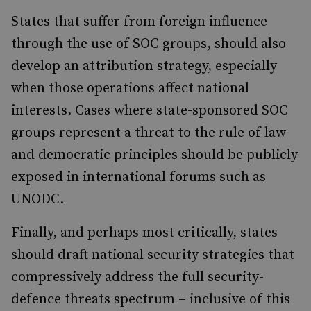
States that suffer from foreign influence
through the use of SOC groups, should also
develop an attribution strategy, especially
when those operations affect national
interests. Cases where state-sponsored SOC
groups represent a threat to the rule of law
and democratic principles should be publicly
exposed in international forums such as
UNODC.
Finally, and perhaps most critically, states
should draft national security strategies that
compressively address the full security-
defence threats spectrum – inclusive of this