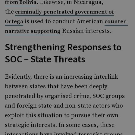
. Likewise, in Nicaragua,
from Bolivia
the
criminally-penetrated government of
is used to conduct American
Ortega
counter-
Russian interests.
narrative supporting
Strengthening Responses to
SOC – State Threats
Evidently, there is an increasing interlink
between states that have been deeply
penetrated by organised crime, SOC groups
and foreign state and non-state actors who
exploit this situation to pursue their own
strategic interests. In some cases, these
interactions have involved terrorist groups,