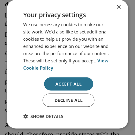
domestic security issue nor a defence
×
Your privacy settings
problem. Consequently, the countries that
fall victim to these operations find it
We use necessary cookies to make our
site work. We'd also like to set additional
problematic to address them appropriately
cookies to help us provide you with an
and most lack a comprehensive strategy
enhanced experience on our website and
against it. In many cases, foreign influence
measure the performance of our content.
These will be set only if you accept.
View
through SOC groups in local politics is the
Cookie Policy
first step to achieving strategic advantage, as
proved by the recent actions of Russia over
ACCEPT ALL
Ukraine and the
doctrine, where
Gerasimov
DECLINE ALL
politics are turned into the continuation of
war.
SHOW DETAILS
A strategy to contain this growing trend
should, therefore, provide states with the