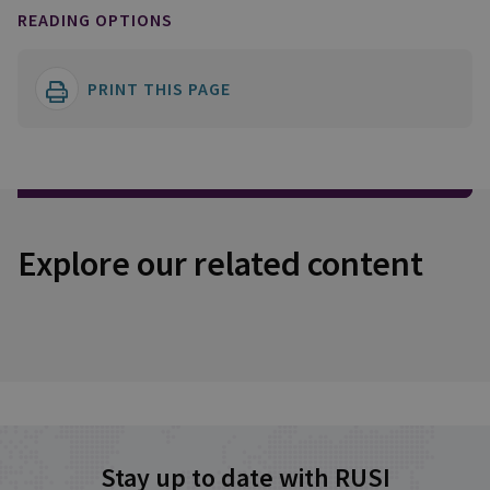
READING OPTIONS
PRINT THIS PAGE
Explore our related content
Stay up to date with RUSI