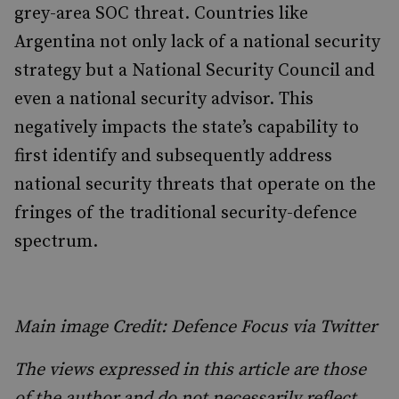
grey-area SOC threat. Countries like
Argentina not only lack of a national security
strategy but a National Security Council and
even a national security advisor. This
negatively impacts the state’s capability to
first identify and subsequently address
national security threats that operate on the
fringes of the traditional security-defence
spectrum.
Main image Credit: Defence Focus via Twitter
The views expressed in this article are those
of the author and do not necessarily reflect