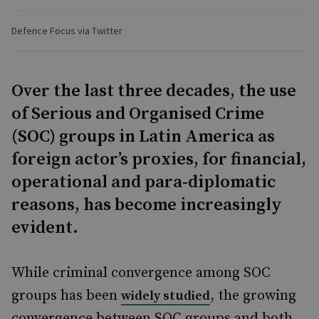
Defence Focus via Twitter
Over the last three decades, the use
of Serious and Organised Crime
(SOC) groups in Latin America as
foreign actor’s proxies, for financial,
operational and para-diplomatic
reasons, has become increasingly
evident.
While criminal convergence among SOC
groups has been
, the growing
widely studied
convergence between SOC groups and both