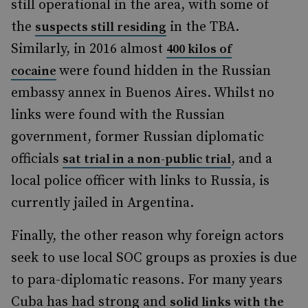
still operational in the area, with some of
the
in the TBA.
suspects still residing
Similarly, in 2016 almost
400 kilos of
were found hidden in the Russian
cocaine
embassy annex in Buenos Aires. Whilst no
links were found with the Russian
government, former Russian diplomatic
officials
, and a
sat trial in a non-public tria
l
local police officer with links to Russia, is
currently jailed in Argentina.
Finally, the other reason why foreign actors
seek to use local SOC groups as proxies is due
to para-diplomatic reasons. For many years
Cuba has had strong and
solid links with the