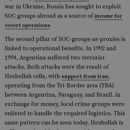
war in Ukraine, Russia has sought to exploit
SOC groups abroad as a source of
income for
.
covert operations
The second pillar of SOC-groups-as-proxies is
linked to operational benefits. In 1992 and
1994, Argentina suffered two terrorist
attacks. Both attacks were the result of
Hezbollah cells, with
,
support from Iran
operating from the Tri-Border area (TBA)
between Argentina, Paraguay, and Brazil. in
exchange for money, local crime groups were
enlisted to handle the required logistics. This
same pattern can be seen today. Hezbollah is