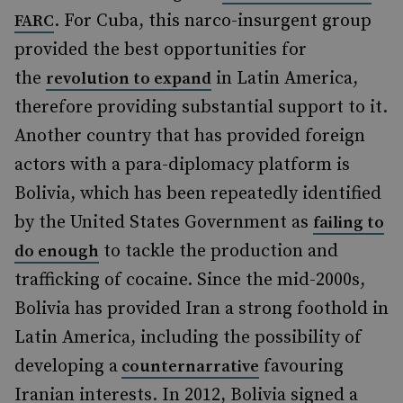
. For Cuba, this narco-insurgent group
FARC
provided the best opportunities for
the
in Latin America,
revolution to expand
therefore providing substantial support to it.
Another country that has provided foreign
actors with a para-diplomacy platform is
Bolivia, which has been repeatedly identified
by the United States Government as
failing to
to tackle the production and
do enough
trafficking of cocaine. Since the mid-2000s,
Bolivia has provided Iran a strong foothold in
Latin America, including the possibility of
developing a
favouring
counternarrative
Iranian interests. In 2012, Bolivia signed a