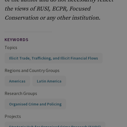
the views of RUSI, ECPR, Focused
Conservation or any other institution.
KEYWORDS
Topics
Illicit Trade, Trafficking, and Illicit Financial Flows
Regions and Country Groups
Americas
Latin America
Research Groups
Organised Crime and Policing
Projects