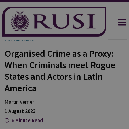
THE INFORMER
Organised Crime as a Proxy:
When Criminals meet Rogue
States and Actors in Latin
America
Martin
Verrier
1 August 2023
6 Minute Read