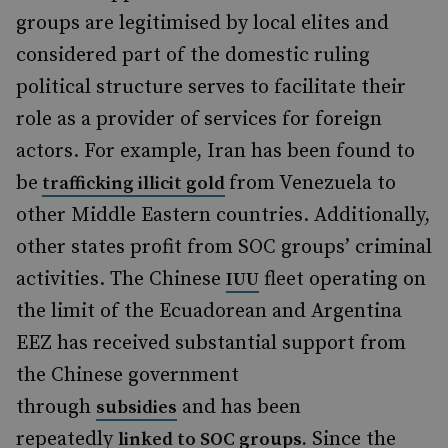
groups are legitimised by local elites and
considered part of the domestic ruling
political structure serves to facilitate their
role as a provider of services for foreign
actors. For example, Iran has been found to
be
from Venezuela to
trafficking illicit gold
other Middle Eastern countries. Additionally,
other states profit from SOC groups’ criminal
activities. The Chinese
fleet operating on
IUU
the limit of the Ecuadorean and Argentina
EEZ has received substantial support from
the Chinese government
through
and has been
subsidies
repeatedly
Since the
linked to SOC groups
.