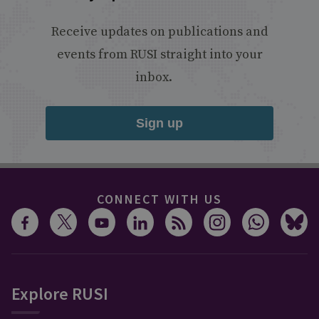
Receive updates on publications and
events from RUSI straight into your
inbox.
Sign up
CONNECT WITH US
Explore RUSI