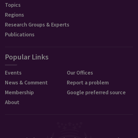
Topics
Regions
Research Groups & Experts
Publications
Popular Links
Events
Our Offices
News & Comment
Report a problem
Membership
Google preferred source
About