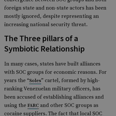
foreign state and non-state actors has been
mostly ignored, despite representing an
increasing national security threat.
The Three pillars of a
Symbiotic Relationship
In many cases, states have built alliances
with SOC groups for economic reasons. For
years the “
” cartel, formed by high-
Soles
ranking Venezuelan military officers, has
been accused of establishing alliances and
using the
and other SOC groups as
FARC
cocaine suppliers. The fact that local SOC