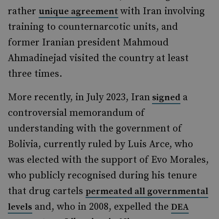
rather
with Iran involving
unique agreement
training to counternarcotic units, and
former Iranian president Mahmoud
Ahmadinejad visited the country at least
three times.
More recently, in July 2023, Iran
a
signed
controversial memorandum of
understanding with the government of
Bolivia, currently ruled by Luis Arce, who
was elected with the support of Evo Morales,
who publicly recognised during his tenure
that drug cartels
permeated all governmental
and, who in 2008, expelled the
levels
DEA