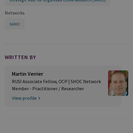
Strategic Hub for Organised Crime Research (SHOC)
Networks
SHOC
WRITTEN BY
Martin Verrier
RUSI Associate Fellow, OCP | SHOC Network
Member - Practitioner / Researcher
View profile