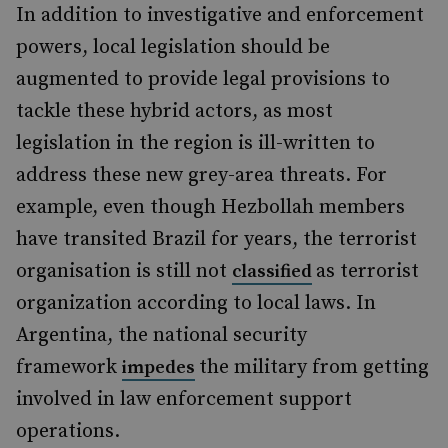
In addition to investigative and enforcement
powers, local legislation should be
augmented to provide legal provisions to
tackle these hybrid actors, as most
legislation in the region is ill-written to
address these new grey-area threats. For
example, even though Hezbollah members
have transited Brazil for years, the terrorist
organisation is still not
as terrorist
classified
organization according to local laws. In
Argentina, the national security
framework
the military from getting
impedes
involved in law enforcement support
operations.