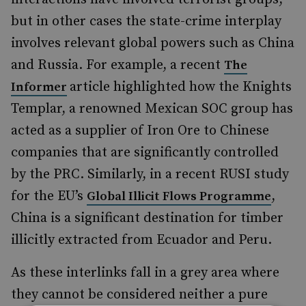
but in other cases the state-crime interplay
involves relevant global powers such as China
and Russia. For example, a recent
The
article highlighted how the Knights
Informer
Templar, a renowned Mexican SOC group has
acted as a supplier of Iron Ore to Chinese
companies that are significantly controlled
by the PRC. Similarly, in a recent RUSI study
for the EU’s
,
Global Illicit Flows Programme
China is a significant destination for timber
illicitly extracted from Ecuador and Peru.
As these interlinks fall in a grey area where
they cannot be considered neither a pure