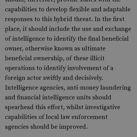
capabilities to develop flexible and adaptable
responses to this hybrid threat. In the first
place, it should include the use and exchange
of intelligence to identify the final beneficial
owner, otherwise known as ultimate
beneficial ownership, of these illicit
operations to identify involvement of a
foreign actor swiftly and decisively.
Intelligence agencies, anti-money laundering
and financial intelligence units should
spearhead this effort, whilst investigative
capabilities of local law enforcement
agencies should be improved.