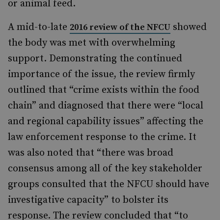
or animal feed.
A mid-to-late
showed
2016 review of the NFCU
the body was met with overwhelming
support. Demonstrating the continued
importance of the issue, the review firmly
outlined that “crime exists within the food
chain” and diagnosed that there were “local
and regional capability issues” affecting the
law enforcement response to the crime. It
was also noted that “there was broad
consensus among all of the key stakeholder
groups consulted that the NFCU should have
investigative capacity” to bolster its
response. The review concluded that “to