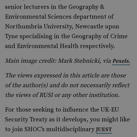
senior lecturers in the Geography &
Environmental Sciences department of
Northumbria University, Newcastle upon
Tyne specialising in the Geography of Crime
and Environmental Health respectively.
Main image credit: Mark Stebnicki, via
Pexels.
The views expressed in this article are those
of the author(s) and do not necessarily reflect
the views of RUSI or any other institution.
For those seeking to influence the UK-EU
Security Treaty as it develops, you might like
to join SHOC’s multidisciplinary
JUEST