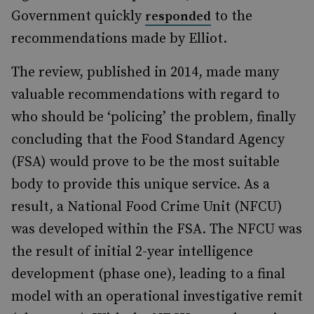
Government quickly
to the
responded
recommendations made by Elliot.
The review, published in 2014, made many
valuable recommendations with regard to
who should be ‘policing’ the problem, finally
concluding that the Food Standard Agency
(FSA) would prove to be the most suitable
body to provide this unique service. As a
result, a National Food Crime Unit (NFCU)
was developed within the FSA. The NFCU was
the result of initial 2-year intelligence
development (phase one), leading to a final
model with an operational investigative remit