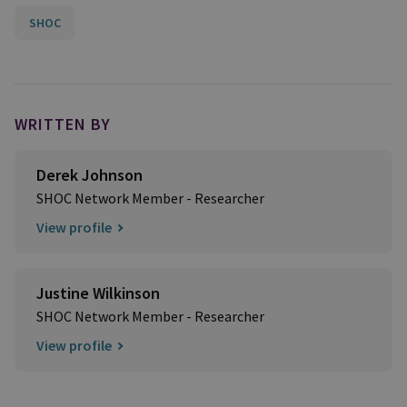
SHOC
WRITTEN BY
Derek Johnson
SHOC Network Member - Researcher
View profile
Justine Wilkinson
SHOC Network Member - Researcher
View profile