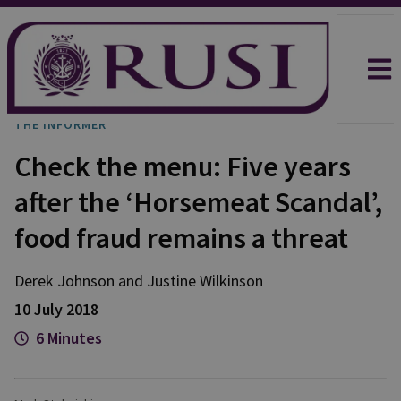
THE INFORMER
Check the menu: Five years
after the ‘Horsemeat Scandal’,
food fraud remains a threat
Derek
Johnson
and
Justine
Wilkinson
10 July 2018
6 Minutes