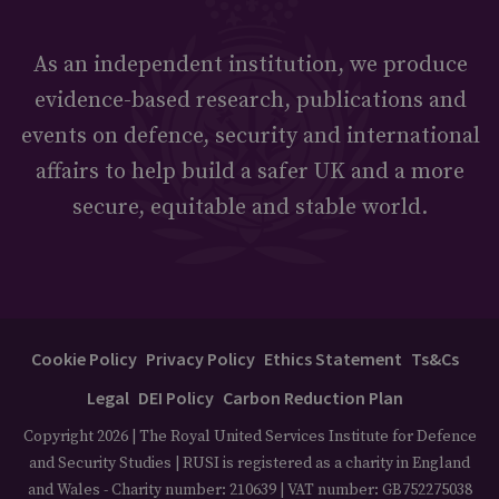
As an independent institution, we produce
evidence-based research, publications and
events on defence, security and international
affairs to help build a safer UK and a more
secure, equitable and stable world.
Cookie Policy
Privacy Policy
Ethics Statement
Ts&Cs
Legal
DEI Policy
Carbon Reduction Plan
Copyright 2026 | The Royal United Services Institute for Defence
and Security Studies | RUSI is registered as a charity in England
and Wales - Charity number: 210639 | VAT number: GB752275038