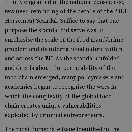
Firmly engrained in the national conscience,
few need reminding of the details of the 2013
Horsemeat Scandal. Suffice to say that one
purpose the scandal did serve was to
emphasise the scale of the food fraud/crime
problem and its international nature within
and across the EU. As the scandal unfolded
and details about the permeability of the
food chain emerged, many policymakers and
academics began to recognise the ways in
which the complexity of the global food
chain creates unique vulnerabilities
exploited by criminal entrepreneurs.
The most immediate issue identified in the