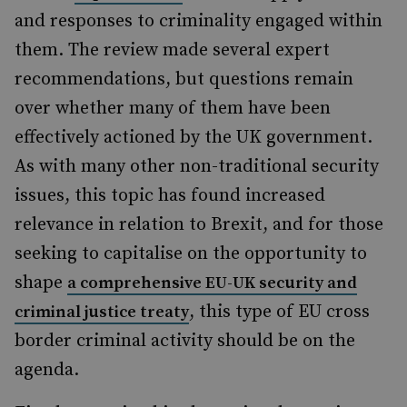
and responses to criminality engaged within
them. The review made several expert
recommendations, but questions remain
over whether many of them have been
effectively actioned by the UK government.
As with many other non-traditional security
issues, this topic has found increased
relevance in relation to Brexit, and for those
seeking to capitalise on the opportunity to
shape
a comprehensive EU-UK security and
, this type of EU cross
criminal justice treaty
border criminal activity should be on the
agenda.