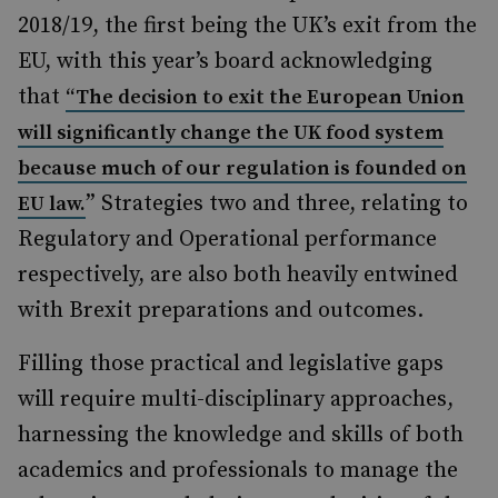
2018/19, the first being the UK’s exit from the
EU, with this year’s board acknowledging
that
“The decision to exit the European Union
will significantly change the UK food system
because much of our regulation is founded on
” Strategies two and three, relating to
EU law.
Regulatory and Operational performance
respectively, are also both heavily entwined
with Brexit preparations and outcomes.
Filling those practical and legislative gaps
will require multi-disciplinary approaches,
harnessing the knowledge and skills of both
academics and professionals to manage the