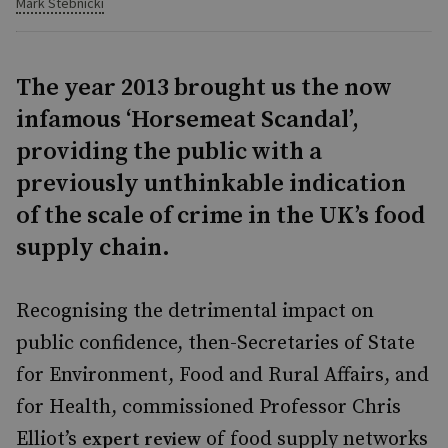
Mark Stebnicki
The year 2013 brought us the now
infamous ‘Horsemeat Scandal’,
providing the public with a
previously unthinkable indication
of the scale of crime in the UK’s food
supply chain.
Recognising the detrimental impact on
public confidence, then-Secretaries of State
for Environment, Food and Rural Affairs, and
for Health, commissioned Professor Chris
Elliot’s
of food supply networks
expert review