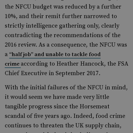
the NFCU budget was reduced by a further
10%, and their remit further narrowed to
strictly intelligence gathering only, clearly
contradicting the recommendations of the
2016 review. As a consequence, the NFCU was
a
“half job” and unable to tackle food
according to Heather Hancock, the FSA
crime
Chief Executive in September 2017.
With the initial failures of the NFCU in mind,
it would seem we have made very little
tangible progress since the Horsemeat
scandal of five years ago. Indeed, food crime
continues to threaten the UK supply chain,