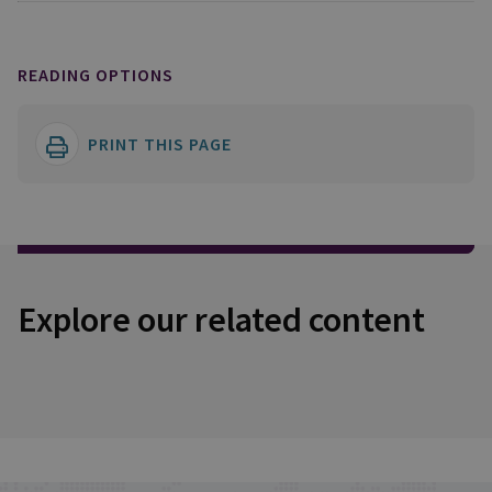
READING OPTIONS
PRINT THIS PAGE
Explore our related content