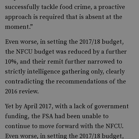
successfully tackle food crime, a proactive
approach is required that is absent at the
moment.”
Even worse, in setting the 2017/18 budget,
the NFCU budget was reduced by a further
10%, and their remit further narrowed to
strictly intelligence gathering only, clearly
contradicting the recommendations of the
2016 review.
Yet by April 2017, with a lack of government
funding, the FSA had been unable to
continue to move forward with the NFCU.
Even worse, in setting the 2017/18 budget,