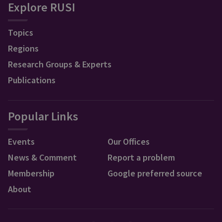
Explore RUSI
Topics
Regions
Research Groups & Experts
Publications
Popular Links
Events
Our Offices
News & Comment
Report a problem
Membership
Google preferred source
About