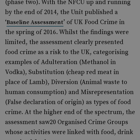
(phase two). With the NFCU up and running
by the end of 2014, the Unit published a
‘
’ of UK Food Crime in
Baseline Assessment
the spring of 2016. Whilst the findings were
limited, the assessment clearly presented
food crime as a risk to the UK, categorising
examples of Adulteration (Methanol in
Vodka), Substitution (cheap red meat in
place of Lamb), Diversion (Animal waste to
human consumption) and Misrepresentation
(False declaration of origin) as types of food
crime. At the higher end of the spectrum, the
assessment saw20 Organised Crime Groups
whose activities were linked with food, drink