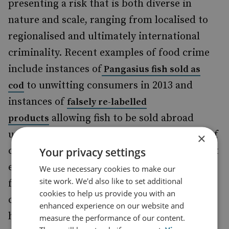
presenting a risk that is both diverse in
nature and scale, ranging from localised to
regionalised and ultimately international
criminality. Recent examples of food crime
include instances of
Pangasius fish sold as
to unwitting consumers in 2013 and
cod
instances of
falsely re-labelled
allowing fish to be sold abroad
products
under another companies’ trademark, and of
×
course the
. Whilst
Your privacy settings
Russell Hume meat scandal
each case is unique, all instances of food
We use necessary cookies to make our
site work. We'd also like to set additional
fraud have impacts on consumer
cookies to help us provide you with an
confidence,
and hence public
traceability
enhanced experience on our website and
health.
measure the performance of our content.