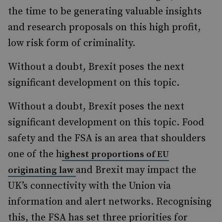
the time to be generating valuable insights
and research proposals on this high profit,
low risk form of criminality.
Without a doubt, Brexit poses the next
significant development on this topic.
Without a doubt, Brexit poses the next
significant development on this topic. Food
safety and the FSA is an area that shoulders
one of the h
ighest proportions of EU
and Brexit may impact the
originating law
UK’s connectivity with the Union via
information and alert networks. Recognising
this, the FSA has set three priorities for