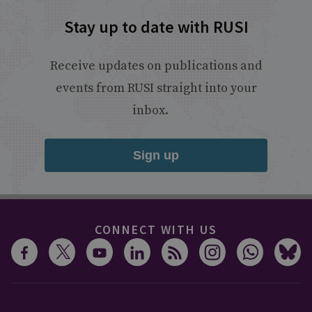
Stay up to date with RUSI
Receive updates on publications and
events from RUSI straight into your
inbox.
Sign up
CONNECT WITH US