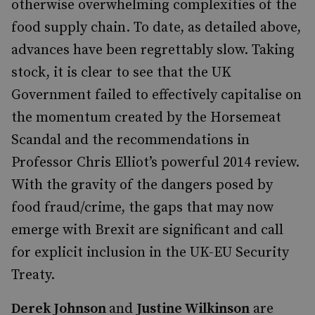
otherwise overwhelming complexities of the
food supply chain. To date, as detailed above,
advances have been regrettably slow. Taking
stock, it is clear to see that the UK
Government failed to effectively capitalise on
the momentum created by the Horsemeat
Scandal and the recommendations in
Professor Chris Elliot’s powerful 2014 review.
With the gravity of the dangers posed by
food fraud/crime, the gaps that may now
emerge with Brexit are significant and call
for explicit inclusion in the UK-EU Security
Treaty.
Derek Johnson
and
Justine Wilkinson
are