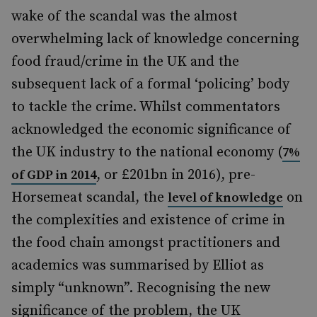
wake of the scandal was the almost
overwhelming lack of knowledge concerning
food fraud/crime in the UK and the
subsequent lack of a formal ‘policing’ body
to tackle the crime. Whilst commentators
acknowledged the economic significance of
the UK industry to the national economy (
7%
, or £201bn in 2016), pre-
of GDP in 2014
Horsemeat scandal, the
on
level of knowledge
the complexities and existence of crime in
the food chain amongst practitioners and
academics was summarised by Elliot as
simply “unknown”. Recognising the new
significance of the problem, the UK