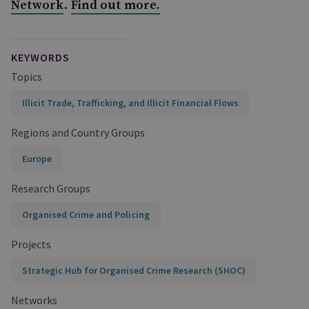
.
Network
Find out more.
KEYWORDS
Topics
Illicit Trade, Trafficking, and Illicit Financial Flows
Regions and Country Groups
Europe
Research Groups
Organised Crime and Policing
Projects
Strategic Hub for Organised Crime Research (SHOC)
Networks