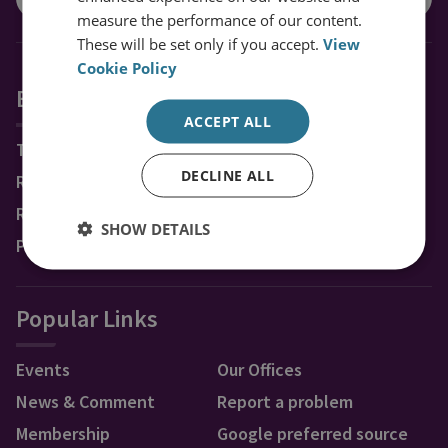
measure the performance of our content.
These will be set only if you accept.
View
Cookie Policy
Explore RUSI
ACCEPT ALL
Topics
DECLINE ALL
Regions
Research Groups & Experts
SHOW DETAILS
Publications
Popular Links
Events
Our Offices
News & Comment
Report a problem
Membership
Google preferred source