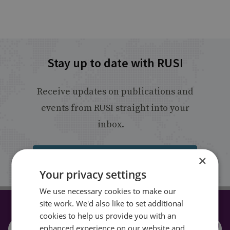
Stay up to date with RUSI
Receive updates on publications and
events from RUSI straight into your
inbox.
×
Sign up
Your privacy settings
We use necessary cookies to make our
site work. We'd also like to set additional
CONNECT WITH US
cookies to help us provide you with an
enhanced experience on our website and