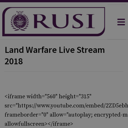
Land Warfare Live Stream
2018
<iframe width="560" height="315"
src="https://www.youtube.com/embed/2ZD5ebh
frameborder="0" allow="autoplay; encrypted-m
allowfullscreen></iframe>