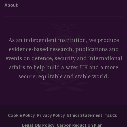
About
As an independent institution, we produce
evidence-based research, publications and
events on defence, security and international
affairs to help build a safer UK and a more
secure, equitable and stable world.
Cookie Policy
Privacy Policy
Ethics Statement
Ts&Cs
Legal
DEI Policy
Carbon Reduction Plan