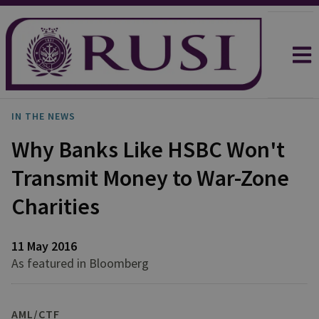
IN THE NEWS
Why Banks Like HSBC Won't
Transmit Money to War-Zone
Charities
11 May 2016
As featured in Bloomberg
AML/CTF