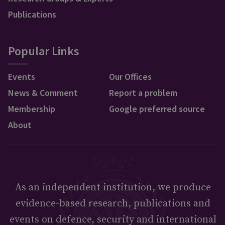
Publications
Popular Links
Events
Our Offices
News & Comment
Report a problem
Membership
Google preferred source
About
As an independent institution, we produce
evidence-based research, publications and
events on defence, security and international