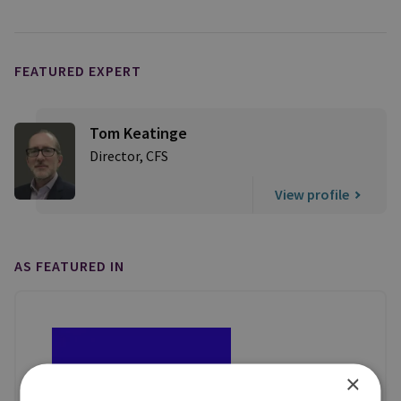
FEATURED EXPERT
Tom Keatinge
Director, CFS
View profile
AS FEATURED IN
×