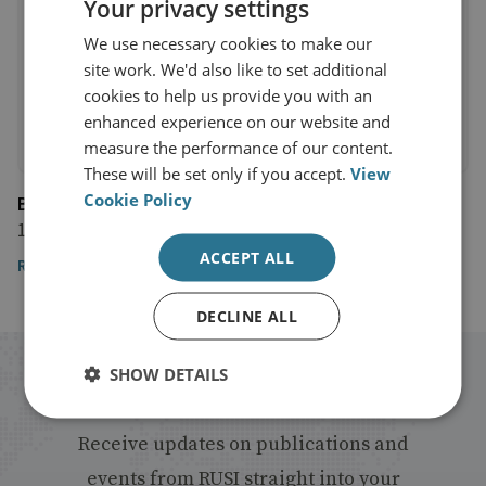
Your privacy settings
We use necessary cookies to make our
site work. We'd also like to set additional
cookies to help us provide you with an
enhanced experience on our website and
measure the performance of our content.
These will be set only if you accept.
View
Cookie Policy
Bloomberg
11 May 2016
ACCEPT ALL
Read the article
DECLINE ALL
SHOW DETAILS
Stay up to date with RUSI
Receive updates on publications and
events from RUSI straight into your