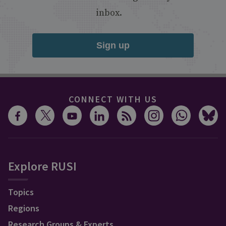
inbox.
Sign up
CONNECT WITH US
Explore RUSI
Topics
Regions
Research Groups & Experts