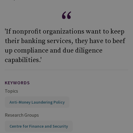
'If nonprofit organizations want to keep
their banking services, they have to beef
up compliance and due diligence
capabilities.'
KEYWORDS
Topics
Anti-Money Laundering Policy
Research Groups
Centre for Finance and Security