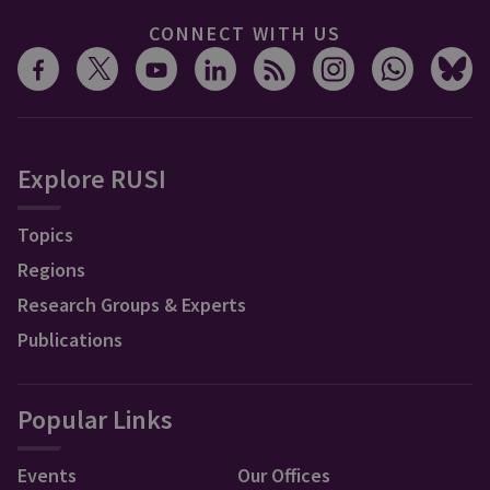
CONNECT WITH US
Explore RUSI
Topics
Regions
Research Groups & Experts
Publications
Popular Links
Events
Our Offices