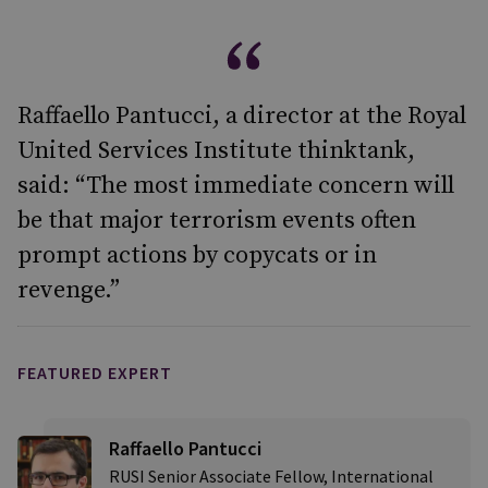
Raffaello Pantucci, a director at the Royal
United Services Institute thinktank,
said: “The most immediate concern will
be that major terrorism events often
prompt actions by copycats or in
revenge.”
FEATURED EXPERT
Raffaello Pantucci
RUSI Senior Associate Fellow, International