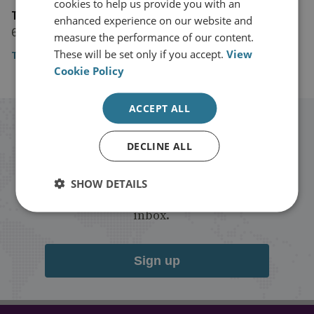
cookies to help us provide you with an
The Daily Mirror
enhanced experience on our website and
6 November 2019
measure the performance of our content.
These will be set only if you accept.
View
The Daily Mirror
Cookie Policy
ACCEPT ALL
Stay up to date with RUSI
DECLINE ALL
Receive updates on publications and
SHOW DETAILS
events from RUSI straight into your
inbox.
Sign up