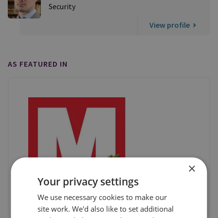
Security
View profile
AS FEATURED IN
×
Your privacy settings
We use necessary cookies to make our
site work. We'd also like to set additional