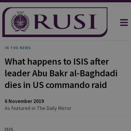
IN THE NEWS
What happens to ISIS after
leader Abu Bakr al-Baghdadi
dies in US commando raid
6 November 2019
As featured in The Daily Mirror
ISIS