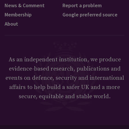
News & Comment
Report a problem
Membership
Google preferred source
About
As an independent institution, we produce
evidence-based research, publications and
events on defence, security and international
affairs to help build a safer UK and a more
secure, equitable and stable world.