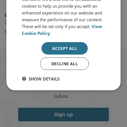
cookies to help us provide you with an
enhanced experience on our website and
CNBC
measure the performance of our content.
21 March 2019
These will be set only if you accept.
View
CNBC
Cookie Policy
ACCEPT ALL
Stay up to date with RUSI
DECLINE ALL
Receive updates on publications and
SHOW DETAILS
events from RUSI straight into your
inbox.
Sign up