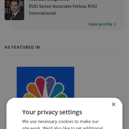
RUSI Senior Associate Fellow, RUSI
International
View profile
AS FEATURED IN
×
Your privacy settings
We use necessary cookies to make our
site work. We'd also like to set additional