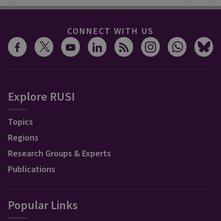
CONNECT WITH US
Explore RUSI
Topics
Regions
Research Groups & Experts
Publications
Popular Links