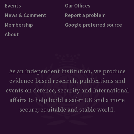
Events
Our Offices
News & Comment
Report a problem
Membership
Google preferred source
About
As an independent institution, we produce
evidence-based research, publications and
events on defence, security and international
affairs to help build a safer UK and a more
secure, equitable and stable world.