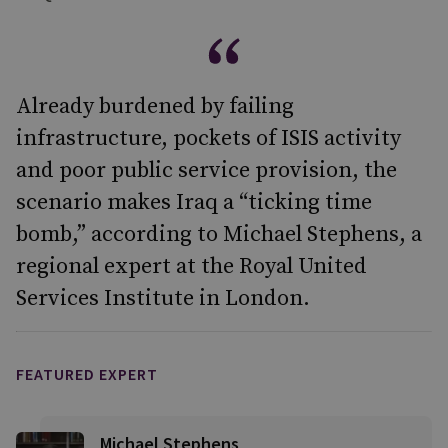
Already burdened by failing
infrastructure, pockets of ISIS activity
and poor public service provision, the
scenario makes Iraq a “ticking time
bomb,” according to Michael Stephens, a
regional expert at the Royal United
Services Institute in London.
FEATURED EXPERT
Michael Stephens