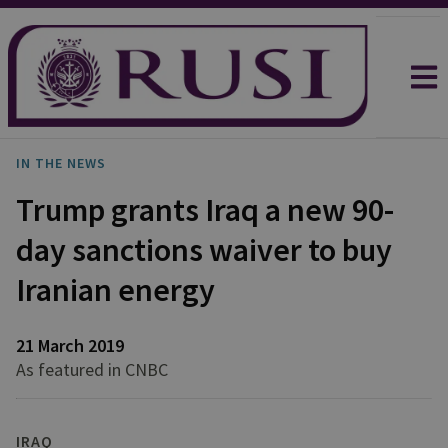
IN THE NEWS
Trump grants Iraq a new 90-
day sanctions waiver to buy
Iranian energy
21 March 2019
As featured in CNBC
IRAQ