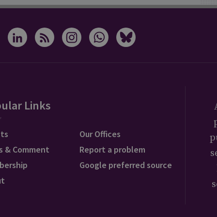
ular Links
ts
Our Offices
p
s & Comment
Report a problem
s
bership
Google preferred source
ut
s