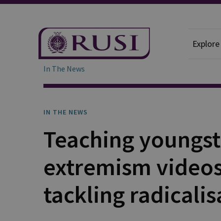
Explore
In The News
IN THE NEWS
Teaching youngst
extremism videos 
tackling radicalis