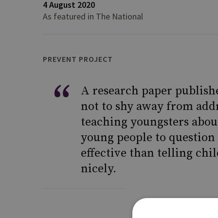
4 August 2020
As featured in The National
PREVENT PROJECT
A research paper publish
not to shy away from add
teaching youngsters abou
young people to question 
effective than telling chi
nicely.