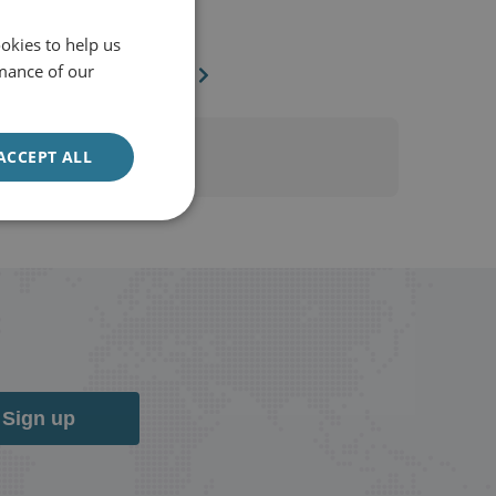
The National
4 August 2020
okies to help us
mance of our
The National
ACCEPT ALL
Sign up