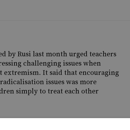
ed by Rusi last month urged teachers
ressing challenging issues when
t extremism. It said that encouraging
radicalisation issues was more
ldren simply to treat each other