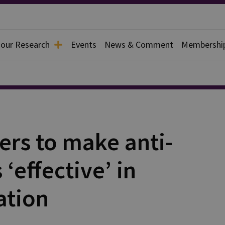
 our Research
Events
News & Comment
Membershi
ers to make anti-
‘effective’ in
ation