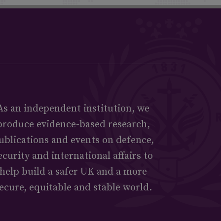
As an independent institution, we
produce evidence-based research,
ublications and events on defence,
ecurity and international affairs to
help build a safer UK and a more
ecure, equitable and stable world.