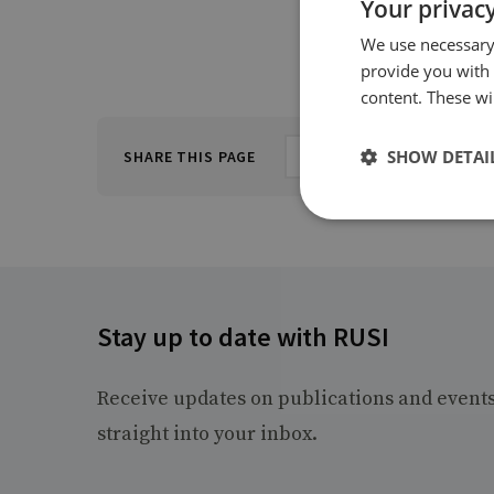
Your privacy
We use necessary 
provide you with
content. These wil
SHOW DETAI
SHARE THIS PAGE
Stay up to date with RUSI
Receive updates on publications and event
straight into your inbox.