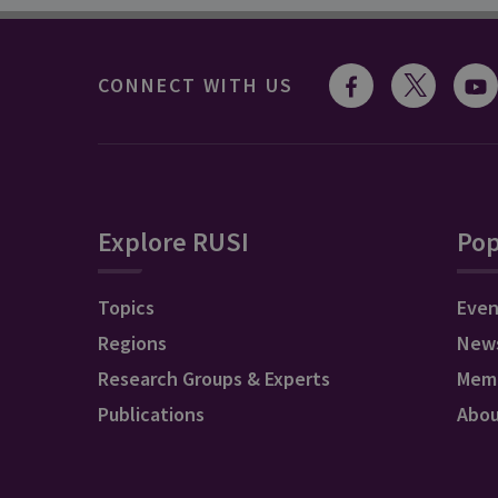
CONNECT WITH US
Explore RUSI
Pop
Topics
Even
Regions
New
Research Groups & Experts
Mem
Publications
Abo