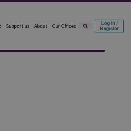
Log in /
p
Support us
About
Our Offices
Register