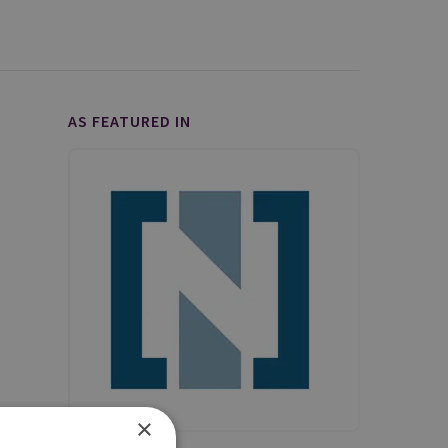
AS FEATURED IN
×