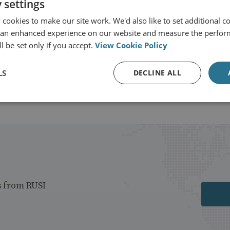
 settings
cookies to make our site work. We'd also like to set additional co
 an enhanced experience on our website and measure the perfor
l be set only if you accept.
View Cookie Policy
LS
DECLINE ALL
s from RUSI