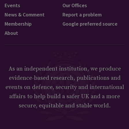
Events
Our Offices
News & Comment
Report a problem
Membership
Google preferred source
About
As an independent institution, we produce
evidence-based research, publications and
events on defence, security and international
affairs to help build a safer UK and a more
secure, equitable and stable world.