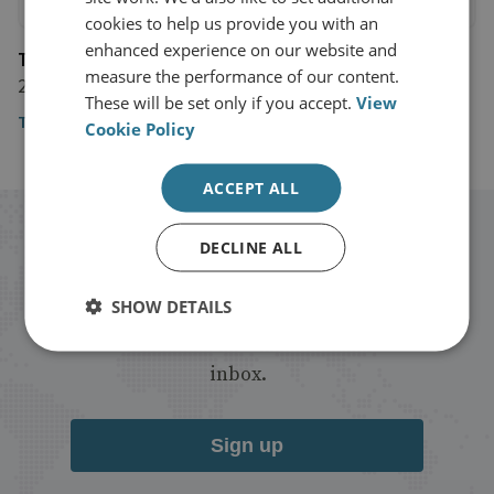
cookies to help us provide you with an
enhanced experience on our website and
The Financial Times
measure the performance of our content.
23 May 2019
These will be set only if you accept.
View
The Financial Times
Cookie Policy
ACCEPT ALL
Stay up to date with RUSI
DECLINE ALL
Receive updates on publications and
SHOW DETAILS
events from RUSI straight into your
inbox.
Sign up