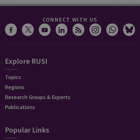
CONNECT WITH US
Explore RUSI
Topics
Regions
Research Groups & Experts
Publications
Popular Links