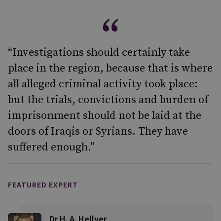
“Investigations should certainly take
place in the region, because that is where
all alleged criminal activity took place:
but the trials, convictions and burden of
imprisonment should not be laid at the
doors of Iraqis or Syrians. They have
suffered enough.”
FEATURED EXPERT
Dr H. A. Hellyer