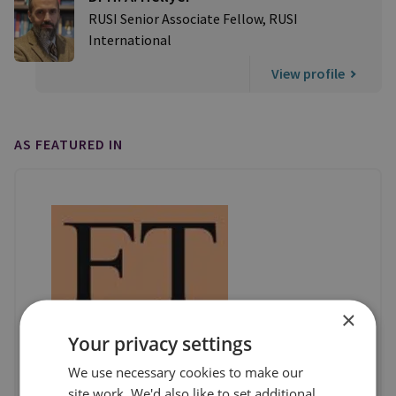
RUSI Senior Associate Fellow, RUSI
International
View profile
AS FEATURED IN
×
Your privacy settings
We use necessary cookies to make our
site work. We'd also like to set additional