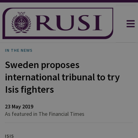
IN THE NEWS
Sweden proposes
international tribunal to try
Isis fighters
23 May 2019
As featured in The Financial Times
ISIS