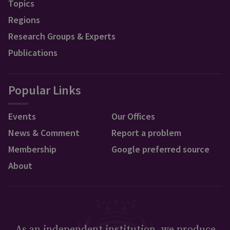
Topics
Regions
Research Groups & Experts
Publications
Popular Links
Events
Our Offices
News & Comment
Report a problem
Membership
Google preferred source
About
As an independent institution, we produce