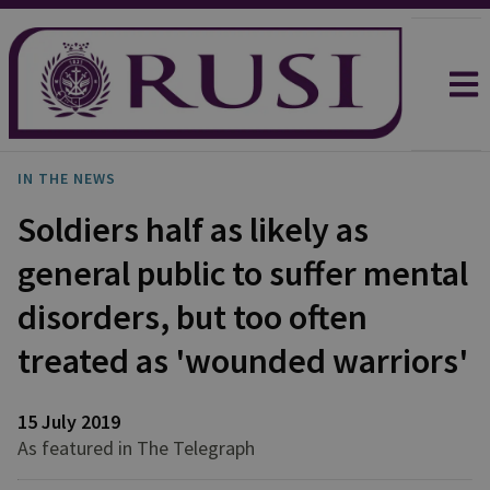
IN THE NEWS
Soldiers half as likely as
general public to suffer mental
disorders, but too often
treated as 'wounded warriors'
15 July 2019
As featured in The Telegraph