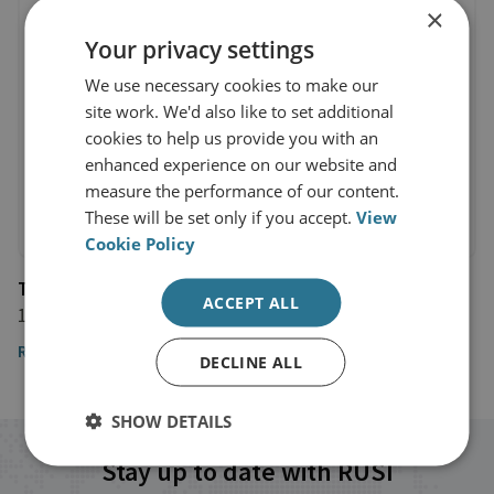
×
Your privacy settings
We use necessary cookies to make our
site work. We'd also like to set additional
cookies to help us provide you with an
enhanced experience on our website and
measure the performance of our content.
These will be set only if you accept.
View
Cookie Policy
The Telegraph
ACCEPT ALL
15 July 2019
Read the article
DECLINE ALL
SHOW DETAILS
Stay up to date with RUSI