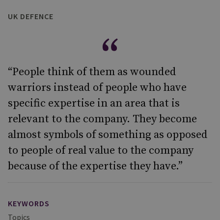
UK DEFENCE
“People think of them as wounded
warriors instead of people who have
specific expertise in an area that is
relevant to the company. They become
almost symbols of something as opposed
to people of real value to the company
because of the expertise they have.”
KEYWORDS
Topics