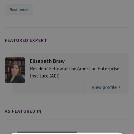
Resilience
FEATURED EXPERT
Elisabeth Braw
Resident Fellow at the American Enterprise
Institute (AEI)
View profile
AS FEATURED IN