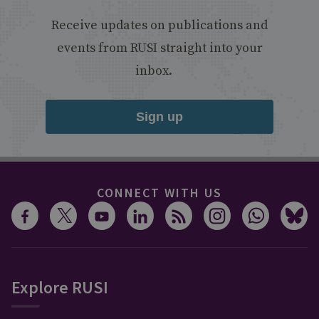
Receive updates on publications and
events from RUSI straight into your
inbox.
Sign up
CONNECT WITH US
Explore RUSI