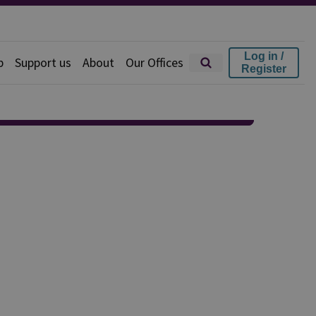
Log in /
p
Support us
About
Our Offices
Register