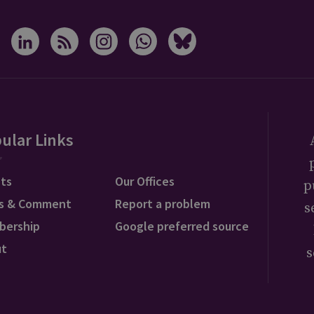
ular Links
ts
Our Offices
p
s & Comment
Report a problem
s
bership
Google preferred source
ut
s