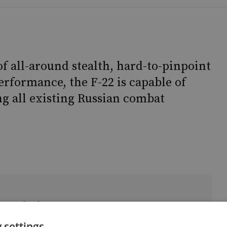
of all-around stealth, hard-to-pinpoint
erformance, the F-22 is capable of
g all existing Russian combat
r & Technology
 settings