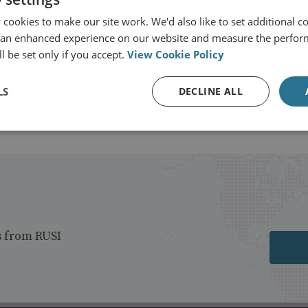
View profile
cookies to make our site work. We'd also like to set additional co
 an enhanced experience on our website and measure the perfor
l be set only if you accept.
View Cookie Policy
LS
DECLINE ALL
s from RUSI