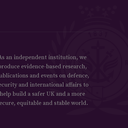
As an independent institution, we
produce evidence-based research,
ublications and events on defence,
ecurity and international affairs to
help build a safer UK and a more
ecure, equitable and stable world.