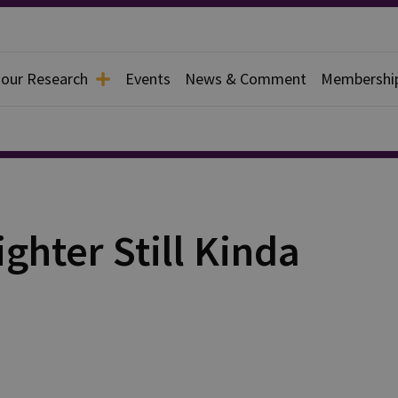
 our Research
Events
News & Comment
Membershi
ighter Still Kinda