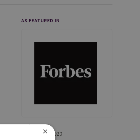
AS FEATURED IN
Forbes
×
5 November 2020