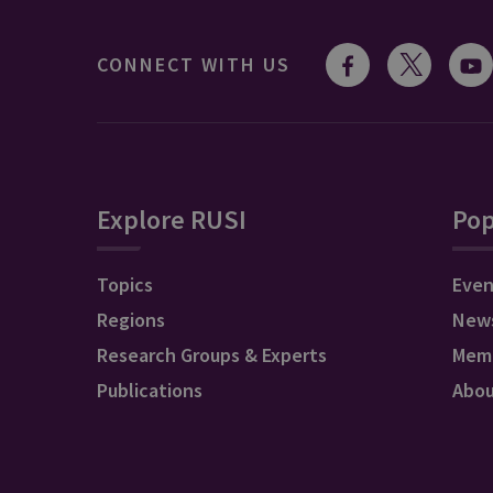
CONNECT WITH US
Explore RUSI
Pop
Topics
Even
Regions
New
Research Groups & Experts
Mem
Publications
Abo