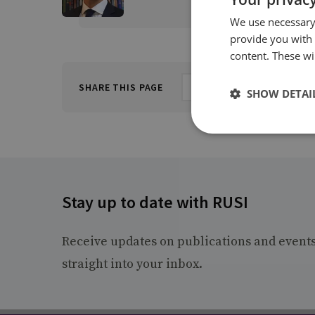
We use necessary 
provide you with
content. These wil
SHARE THIS PAGE
SHOW DETAI
Stay up to date with RUSI
Receive updates on publications and event
straight into your inbox.