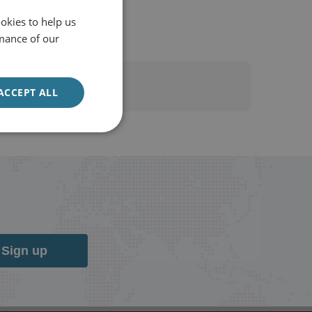
Forbes
okies to help us
mance of our
ACCEPT ALL
Sign up