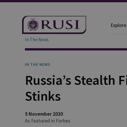
Explore
In The News
IN THE NEWS
Russia’s Stealth F
Stinks
5 November 2020
As featured in Forbes