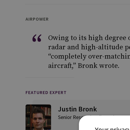
AIRPOWER
Owing to its high degree 
radar and high-altitude p
“completely over-matchin
aircraft,” Bronk wrote.
FEATURED EXPERT
Justin Bronk
Senior Research Fellow, Airpowe
Your privacy