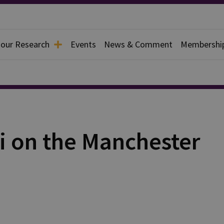
 our Research
Events
News & Comment
Membershi
i on the Manchester