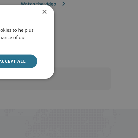
Watch the video
×
okies to help us
mance of our
ACCEPT ALL