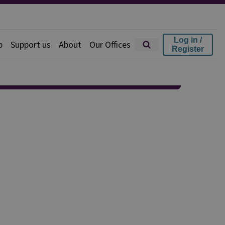
Log in /
p
Support us
About
Our Offices
Register