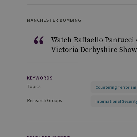
MANCHESTER BOMBING
Watch Raffaello Pantucci
Victoria Derbyshire Show
KEYWORDS
Topics
Countering Terrorism
Research Groups
International Securit