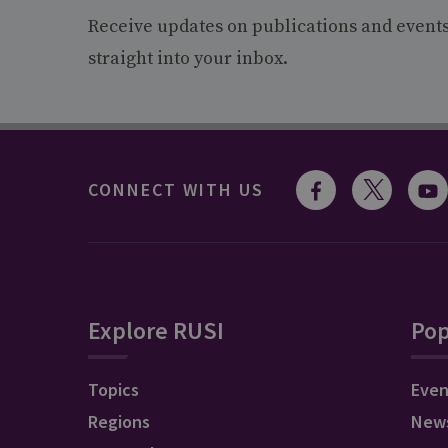
Receive updates on publications and event
straight into your inbox.
CONNECT WITH US
Explore RUSI
Pop
Topics
Even
Regions
New