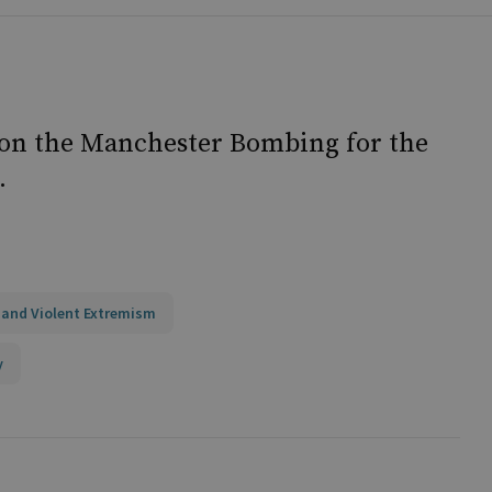
 on the Manchester Bombing for the
.
 and Violent Extremism
y