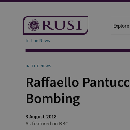
Explore
In The News
IN THE NEWS
Raffaello Pantucc
Bombing
3 August 2018
As featured on BBC