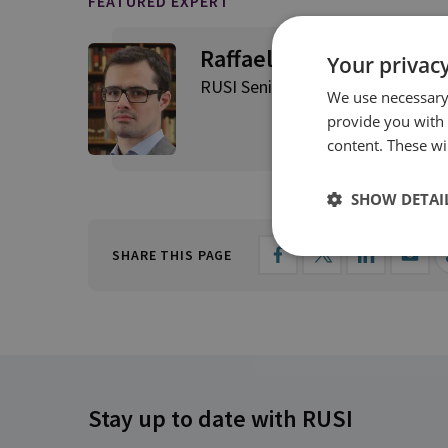
FEATURED EXPERT
Raffaello Pantucci
Your privacy
RUSI Senior Associate Fellow, Int
We use necessary 
provide you with
content. These wil
SHOW DETAI
SHARE THIS PAGE
Stay up to date with RUSI