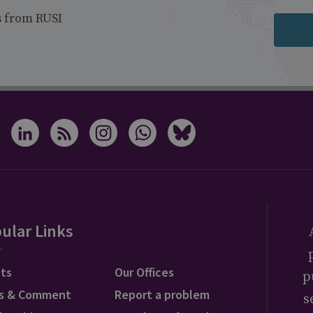
s from RUSI
ular Links
ts
Our Offices
p
s & Comment
Report a problem
s