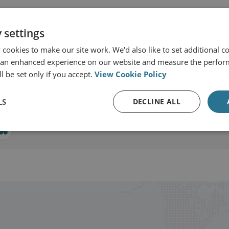
 settings
ernational Security
cookies to make our site work. We'd also like to set additional co
 an enhanced experience on our website and measure the perfor
l be set only if you accept.
View Cookie Policy
View profile
LS
DECLINE ALL