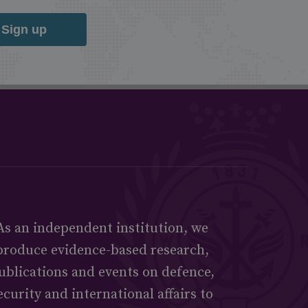
Sign up
As an independent institution, we
produce evidence-based research,
ublications and events on defence,
ecurity and international affairs to