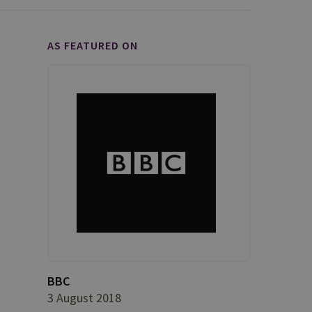
AS FEATURED ON
BBC
3 August 2018