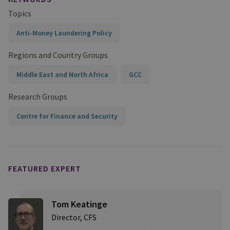
Topics
Anti-Money Laundering Policy
Regions and Country Groups
Middle East and North Africa
GCC
Research Groups
Centre for Finance and Security
FEATURED EXPERT
Tom Keatinge
Director, CFS