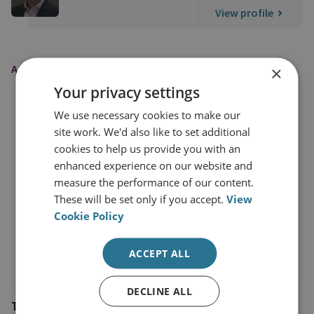
View profile
AS FEATURED IN
×
Your privacy settings
We use necessary cookies to make our
site work. We'd also like to set additional
cookies to help us provide you with an
enhanced experience on our website and
measure the performance of our content.
These will be set only if you accept.
View
Cookie Policy
ACCEPT ALL
DECLINE ALL
The Telegraph