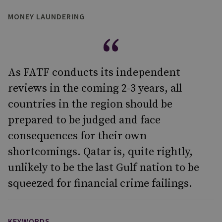
MONEY LAUNDERING
As FATF conducts its independent
reviews in the coming 2-3 years, all
countries in the region should be
prepared to be judged and face
consequences for their own
shortcomings. Qatar is, quite rightly,
unlikely to be the last Gulf nation to be
squeezed for financial crime failings.
KEYWORDS