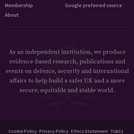
Membership
Google preferred source
About
As an independent institution, we produce
evidence-based research, publications and
events on defence, security and international
affairs to help build a safer UK and a more
secure, equitable and stable world.
Cookie Policy
Privacy Policy
Ethics Statement
Ts&Cs