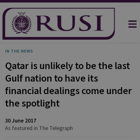
IN THE NEWS
Qatar is unlikely to be the last
Gulf nation to have its
financial dealings come under
the spotlight
30 June 2017
As featured in The Telegraph