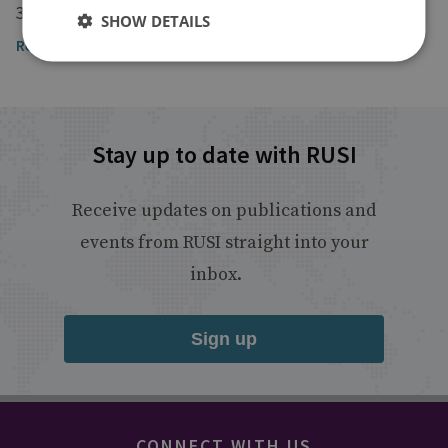
30 June 2017
SHOW DETAILS
Read the article
Stay up to date with RUSI
Receive updates on publications and
events from RUSI straight into your
inbox.
Sign up
CONNECT WITH US