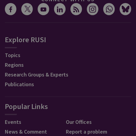
Explore RUSI
Topics
Regions
Research Groups & Experts
Publications
Popular Links
Events
Our Offices
News & Comment
Report a problem