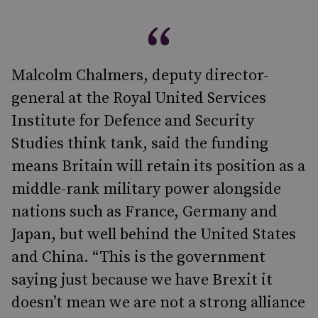
Malcolm Chalmers, deputy director-
general at the Royal United Services
Institute for Defence and Security
Studies think tank, said the funding
means Britain will retain its position as a
middle-rank military power alongside
nations such as France, Germany and
Japan, but well behind the United States
and China. “This is the government
saying just because we have Brexit it
doesn’t mean we are not a strong alliance