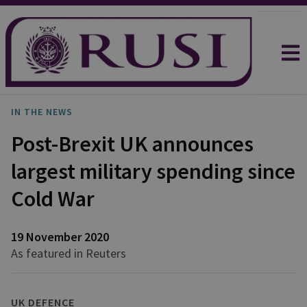
IN THE NEWS
Post-Brexit UK announces
largest military spending since
Cold War
19 November 2020
As featured in Reuters
UK DEFENCE