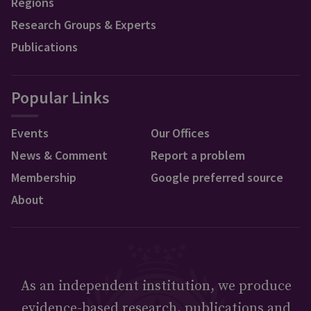
Regions
Research Groups & Experts
Publications
Popular Links
Events
Our Offices
News & Comment
Report a problem
Membership
Google preferred source
About
As an independent institution, we produce
evidence-based research, publications and