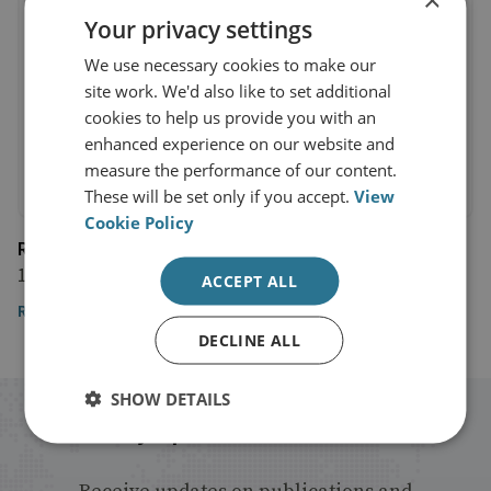
Your privacy settings
We use necessary cookies to make our
site work. We'd also like to set additional
cookies to help us provide you with an
enhanced experience on our website and
measure the performance of our content.
These will be set only if you accept.
View
Cookie Policy
Reuters
19 November 2020
ACCEPT ALL
Reuters
DECLINE ALL
SHOW DETAILS
Stay up to date with RUSI