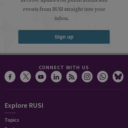
Receive updates on publications and
events from RUSI straight into your
inbox.
Sign up
CONNECT WITH US
Explore RUSI
Topics