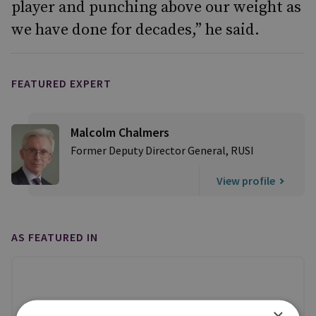
player and punching above our weight as
we have done for decades,” he said.
FEATURED EXPERT
Malcolm Chalmers
Former Deputy Director General, RUSI
View profile
AS FEATURED IN
×